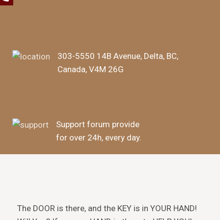
303-5550 14B Avenue, Delta, BC,
Canada, V4M 26G
Support forum provide
for over 24h, every day.
The DOOR is there, and the KEY is in YOUR HAND!