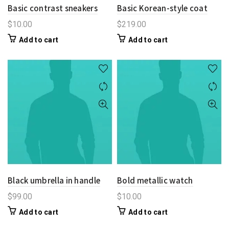
Basic contrast sneakers
Basic Korean-style coat
$
10.00
$
219.00
Add to cart
Add to cart
Black umbrella in handle
Bold metallic watch
$
99.00
$
10.00
Add to cart
Add to cart