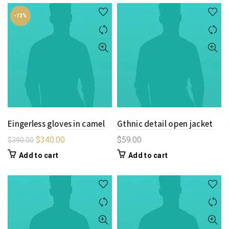
-13%
Eingerless gloves in camel
Gthnic detail open jacket
$
340.00
$
59.00
$
390.00
Add to cart
Add to cart