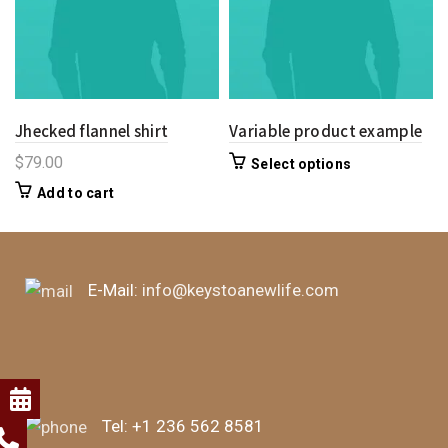
Jhecked flannel shirt
Variable product example
$
79.00
Select options
Add to cart
E-Mail:
info@keystoanewlife.com
Tel:
+1 236 562 8581