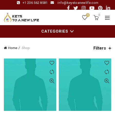
+1 236 562 8581
info@keystoanewlife.com
0
0
CATEGORIES
Filters
Home
Shop