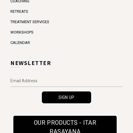
COACHING
RETREATS
TREATMENT SERVICES
WORKSHOPS
CALENDAR
NEWSLETTER
OUR PRODUCTS - ITAR
RASAYANA