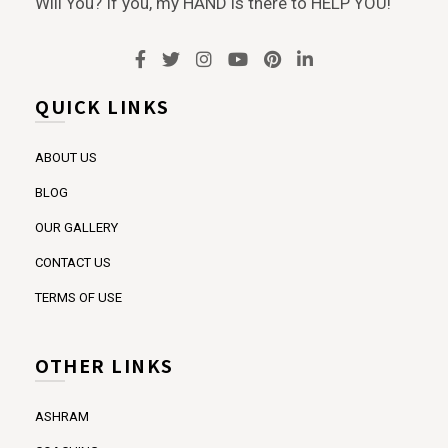
Will You? If you, my HAND is there to HELP YOU!
QUICK LINKS
ABOUT US
BLOG
OUR GALLERY
CONTACT US
TERMS OF USE
OTHER LINKS
ASHRAM