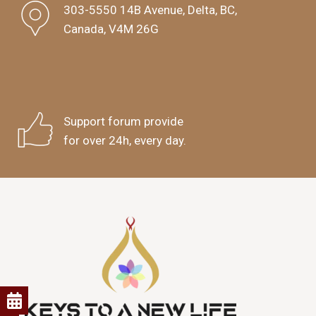
303-5550 14B Avenue, Delta, BC,
Canada, V4M 26G
Support forum provide
for over 24h, every day.