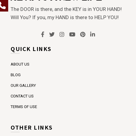
The DOOR is there, and the KEY is in YOUR HAND!
Will You? If you, my HAND is there to HELP YOU!
QUICK LINKS
ABOUT US
BLOG
OUR GALLERY
CONTACT US
TERMS OF USE
OTHER LINKS