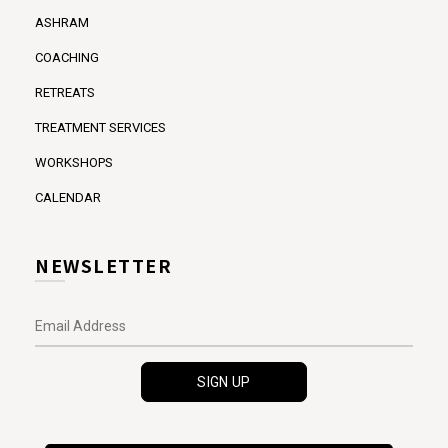
ASHRAM
COACHING
RETREATS
TREATMENT SERVICES
WORKSHOPS
CALENDAR
NEWSLETTER