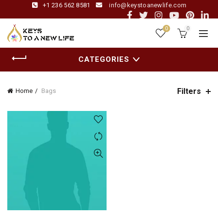
+1 236 562 8581
info@keystoanewlife.com
0
0
CATEGORIES
Filters
Home
Bags