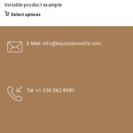
Variable product example
Select options
E-Mail:
info@keystoanewlife.com
Tel:
+1 236 562 8581