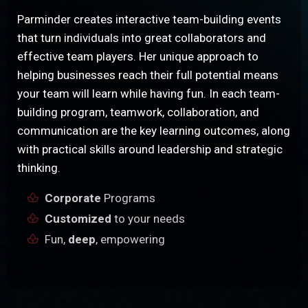
Parminder creates interactive team-building events
that turn individuals into great collaborators and
effective team players. Her unique approach to
helping businesses reach their full potential means
your team will learn while having fun. In each team-
building program, teamwork, collaboration, and
communication are the key learning outcomes, along
with practical skills around leadership and strategic
thinking.
Corporate
Programs
Customized
to your needs
Fun,
deep
, empowering