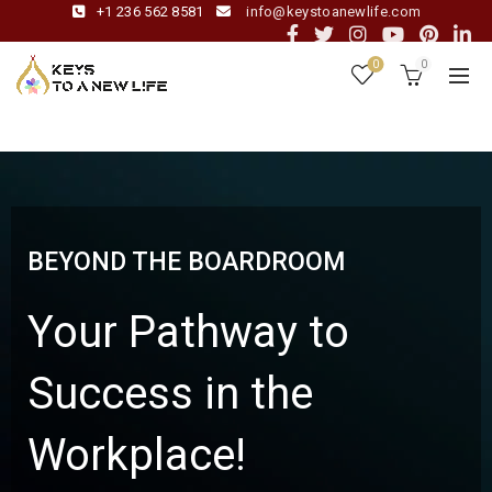
+1 236 562 8581
info@keystoanewlife.com
0
0
BEYOND THE BOARDROOM
Your Pathway to
Success in the
Workplace!