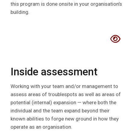
this program is done onsite in your organisation’s
building.
Inside assessment
Working with your team and/or management to
assess areas of troublespots as well as areas of
potential (internal) expansion — where both the
individual and the team expand beyond their
known abilities to forge new ground in how they
operate as an organisation.