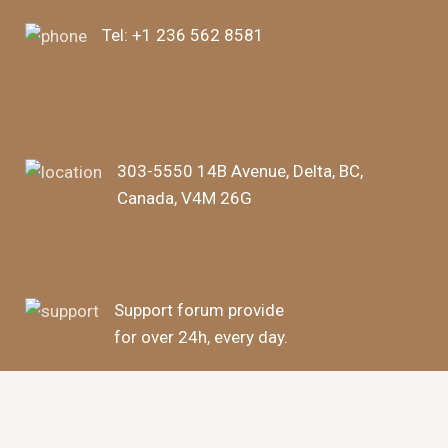
Tel:
+1 236 562 8581
303-5550 14B Avenue, Delta, BC,
Canada, V4M 26G
Support forum provide
for over 24h, every day.