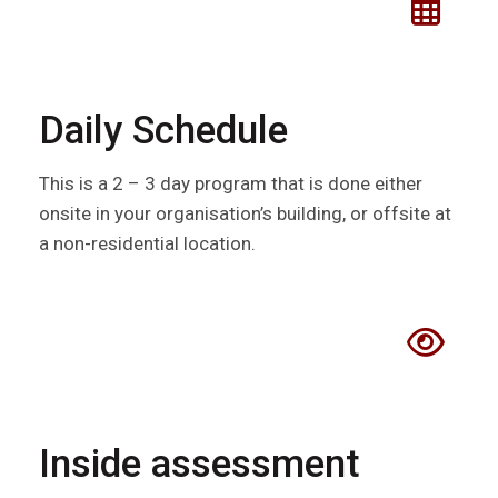
Daily Schedule
This is a 2 – 3 day program that is done either
onsite in your organisation’s building, or offsite at
a non-residential location.
Inside assessment