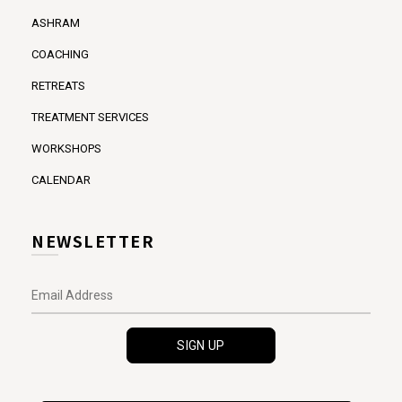
ASHRAM
COACHING
RETREATS
TREATMENT SERVICES
WORKSHOPS
CALENDAR
NEWSLETTER