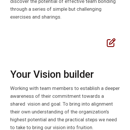
discover the potential of effective team bonding
through a series of simple but challenging
exercises and sharings.
Your Vision builder
Working with team members to establish a deeper
awareness of their commitment towards a
shared vision and goal. To bring into alignment
their own understanding of the organization’s
highest potential and the practical steps we need
to take to bring our vision into fruition.