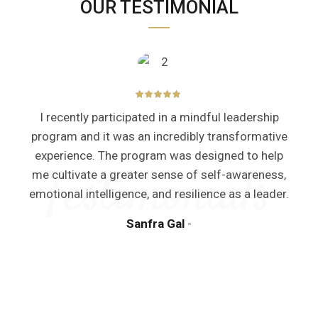
OUR TESTIMONIAL
I recently participated in a mindful leadership
program and it was an incredibly transformative
experience. The program was designed to help
me cultivate a greater sense of self-awareness,
emotional intelligence, and resilience as a leader.
Sanfra Gal
y
a
m