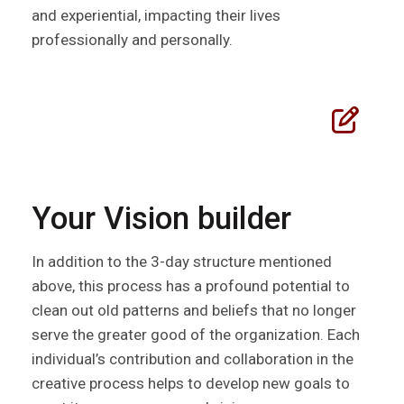
and experiential, impacting their lives
professionally and personally.
Your Vision builder
In addition to the 3-day structure mentioned
above, this process has a profound potential to
clean out old patterns and beliefs that no longer
serve the greater good of the organization. Each
individual’s contribution and collaboration in the
creative process helps to develop new goals to