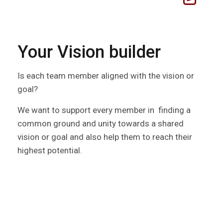
Your Vision builder
Is each team member aligned with the vision or
goal?
We want to support every member in finding a
common ground and unity towards a shared
vision or goal and also help them to reach their
highest potential.