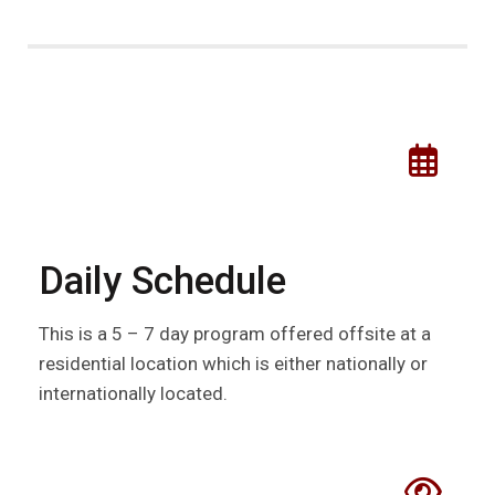
Daily Schedule
This is a 5 – 7 day program offered offsite at a
residential location which is either nationally or
internationally located.