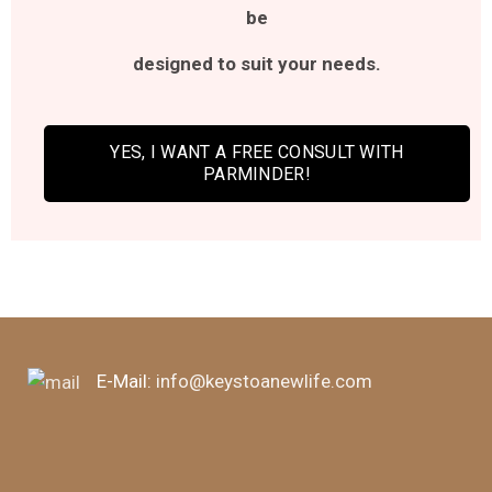
be
designed
to suit your needs.
YES, I WANT A FREE CONSULT WITH
PARMINDER!
E-Mail:
info@keystoanewlife.com