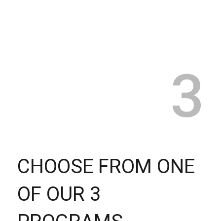
3
CHOOSE FROM ONE
OF OUR 3