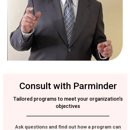
Consult with Parminder
Tailored programs to meet your organization's
objectives
Ask questions and find out how a program can