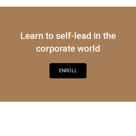
Learn to self-lead in the
corporate world
ENROLL