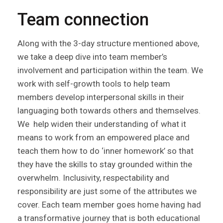
Team connection
Along with the 3-day structure mentioned above,
we take a deep dive into team member’s
involvement and participation within the team. We
work with self-growth tools to help team
members develop interpersonal skills in their
languaging both towards others and themselves.
We help widen their understanding of what it
means to work from an empowered place and
teach them how to do ‘inner homework’ so that
they have the skills to stay grounded within the
overwhelm. Inclusivity, respectability and
responsibility are just some of the attributes we
cover. Each team member goes home having had
a transformative journey that is both educational