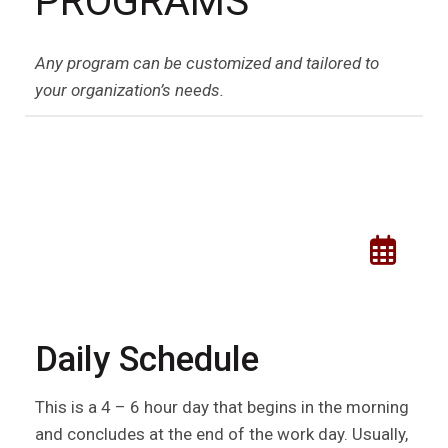
PROGRAMS
Any program can be customized and tailored to
your organization’s needs.
Daily Schedule
This is a 4 – 6 hour day that begins in the morning
and concludes at the end of the work day. Usually,