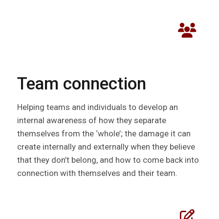
Team connection
Helping teams and individuals to develop an
internal awareness of how they separate
themselves from the ‘whole’; the damage it can
create internally and externally when they believe
that they don’t belong, and how to come back into
connection with themselves and their team.