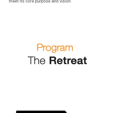
meet its core purpose and vision.