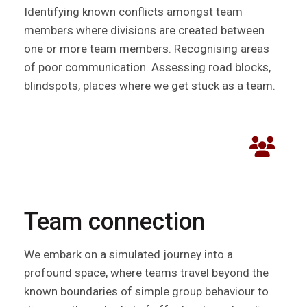
Identifying known conflicts amongst team
members where divisions are created between
one or more team members. Recognising areas
of poor communication. Assessing road blocks,
blindspots, places where we get stuck as a team.
Team connection
We embark on a simulated journey into a
profound space, where teams travel beyond the
known boundaries of simple group behaviour to