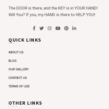
The DOOR is there, and the KEY is in YOUR HAND!
Will You? If you, my HAND is there to HELP YOU!
QUICK LINKS
ABOUT US
BLOG
OUR GALLERY
CONTACT US
TERMS OF USE
OTHER LINKS