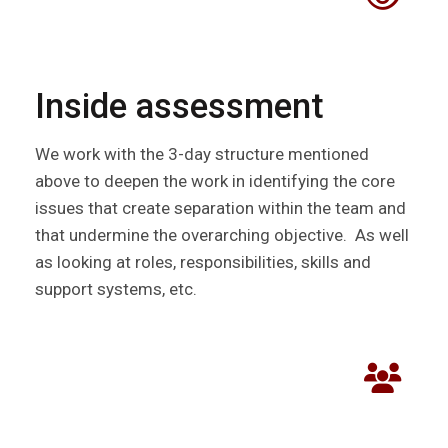
Inside assessment
We work with the 3-day structure mentioned
above to deepen the work in identifying the core
issues that create separation within the team and
that undermine the overarching objective. As well
as looking at roles, responsibilities, skills and
support systems, etc.