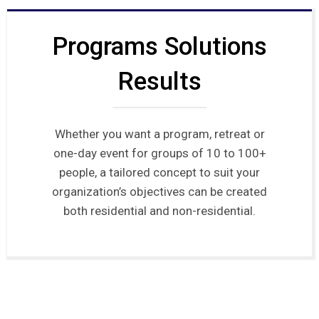
Programs Solutions
Results
Whether you want a program, retreat or
one-day event for groups of 10 to 100+
people, a tailored concept to suit your
organization’s objectives can be created
both residential and non-residential.