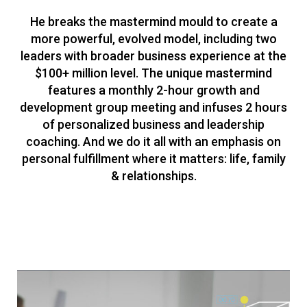
He breaks the mastermind mould to create a
more powerful, evolved model, including two
leaders with broader business experience at the
$100+ million level. The unique mastermind
features a monthly 2-hour growth and
development group meeting and infuses 2 hours
of personalized business and leadership
coaching. And we do it all with an emphasis on
personal fulfillment where it matters: life, family
& relationships.