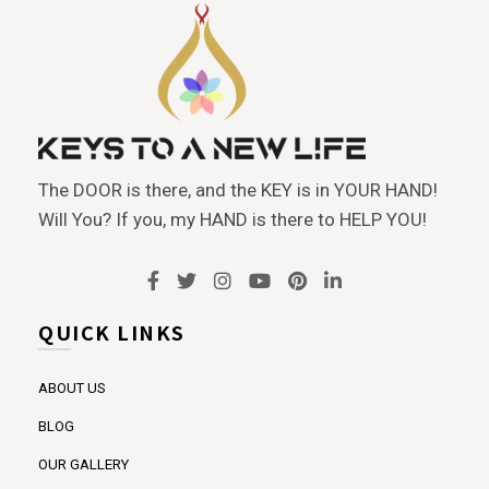
The DOOR is there, and the KEY is in YOUR HAND!
Will You? If you, my HAND is there to HELP YOU!
QUICK LINKS
ABOUT US
BLOG
OUR GALLERY