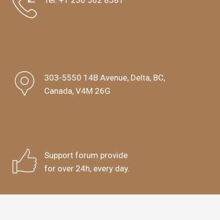
Tel:
+1 236 562 8581
303-5550 14B Avenue, Delta, BC,
Canada, V4M 26G
Support forum provide
for over 24h, every day.