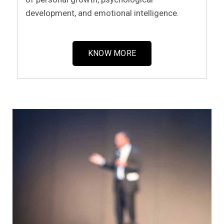
development, and emotional intelligence.
KNOW MORE