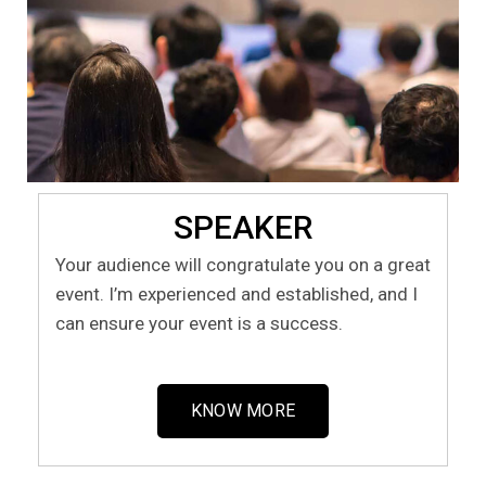
SPEAKER
Your audience will congratulate you on a great
event. I’m experienced and established, and I
can ensure your event is a success.
KNOW MORE