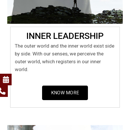
INNER LEADERSHIP
The outer world and the inner world exist side
by side. With our senses, we perceive the
outer world, which registers in our inner
world.
KNOW MORE