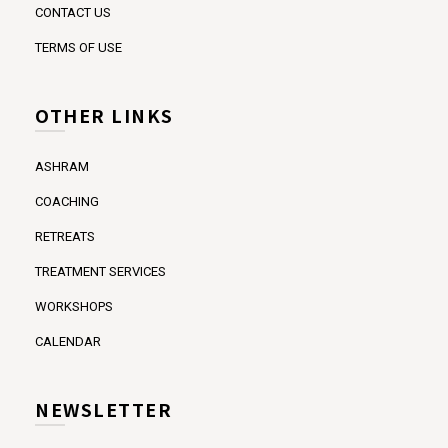
CONTACT US
TERMS OF USE
OTHER LINKS
ASHRAM
COACHING
RETREATS
TREATMENT SERVICES
WORKSHOPS
CALENDAR
NEWSLETTER