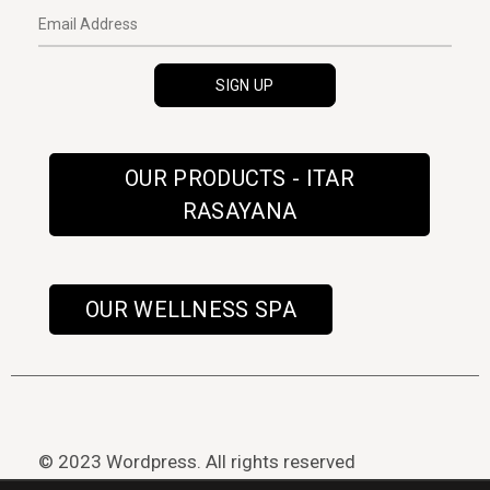
OUR PRODUCTS - ITAR
RASAYANA
OUR WELLNESS SPA
© 2023 Wordpress. All rights reserved