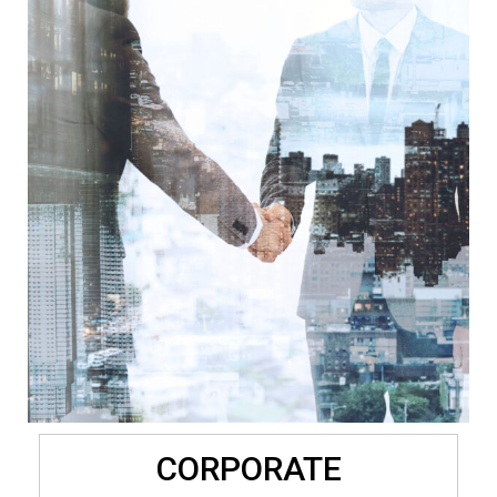
CORPORATE