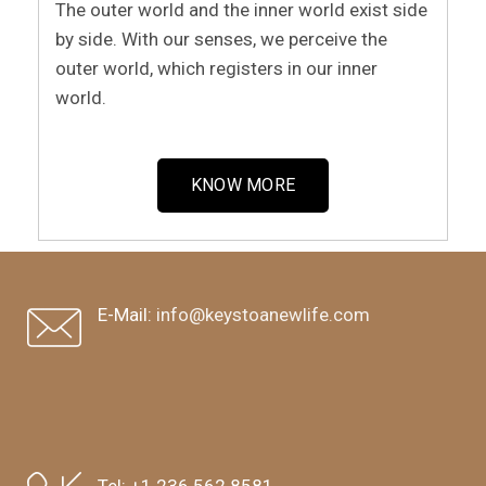
The outer world and the inner world exist side
by side. With our senses, we perceive the
outer world, which registers in our inner
world.
KNOW MORE
E-Mail:
info@keystoanewlife.com