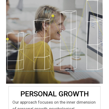
PERSONAL GROWTH
Our approach focuses on the inner dimension
of personal growth, psychological