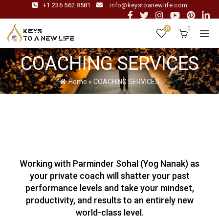
+1 236 562 8581
info@keystoanewlife.com
0
0
COACHING SERVICES
Home
»
COACHING SERVICES
Working with Parminder Sohal (Yog Nanak) as
your private coach will shatter your past
performance levels and take your mindset,
productivity, and results to an entirely new
world-class level.