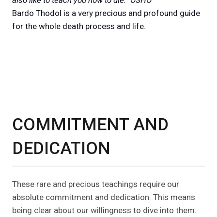
Bardo Thodol is a very precious and profound guide
for the whole death process and life.
COMMITMENT AND
DEDICATION
These rare and precious teachings require our
absolute commitment and dedication. This means
being clear about our willingness to dive into them.