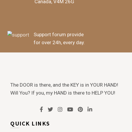
Canada, V4M 26G
Support forum provide
for over 24h, every day.
The DOOR is there, and the KEY is in YOUR HAND!
Will You? If you, my HAND is there to HELP YOU!
QUICK LINKS