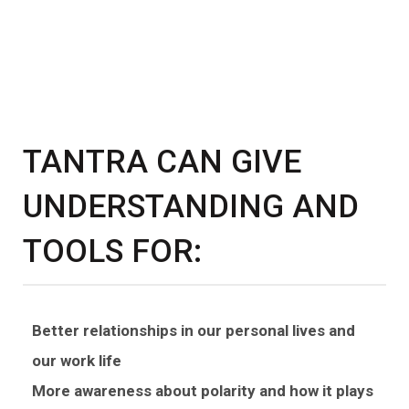
TANTRA CAN GIVE
UNDERSTANDING AND
TOOLS FOR:
Better relationships in our personal lives and
our work life
More awareness about polarity and how it plays