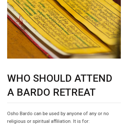
WHO SHOULD ATTEND
A BARDO RETREAT
Osho Bardo can be used by anyone of any or no
religious or spiritual affiliation. It is for: