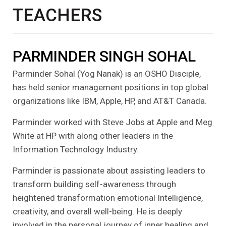
TEACHERS
PARMINDER SINGH SOHAL
Parminder Sohal (Yog Nanak) is an OSHO Disciple,
has held senior management positions in top global
organizations like IBM, Apple, HP, and AT&T Canada.
Parminder worked with Steve Jobs at Apple and Meg
White at HP with along other leaders in the
Information Technology Industry.
Parminder is passionate about assisting leaders to
transform building self-awareness through
heightened transformation emotional Intelligence,
creativity, and overall well-being. He is deeply
involved in the personal journey of inner healing and