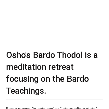
Osho's Bardo Thodol is a
meditation retreat
focusing on the Bardo
Teachings.
Bardo means “in-between” or “intermediate state.”