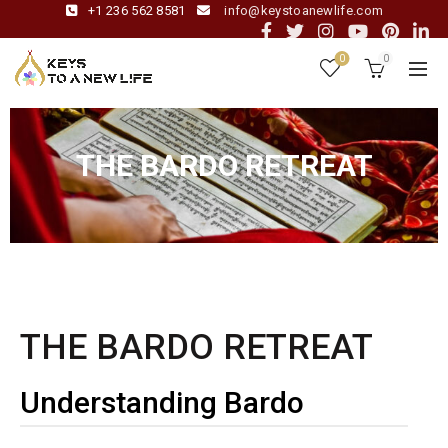
+1 236 562 8581
info@keystoanewlife.com
0
0
THE BARDO RETREAT
THE BARDO RETREAT
Understanding Bardo