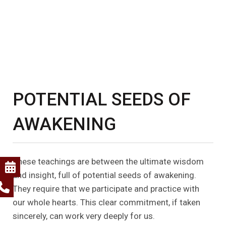
POTENTIAL SEEDS OF
AWAKENING
These teachings are between the ultimate wisdom
and insight, full of potential seeds of awakening.
They require that we participate and practice with
our whole hearts. This clear commitment, if taken
sincerely, can work very deeply for us.