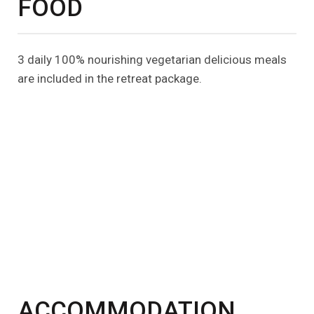
FOOD
3 daily 100% nourishing vegetarian delicious meals
are included in the retreat package.
ACCOMMODATION