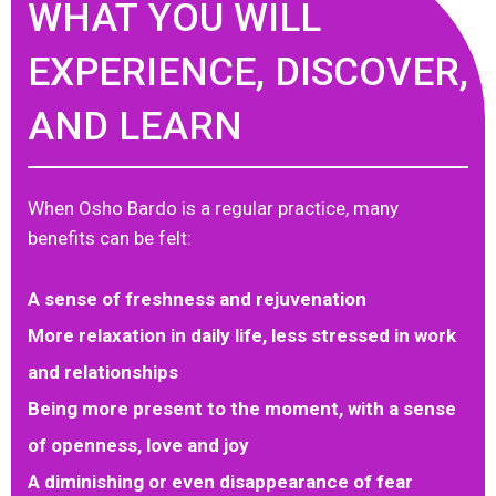
WHAT YOU WILL
EXPERIENCE, DISCOVER,
AND LEARN
When Osho Bardo is a regular practice, many
benefits can be felt:
A sense of freshness and rejuvenation
More relaxation in daily life, less stressed in work
and relationships
Being more present to the moment, with a sense
of openness, love and joy
A diminishing or even disappearance of fear