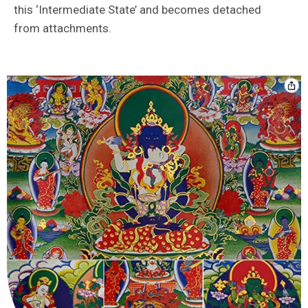
this ‘Intermediate State’ and becomes detached
from attachments.