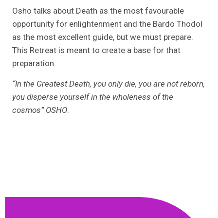
Osho talks about Death as the most favourable
opportunity for enlightenment and the Bardo Thodol
as the most excellent guide, but we must prepare.
This Retreat is meant to create a base for that
preparation.
“In the Greatest Death, you only die, you are not reborn,
you disperse yourself in the wholeness of the
cosmos” OSHO
.