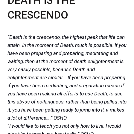
DEATH IS THE
CRESCENDO
“Death is the crescendo, the highest peak that life can
attain. In the moment of Death, much is possible. If you
have been preparing and preparing, meditating and
waiting, then at the moment of death enlightenment is
very easily possible, because Death and
enlightenment are similar …If you have been preparing
if you have been meditating, and preparation means if
you have been making all efforts to use Death, to use
this abyss of nothingness, rather than being pulled into
it, you have been getting ready to jump into it, it makes
a lot of difference….” OSHO
“I would like to teach you not only how to live, I would
also like to teach you how to die.” OSHO