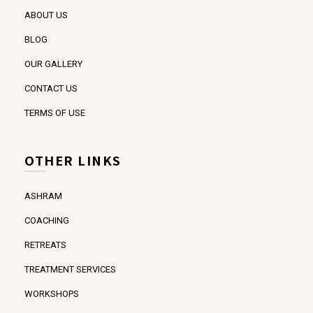
ABOUT US
BLOG
OUR GALLERY
CONTACT US
TERMS OF USE
OTHER LINKS
ASHRAM
COACHING
RETREATS
TREATMENT SERVICES
WORKSHOPS