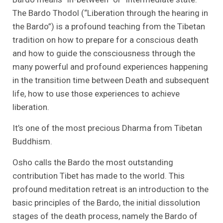
The Bardo Thodol (“Liberation through the hearing in
the Bardo”) is a profound teaching from the Tibetan
tradition on how to prepare for a conscious death
and how to guide the consciousness through the
many powerful and profound experiences happening
in the transition time between Death and subsequent
life, how to use those experiences to achieve
liberation.
It’s one of the most precious Dharma from Tibetan
Buddhism.
Osho calls the Bardo the most outstanding
contribution Tibet has made to the world. This
profound meditation retreat is an introduction to the
basic principles of the Bardo, the initial dissolution
stages of the death process, namely the Bardo of