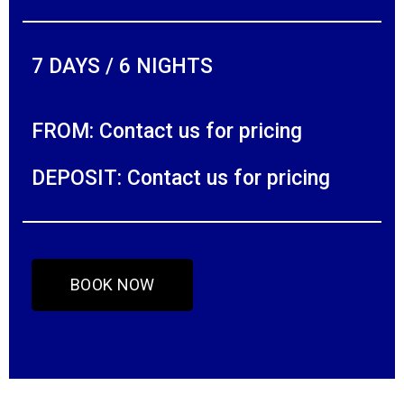
7 DAYS / 6 NIGHTS
FROM: Contact us for pricing
DEPOSIT: Contact us for pricing
BOOK NOW