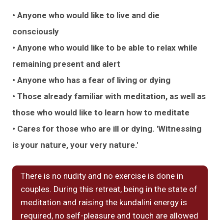
• Anyone who would like to live and die
consciously
• Anyone who would like to be able to relax while
remaining present and alert
• Anyone who has a fear of living or dying
• Those already familiar with meditation, as well as
those who would like to learn how to meditate
• Cares for those who are ill or dying. 'Witnessing
is your nature, your very nature.'
There is no nudity and no exercise is done in
couples. During this retreat, being in the state of
meditation and raising the kundalini energy is
required, no self-pleasure and touch are allowed