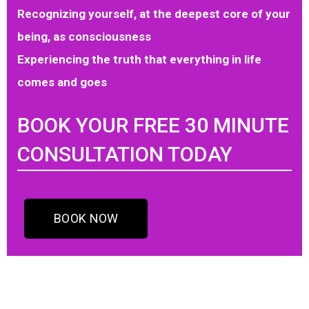
Recognizing yourself, at the deepest core of your
being, as consciousness
Experiencing the truth that everything in life
comes and goes
BOOK YOUR FREE 30 MINUTE
CONSULTATION TODAY
BOOK NOW