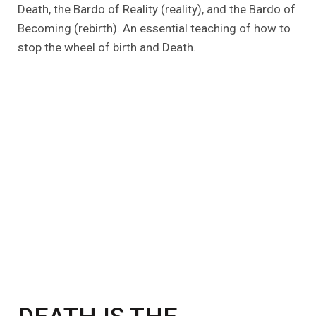
Death, the Bardo of Reality (reality), and the Bardo of
Becoming (rebirth). An essential teaching of how to
stop the wheel of birth and Death.