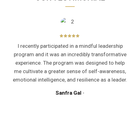
I recently participated in a mindful leadership
program and it was an incredibly transformative
experience. The program was designed to help
me cultivate a greater sense of self-awareness,
emotional intelligence, and resilience as a leader.
y
Sanfra Gal
a
m
d