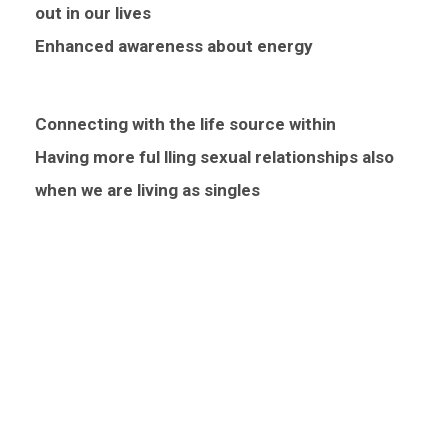
out in our lives
Enhanced awareness about energy
Connecting with the life source within
Having more ful lling sexual relationships also
when we are living as singles