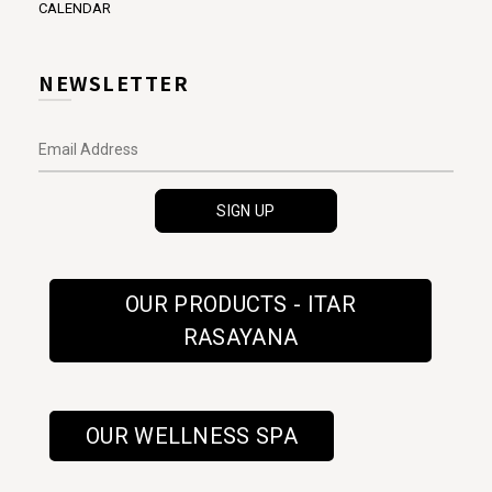
CALENDAR
NEWSLETTER
OUR PRODUCTS - ITAR
RASAYANA
OUR WELLNESS SPA