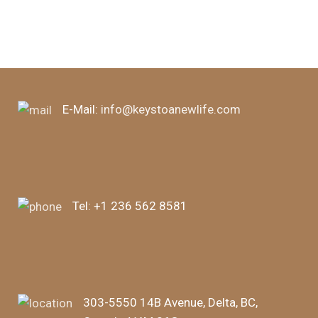
E-Mail:
info@keystoanewlife.com
Tel:
+1 236 562 8581
303-5550 14B Avenue, Delta, BC,