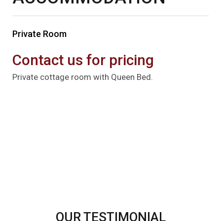
Private Room
Contact us for pricing
Private cottage room with Queen Bed.
OUR TESTIMONIAL