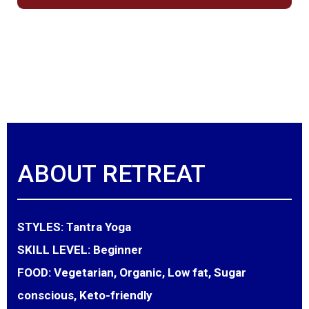
ABOUT RETREAT
STYLES:
Tantra Yoga
SKILL LEVEL:
Beginner
FOOD:
Vegetarian, Organic, Low fat, Sugar
conscious, Keto-friendly