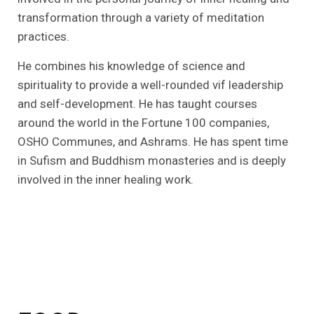
transformation through a variety of meditation
practices.
He combines his knowledge of science and
spirituality to provide a well-rounded vif leadership
and self-development. He has taught courses
around the world in the Fortune 100 companies,
OSHO Communes, and Ashrams. He has spent time
in Sufism and Buddhism monasteries and is deeply
involved in the inner healing work.