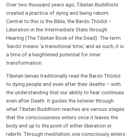
Over two thousand years ago, Tibetan Buddhists
created a practice of dying and being reborn.
Central to this is the Bible, the Bardo Thödol –
Liberation in the Intermediate State through
Hearing (The Tibetan Book of the Dead). The term
‘bardo’ means ‘a transitional time,’ and as such, it is
a time of a heightened potential for inner
transformation.
Tibetan lamas traditionally read the Bardo Thödol
to dying people and even after their deaths – with
the understanding that our ability to hear continues
even after Death. It guides the listener through
what Tibetan Buddhism teaches are various stages
that the consciousness enters once it leaves the
body and up to the point of either liberation or
rebirth. Through meditation, one consciously enters