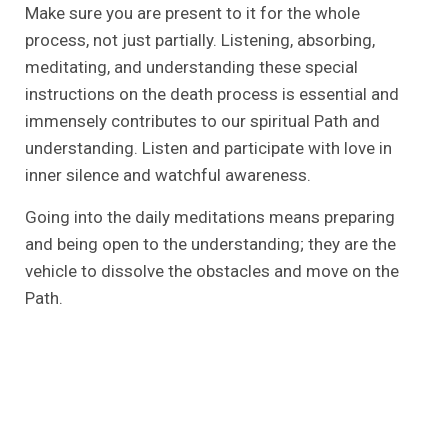
Make sure you are present to it for the whole
process, not just partially. Listening, absorbing,
meditating, and understanding these special
instructions on the death process is essential and
immensely contributes to our spiritual Path and
understanding. Listen and participate with love in
inner silence and watchful awareness.
Going into the daily meditations means preparing
and being open to the understanding; they are the
vehicle to dissolve the obstacles and move on the
Path.