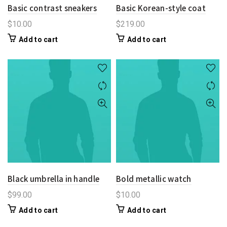
Basic contrast sneakers
Basic Korean-style coat
$
10.00
$
219.00
Add to cart
Add to cart
Black umbrella in handle
Bold metallic watch
$
99.00
$
10.00
Add to cart
Add to cart