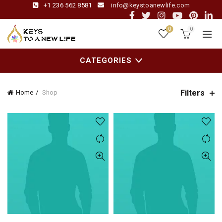
+1 236 562 8581
info@keystoanewlife.com
0
0
CATEGORIES
Filters
Home
Shop