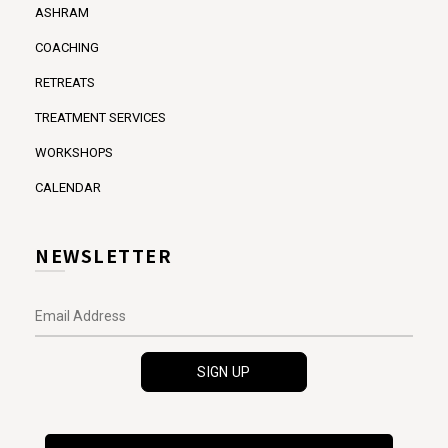
ASHRAM
COACHING
RETREATS
TREATMENT SERVICES
WORKSHOPS
CALENDAR
NEWSLETTER