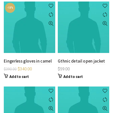
-13%
Eingerless gloves in camel
Gthnic detail open jacket
$
340.00
$
59.00
$
390.00
Add to cart
Add to cart