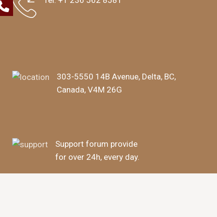
Tel:
+1 236 562 8581
303-5550 14B Avenue, Delta, BC,
Canada, V4M 26G
Support forum provide
for over 24h, every day.