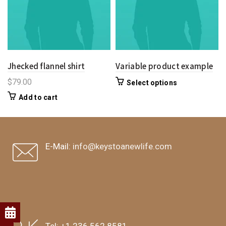
Jhecked flannel shirt
Variable product example
$
79.00
Select options
Add to cart
E-Mail:
info@keystoanewlife.com