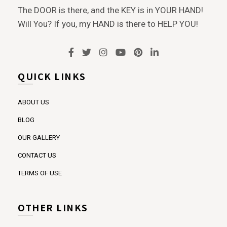
The DOOR is there, and the KEY is in YOUR HAND!
Will You? If you, my HAND is there to HELP YOU!
QUICK LINKS
ABOUT US
BLOG
OUR GALLERY
CONTACT US
TERMS OF USE
OTHER LINKS