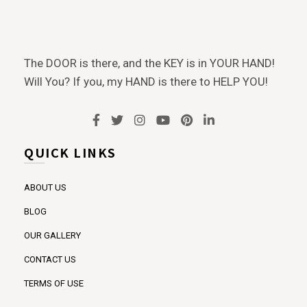
The DOOR is there, and the KEY is in YOUR HAND!
Will You? If you, my HAND is there to HELP YOU!
QUICK LINKS
ABOUT US
BLOG
OUR GALLERY
CONTACT US
TERMS OF USE