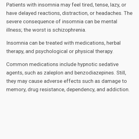
Patients with insomnia may feel tired, tense, lazy, or
have delayed reactions, distraction, or headaches. The
severe consequence of insomnia can be mental
illness; the worst is schizophrenia.
Insomnia can be treated with medications, herbal
therapy, and psychological or physical therapy.
Common medications include hypnotic sedative
agents, such as zaleplon and benzodiazepines. Still,
they may cause adverse effects such as damage to
memory, drug resistance, dependency, and addiction.