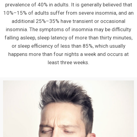
prevalence of 40% in adults. It is generally believed that
10%–15% of adults suffer from severe insomnia, and an
additional 25%–35% have transient or occasional
insomnia. The symptoms of insomnia may be difficulty
falling asleep, sleep latency of more than thirty minutes,
or sleep efficiency of less than 85%, which usually
happens more than four nights a week and occurs at
least three weeks.