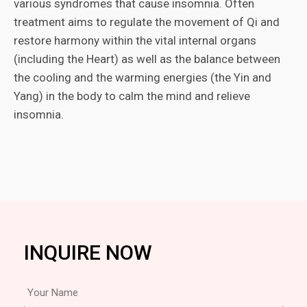
various syndromes that cause insomnia. Often
treatment aims to regulate the movement of Qi and
restore harmony within the vital internal organs
(including the Heart) as well as the balance between
the cooling and the warming energies (the Yin and
Yang) in the body to calm the mind and relieve
insomnia.
INQUIRE NOW