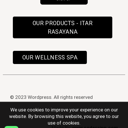
OUR PRODUCTS - ITAR
RASAYANA
OUR WELLNESS SPA
© 2023 Wordpress. All rights reserved
We use cookies to improve your experience on our
website. By browsing this website, you agree to our
use of cookies.
Made By:
www.codersinn.com