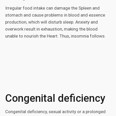
Irregular food intake can damage the Spleen and
stomach and cause problems in blood and essence
production, which will disturb sleep. Anxiety and
overwork result in exhaustion, making the blood
unable to nourish the Heart. Thus, insomnia follows.
Congenital deficiency
Congenital deficiency, sexual activity or a prolonged