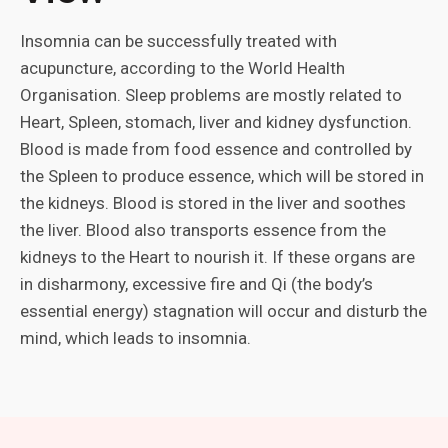
Insomnia can be successfully treated with
acupuncture, according to the World Health
Organisation. Sleep problems are mostly related to
Heart, Spleen, stomach, liver and kidney dysfunction.
Blood is made from food essence and controlled by
the Spleen to produce essence, which will be stored in
the kidneys. Blood is stored in the liver and soothes
the liver. Blood also transports essence from the
kidneys to the Heart to nourish it. If these organs are
in disharmony, excessive fire and Qi (the body’s
essential energy) stagnation will occur and disturb the
mind, which leads to insomnia.