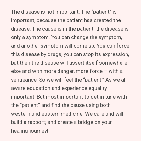
The disease is not important. The “patient” is
important, because the patient has created the
disease. The cause is in the patient; the disease is
only a symptom. You can change the symptom,
and another symptom will come up. You can force
this disease by drugs, you can stop its expression,
but then the disease will assert itself somewhere
else and with more danger, more force – with a
vengeance. So we will feel the “patient.” As we all
aware education and experience equality
important. But most important to get in tune with
the “patient” and find the cause using both
western and eastern medicine. We care and will
build a rapport; and create a bridge on your
healing journey!