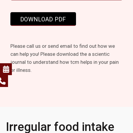
Please call us or send email to find out how we
can help you! Please download the a scientic
journal to understand how tcm helps in your pain
or illness.
Irregular food intake