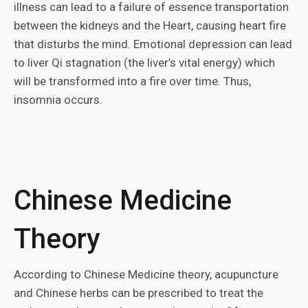
illness can lead to a failure of essence transportation
between the kidneys and the Heart, causing heart fire
that disturbs the mind. Emotional depression can lead
to liver Qi stagnation (the liver’s vital energy) which
will be transformed into a fire over time. Thus,
insomnia occurs.
Chinese Medicine
Theory
According to Chinese Medicine theory, acupuncture
and Chinese herbs can be prescribed to treat the