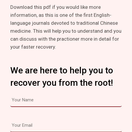
Download this pdf if you would like more
information, as this is one of the first English-
language journals devoted to traditional Chinese
medicine. This will help you to understand and you
can discuss with the practioner more in detail for
your faster recovery.
We are here to help you to
recover you from the root!