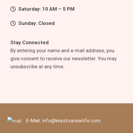
Saturday: 10 AM – 5 PM
Sunday: Closed
Stay Connected
By entering your name and e-mail address, you
give consent to receive our newsletter. You may
unsubscribe at any time.
E-Mail:
info@keystoanewlife.com