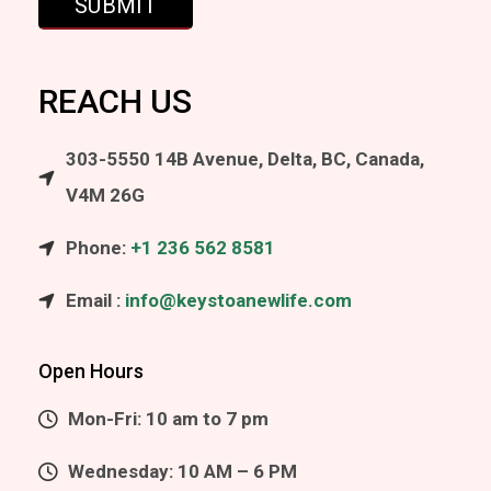
REACH US
303-5550 14B Avenue, Delta, BC, Canada,
V4M 26G
Phone:
+1 236 562 8581
Email :
info@keystoanewlife.com
Open Hours
Mon-Fri: 10 am to 7 pm
Wednesday: 10 AM – 6 PM