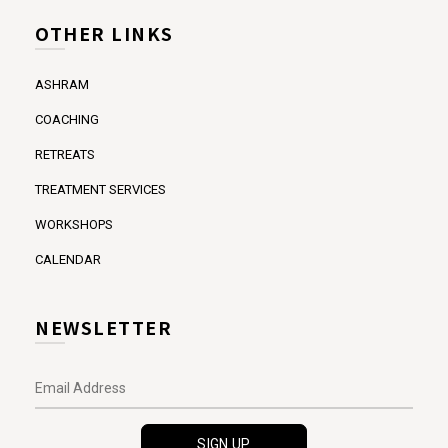
OTHER LINKS
ASHRAM
COACHING
RETREATS
TREATMENT SERVICES
WORKSHOPS
CALENDAR
NEWSLETTER