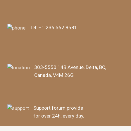
Tel:
+1 236 562 8581
303-5550 14B Avenue, Delta, BC,
Canada, V4M 26G
Support forum provide
for over 24h, every day.