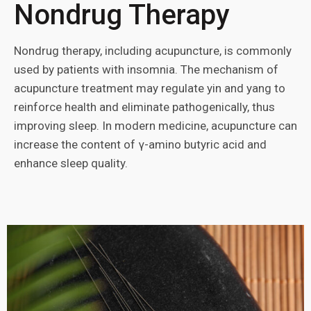
Nondrug Therapy
Nondrug therapy, including acupuncture, is commonly
used by patients with insomnia. The mechanism of
acupuncture treatment may regulate yin and yang to
reinforce health and eliminate pathogenically, thus
improving sleep. In modern medicine, acupuncture can
increase the content of γ-amino butyric acid and
enhance sleep quality.