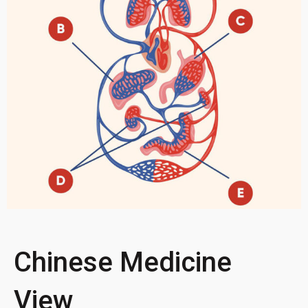
Chinese Medicine
View