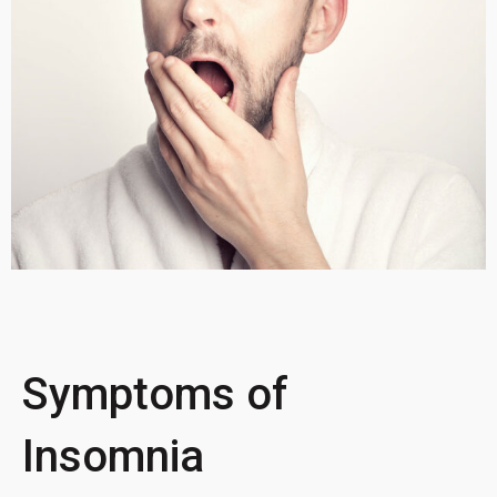
Symptoms of
Insomnia