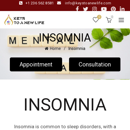
+1 236 562 8581
info@keystoanewlife.com
0
0
INSOMNIA
Home
Insomnia
Appointment
Consultation
INSOMNIA
Insomnia is common to sleep disorders, with a