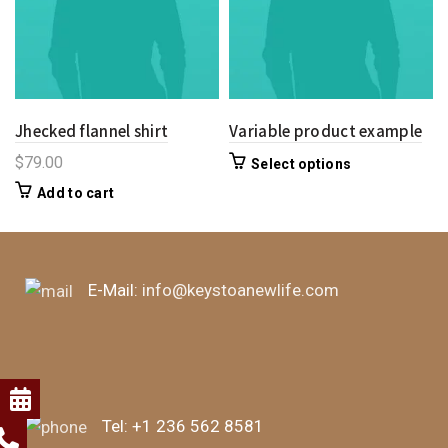
Jhecked flannel shirt
Variable product example
$
79.00
Select options
Add to cart
E-Mail:
info@keystoanewlife.com
Tel:
+1 236 562 8581