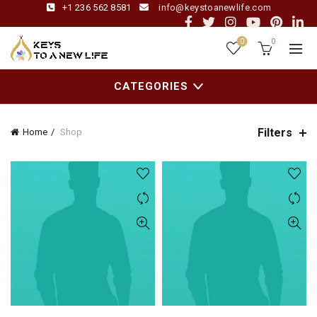
+1 236 562 8581
info@keystoanewlife.com
0
0
CATEGORIES
Filters
Home
Shop