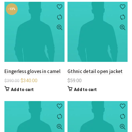
-13%
Eingerless gloves in camel
Gthnic detail open jacket
$
340.00
$
59.00
$
390.00
Add to cart
Add to cart