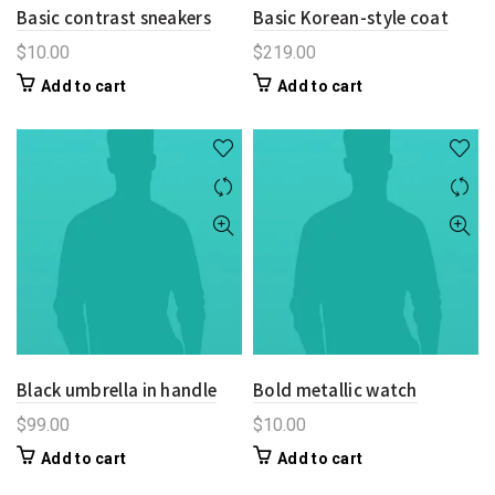
Basic contrast sneakers
Basic Korean-style coat
$
10.00
$
219.00
Add to cart
Add to cart
Black umbrella in handle
Bold metallic watch
$
99.00
$
10.00
Add to cart
Add to cart