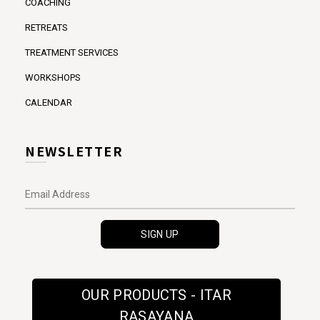
COACHING
RETREATS
TREATMENT SERVICES
WORKSHOPS
CALENDAR
NEWSLETTER
OUR PRODUCTS - ITAR
RASAYANA