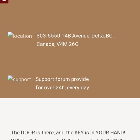
303-5550 14B Avenue, Delta, BC,
Canada, V4M 26G
Support forum provide
for over 24h, every day.
The DOOR is there, and the KEY is in YOUR HAND!