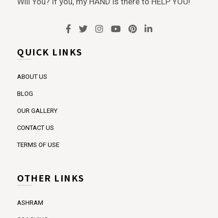
Will You? If you, my HAND is there to HELP YOU!
QUICK LINKS
ABOUT US
BLOG
OUR GALLERY
CONTACT US
TERMS OF USE
OTHER LINKS
ASHRAM