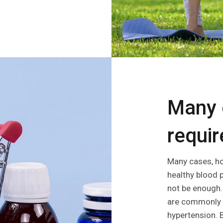
Many 
require
Many cases, ho
healthy blood 
not be enough. 
are commonly p
hypertension.