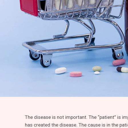
The disease is not important. The “patient” is i
has created the disease. The cause is in the pati