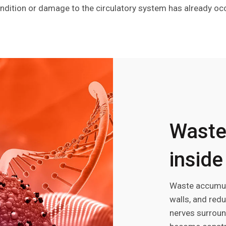
ndition or damage to the circulatory system has already oc
Waste
inside
Waste accumula
walls, and red
nerves surroun