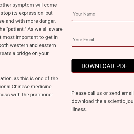
other symptom will come
stop its expression, but
lse and with more danger,
he “patient.” As we all aware
t most important to get in
 both western and eastern
create a bridge on your
tion, as this is one of the
tional Chinese medicine.
Please call us or send email
cuss with the practioner
download the a scientic jou
illness.