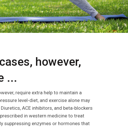
cases, however,
 ...
wever, require extra help to maintain a
pressure level-diet, and exercise alone may
Diuretics, ACE inhibitors, and beta-blockers
rescribed in western medicine to treat
 By suppressing enzymes or hormones that