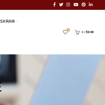
ASHRAM
0
0
/
$
0.00
E