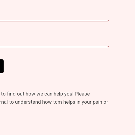
 to find out how we can help you! Please
rnal to understand how tcm helps in your pain or