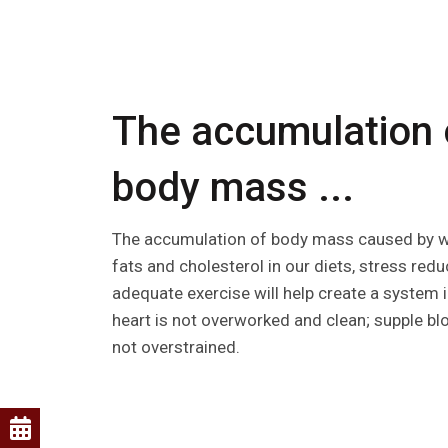
The accumulation 
body mass ...
The accumulation of body mass caused by we
fats and cholesterol in our diets, stress redu
adequate exercise will help create a system 
heart is not overworked and clean; supple bl
not overstrained.