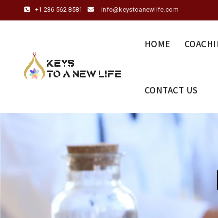
+1 236 562 8581
info@keystoanewlife.com
HOME
COACHI
CONTACT US