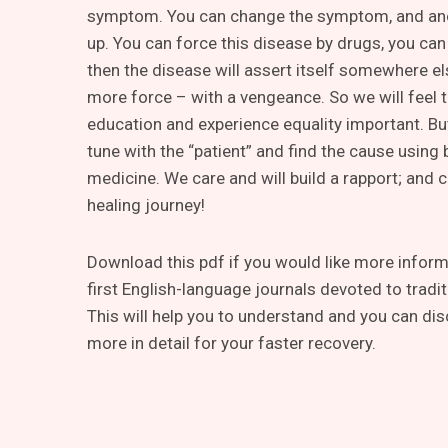
symptom. You can change the symptom, and an
up. You can force this disease by drugs, you can 
then the disease will assert itself somewhere e
more force – with a vengeance. So we will feel t
education and experience equality important. Bu
tune with the “patient” and find the cause using
medicine. We care and will build a rapport; and 
healing journey!
Download this pdf if you would like more informa
first English-language journals devoted to tradi
This will help you to understand and you can dis
more in detail for your faster recovery.