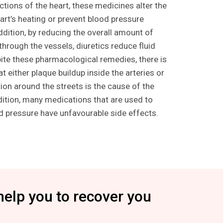
ctions of the heart, these medicines alter the
art’s heating or prevent blood pressure
ddition, by reducing the overall amount of
g through the vessels, diuretics reduce fluid
pite these pharmacological remedies, there is
t either plaque buildup inside the arteries or
ion around the streets is the cause of the
dition, many medications that are used to
od pressure have unfavourable side effects.
help you to recover you