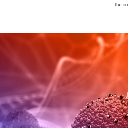
the co