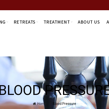
NG
RETREATS
TREATMENT
ABOUT US
BLOOD PRESSUR
Home
Blood Pressure