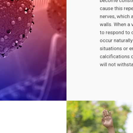
become constri
cause this repe
nerves, which al
walls. When a ve
to respond to 
occur naturally
situations or e
calcifications 
will not withst