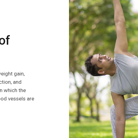
of
ight gain,
ction, and
in which the
ood vessels are