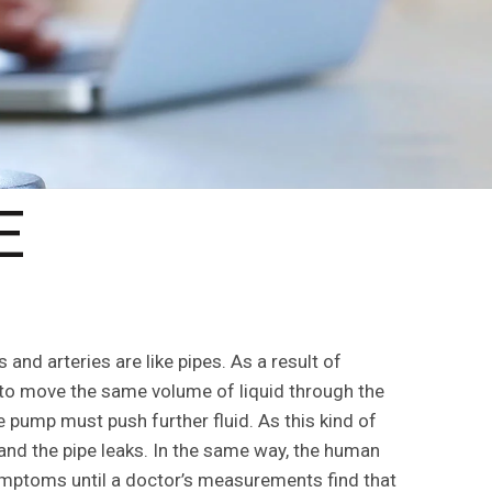
E
and arteries are like pipes. As a result of
 to move the same volume of liquid through the
 pump must push further fluid. As this kind of
and the pipe leaks. In the same way, the human
ymptoms until a doctor’s measurements find that