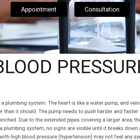
Appointment
Consultation
BLOOD PRESSUR
a plumbing system. The heart is like a water pump, and veins 
r than it should. The pump needs to push harder and faster
nched. Due to the extended pipes covering a larger area, the
lumbing system, no signs are visible until it breaks down 
ith high blood pressure (hypertension) may not feel any s