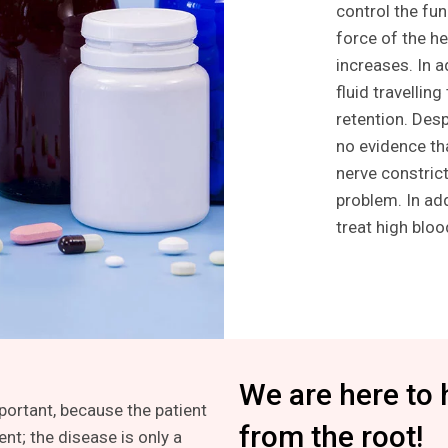
control the fun
force of the he
increases. In a
fluid travellin
retention. Des
no evidence tha
nerve constrict
problem. In ad
treat high blo
We are here to 
mportant, because the patient
from the root!
ent; the disease is only a