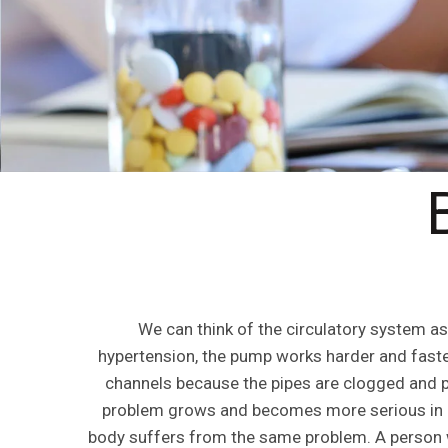
We can think of the circulatory system as 
hypertension, the pump works harder and faste
channels because the pipes are clogged and pi
problem grows and becomes more serious in a p
body suffers from the same problem. A person w