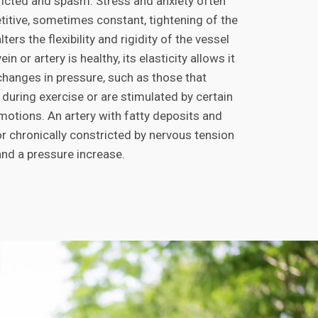
cted and spasm. Stress and anxiety often
titive, sometimes constant, tightening of the
ters the flexibility and rigidity of the vessel
in or artery is healthy, its elasticity allows it
changes in pressure, such as those that
 during exercise or are stimulated by certain
motions. An artery with fatty deposits and
or chronically constricted by nervous tension
and a pressure increase.