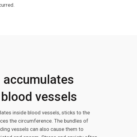
curred.
 accumulates
 blood vessels
tes inside blood vessels, sticks to the
uces the circumference. The bundles of
ding vessels can also cause them to