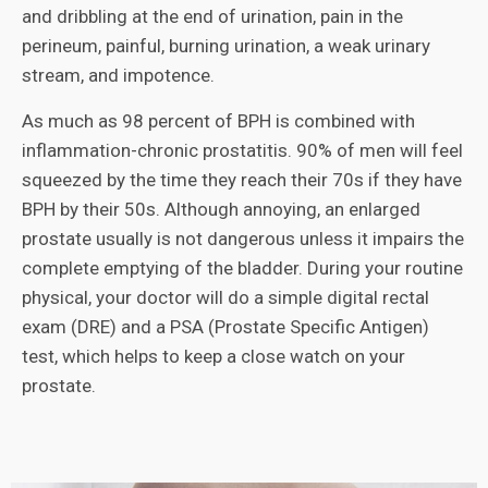
and dribbling at the end of urination, pain in the
perineum, painful, burning urination, a weak urinary
stream, and impotence.
As much as 98 percent of BPH is combined with
inflammation-chronic prostatitis. 90% of men will feel
squeezed by the time they reach their 70s if they have
BPH by their 50s. Although annoying, an enlarged
prostate usually is not dangerous unless it impairs the
complete emptying of the bladder. During your routine
physical, your doctor will do a simple digital rectal
exam (DRE) and a PSA (Prostate Specific Antigen)
test, which helps to keep a close watch on your
prostate.