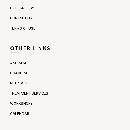
OUR GALLERY
CONTACT US
TERMS OF USE
OTHER LINKS
ASHRAM
COACHING
RETREATS
TREATMENT SERVICES
WORKSHOPS
CALENDAR