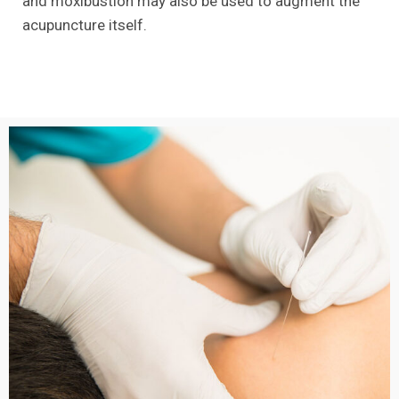
and moxibustion may also be used to augment the
acupuncture itself.