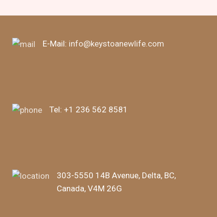
E-Mail:
info@keystoanewlife.com
Tel:
+1 236 562 8581
303-5550 14B Avenue, Delta, BC,
Canada, V4M 26G