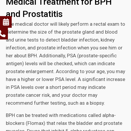
Medical Treatment for BPH
and Prostatitis
The medical doctor will likely perform a rectal exam to
determine the size of the prostate gland and blood
and urine tests to detect bladder infection, kidney
infection, and prostate infection when you see him or
her about BPH. Additionally, PSA (prostate-specific
antigen) levels will be checked, which can indicate
prostate enlargement. According to your age, you may
have a higher or lower PSA level. A significant increase
in PSA levels over a short period may indicate
prostate cancer risk, and your doctor may
recommend further testing, such as a biopsy.
BPH can be treated with medications called alpha-
blockers (Flomax) that relax the bladder and prostate