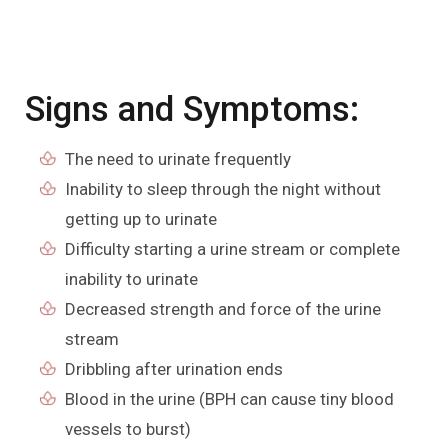
Signs and Symptoms:
The need to urinate frequently
Inability to sleep through the night without
getting up to urinate
Difficulty starting a urine stream or complete
inability to urinate
Decreased strength and force of the urine
stream
Dribbling after urination ends
Blood in the urine (BPH can cause tiny blood
vessels to burst)