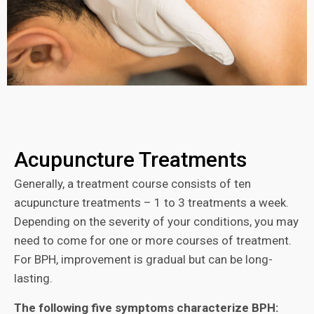
Acupuncture Treatments
Generally, a treatment course consists of ten
acupuncture treatments – 1 to 3 treatments a week.
Depending on the severity of your conditions, you may
need to come for one or more courses of treatment.
For BPH, improvement is gradual but can be long-
lasting.
The following five symptoms characterize BPH: