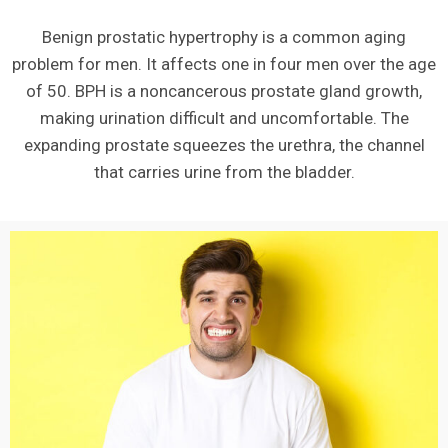
Benign prostatic hypertrophy is a common aging
problem for men. It affects one in four men over the age
of 50. BPH is a noncancerous prostate gland growth,
making urination difficult and uncomfortable. The
expanding prostate squeezes the urethra, the channel
that carries urine from the bladder.