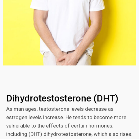
Dihydrotestosterone (DHT)
As man ages, testosterone levels decrease as
estrogen levels increase. He tends to become more
vulnerable to the effects of certain hormones,
including (DHT) dihydrotestosterone, which also rises.