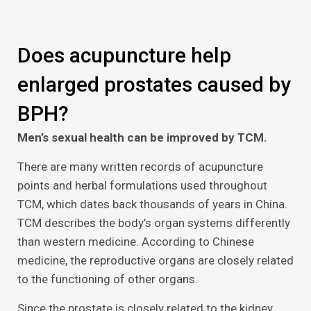
Does acupuncture help
enlarged prostates caused by
BPH?
Men’s sexual health can be improved by TCM.
There are many written records of acupuncture
points and herbal formulations used throughout
TCM, which dates back thousands of years in China.
TCM describes the body’s organ systems differently
than western medicine. According to Chinese
medicine, the reproductive organs are closely related
to the functioning of other organs.
Since the prostate is closely related to the kidney