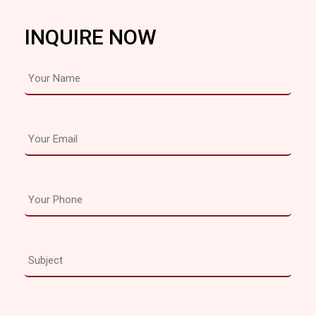
INQUIRE NOW