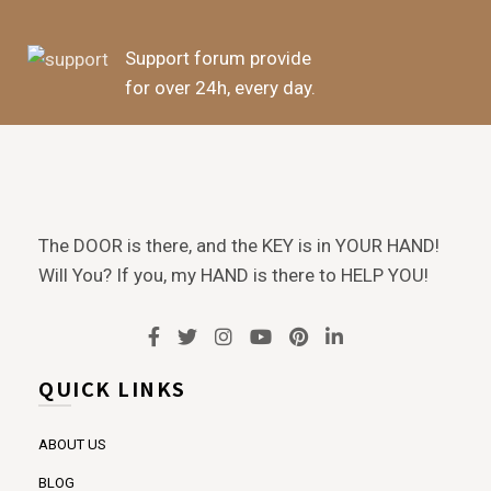
Support forum provide
for over 24h, every day.
The DOOR is there, and the KEY is in YOUR HAND!
Will You? If you, my HAND is there to HELP YOU!
QUICK LINKS
ABOUT US
BLOG