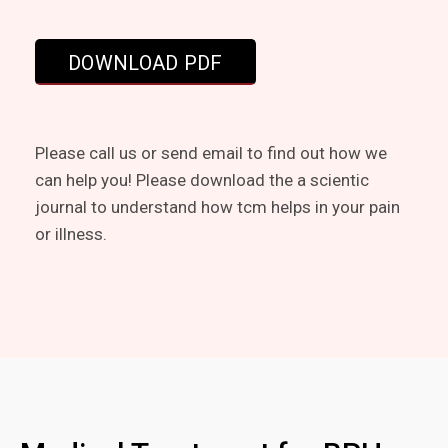
Please call us or send email to find out how we
can help you! Please download the a scientic
journal to understand how tcm helps in your pain
or illness.