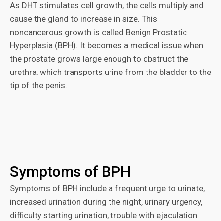
As DHT stimulates cell growth, the cells multiply and
cause the gland to increase in size. This
noncancerous growth is called Benign Prostatic
Hyperplasia (BPH). It becomes a medical issue when
the prostate grows large enough to obstruct the
urethra, which transports urine from the bladder to the
tip of the penis.
Symptoms of BPH
Symptoms of BPH include a frequent urge to urinate,
increased urination during the night, urinary urgency,
difficulty starting urination, trouble with ejaculation