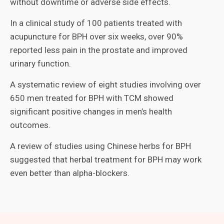
without downtime or adverse side effects.
In a clinical study of 100 patients treated with
acupuncture for BPH over six weeks, over 90%
reported less pain in the prostate and improved
urinary function.
A systematic review of eight studies involving over
650 men treated for BPH with TCM showed
significant positive changes in men’s health
outcomes.
A review of studies using Chinese herbs for BPH
suggested that herbal treatment for BPH may work
even better than alpha-blockers.