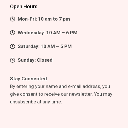
Open Hours
Mon-Fri: 10 am to 7 pm
Wednesday: 10 AM – 6 PM
Saturday: 10 AM – 5 PM
Sunday: Closed
Stay Connected
By entering your name and e-mail address, you
give consent to receive our newsletter. You may
unsubscribe at any time.