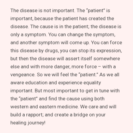
The disease is not important. The “patient” is
important, because the patient has created the
disease. The cause is in the patient; the disease is
only a symptom. You can change the symptom,
and another symptom will come up. You can force
this disease by drugs, you can stop its expression,
but then the disease will assert itself somewhere
else and with more danger, more force – with a
vengeance. So we will feel the “patient.” As we all
aware education and experience equality
important. But most important to get in tune with
the “patient” and find the cause using both
western and eastern medicine. We care and will
build a rapport; and create a bridge on your
healing journey!