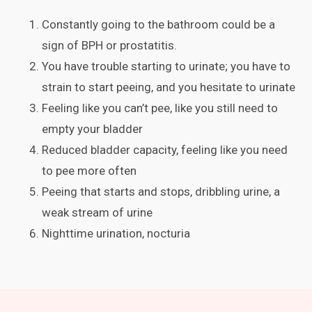
Constantly going to the bathroom could be a
sign of BPH or prostatitis.
You have trouble starting to urinate; you have to
strain to start peeing, and you hesitate to urinate
Feeling like you can’t pee, like you still need to
empty your bladder
Reduced bladder capacity, feeling like you need
to pee more often
Peeing that starts and stops, dribbling urine, a
weak stream of urine
Nighttime urination, nocturia