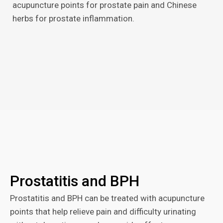
acupuncture points for prostate pain and Chinese
herbs for prostate inflammation.
Prostatitis and BPH
Prostatitis and BPH can be treated with acupuncture
points that help relieve pain and difficulty urinating