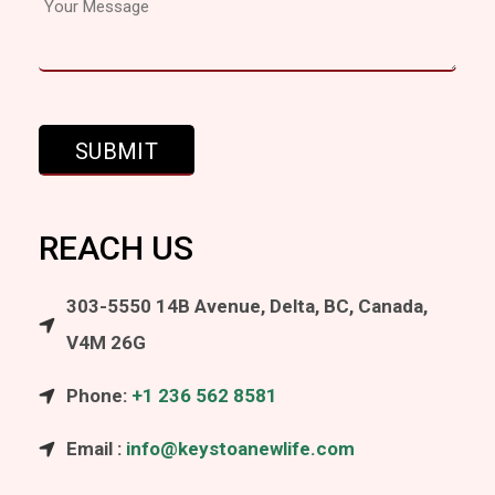
REACH US
303-5550 14B Avenue, Delta, BC, Canada,
V4M 26G
Phone:
+1 236 562 8581
Email :
info@keystoanewlife.com