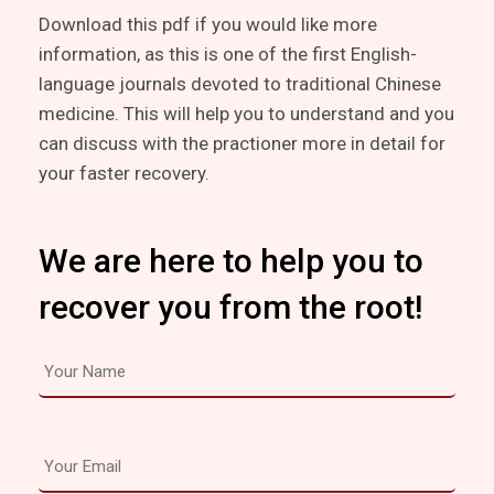
Download this pdf if you would like more
information, as this is one of the first English-
language journals devoted to traditional Chinese
medicine. This will help you to understand and you
can discuss with the practioner more in detail for
your faster recovery.
We are here to help you to
recover you from the root!