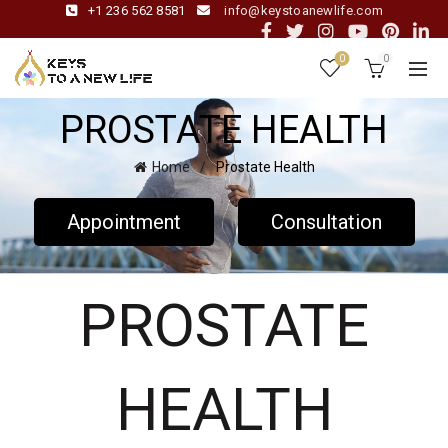
+1 236 562 8581
info@keystoanewlife.com
0
0
PROSTATE HEALTH
Home
Prostate Health
Appointment
Consultation
PROSTATE
HEALTH