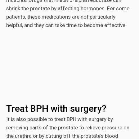
muscles. Drugs that inhibit 5-alpha reductase can
shrink the prostate by affecting hormones. For some
patients, these medications are not particularly
helpful, and they can take time to become effective.
Treat BPH with surgery?
It is also possible to treat BPH with surgery by
removing parts of the prostate to relieve pressure on
the urethra or by cutting off the prostate’s blood