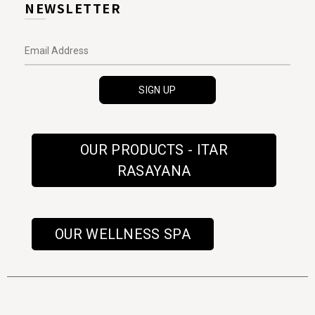
NEWSLETTER
OUR PRODUCTS - ITAR
RASAYANA
OUR WELLNESS SPA