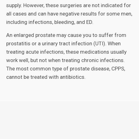
supply. However, these surgeries are not indicated for
all cases and can have negative results for some men,
including infections, bleeding, and ED.
An enlarged prostate may cause you to suffer from
prostatitis or a urinary tract infection (UTI). When
treating acute infections, these medications usually
work well, but not when treating chronic infections.
The most common type of prostate disease, CPPS,
cannot be treated with antibiotics.