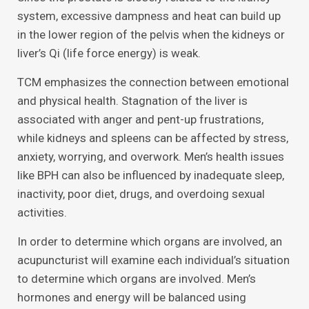
system, excessive dampness and heat can build up
in the lower region of the pelvis when the kidneys or
liver’s Qi (life force energy) is weak.
TCM emphasizes the connection between emotional
and physical health. Stagnation of the liver is
associated with anger and pent-up frustrations,
while kidneys and spleens can be affected by stress,
anxiety, worrying, and overwork. Men’s health issues
like BPH can also be influenced by inadequate sleep,
inactivity, poor diet, drugs, and overdoing sexual
activities.
In order to determine which organs are involved, an
acupuncturist will examine each individual’s situation
to determine which organs are involved. Men’s
hormones and energy will be balanced using