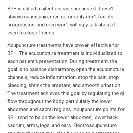
BPH is called a silent disease because it doesn’t
always cause pain, men commonly don’t feel its
progression, and men won’t willingly talk about it
even to close friends.
Acupuncture treatments have proven effective for
BPH. The acupuncture treatment is individualized to
each patient’s presentation. During treatment, the
goal is to balance disharmony, open the acupuncture
channels, reduce inflammation, stop the pain, stop
bleeding, shrink the prostate, and smooth urination.
The treatment achieves this goal by regulating the qi
flow throughout the body, particularly the lower
abdomen and sacral regions. Acupuncture points for
BPH tend to be on the lower abdomen, lower back,
sacrum, arms, legs, and ears. Electroacupuncture