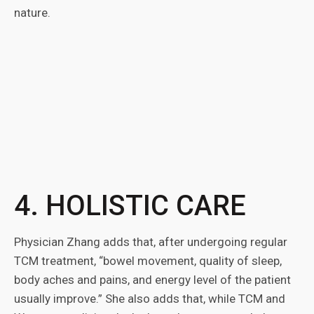
nature.
4. HOLISTIC CARE
Physician Zhang adds that, after undergoing regular
TCM treatment, “bowel movement, quality of sleep,
body aches and pains, and energy level of the patient
usually improve.” She also adds that, while TCM and