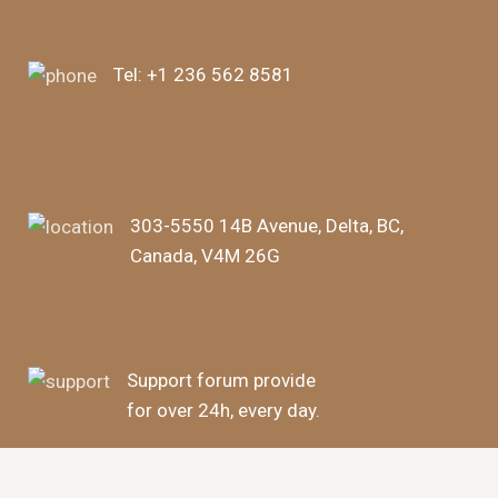
Tel:
+1 236 562 8581
303-5550 14B Avenue, Delta, BC,
Canada, V4M 26G
Support forum provide
for over 24h, every day.