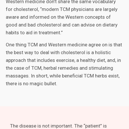
Western medicine don’t share the same vocabulary
for cholesterol, “modern TCM physicians are largely
aware and informed on the Western concepts of
good and bad cholesterol and can advise on dietary
habits to aid in treatment.”
One thing TCM and Western medicine agree on is that
the best way to deal with cholesterol is a holistic
approach that includes exercise, a healthy diet, and, in
the case of TCM, herbal remedies and stimulating
massages. In short, while beneficial TCM herbs exist,
there is no magic bullet.
The disease is not important. The “patient” is