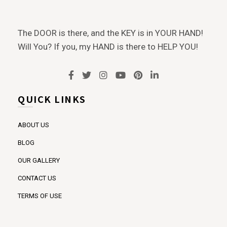
The DOOR is there, and the KEY is in YOUR HAND!
Will You? If you, my HAND is there to HELP YOU!
QUICK LINKS
ABOUT US
BLOG
OUR GALLERY
CONTACT US
TERMS OF USE