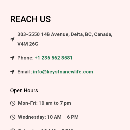
REACH US
303-5550 14B Avenue, Delta, BC, Canada,
V4M 26G
Phone:
+1 236 562 8581
Email :
info@keystoanewlife.com
Open Hours
Mon-Fri: 10 am to 7 pm
Wednesday: 10 AM – 6 PM