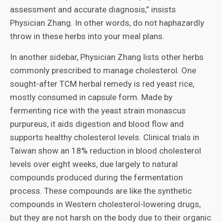
assessment and accurate diagnosis,” insists
Physician Zhang. In other words, do not haphazardly
throw in these herbs into your meal plans.
In another sidebar, Physician Zhang lists other herbs
commonly prescribed to manage cholesterol. One
sought-after TCM herbal remedy is red yeast rice,
mostly consumed in capsule form. Made by
fermenting rice with the yeast strain monascus
purpureus, it aids digestion and blood flow and
supports healthy cholesterol levels. Clinical trials in
Taiwan show an 18% reduction in blood cholesterol
levels over eight weeks, due largely to natural
compounds produced during the fermentation
process. These compounds are like the synthetic
compounds in Western cholesterol-lowering drugs,
but they are not harsh on the body due to their organic