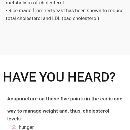
metabolism of cholesterol
• Rice made from red yeast has been shown to reduce
total cholesterol and LDL (bad cholesterol)
HAVE YOU HEARD?
Acupuncture on these five points in the ear
is one
way to manage weight and, thus, cholesterol
levels:
hunger