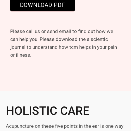
Please call us or send email to find out how we
can help you! Please download the a scientic
journal to understand how tcm helps in your pain
or illness.
HOLISTIC CARE
Acupuncture on these five points in the ear is one way