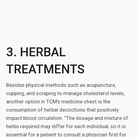
3. HERBAL
TREATMENTS
Besides physical methods such as acupuncture,
cupping, and scraping to manage cholesterol levels,
another option in TCM’s medicine chest is the
consumption of herbal decoctions that positively
impact blood circulation. “The dosage and mixture of
herbs required may differ for each individual, so it is
essential for a patient to consult a physician first for