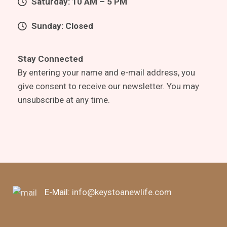
Saturday: 10 AM – 5 PM
Sunday: Closed
Stay Connected
By entering your name and e-mail address, you
give consent to receive our newsletter. You may
unsubscribe at any time.
E-Mail:
info@keystoanewlife.com