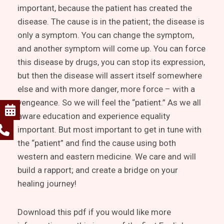
important, because the patient has created the
disease. The cause is in the patient; the disease is
only a symptom. You can change the symptom,
and another symptom will come up. You can force
this disease by drugs, you can stop its expression,
but then the disease will assert itself somewhere
else and with more danger, more force – with a
vengeance. So we will feel the “patient.” As we all
aware education and experience equality
important. But most important to get in tune with
the “patient” and find the cause using both
western and eastern medicine. We care and will
build a rapport; and create a bridge on your
healing journey!
Download this pdf if you would like more