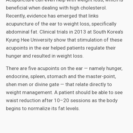
beneficial when dealing with high cholesterol.
Recently, evidence has emerged that links
acupuncture of the ear to weight loss, specifically
abdominal fat. Clinical trials in 2013 at South Korea’s
Kyung Hee University show that stimulation of these
acupoints in the ear helped patients regulate their
hunger and resulted in weight loss.
There are five acupoints on the ear — namely hunger,
endocrine, spleen, stomach and the master-point,
shen men or divine gate — that relate directly to
weight management. A patient should be able to see
waist reduction after 10–20 sessions as the body
begins to normalize its fat levels.