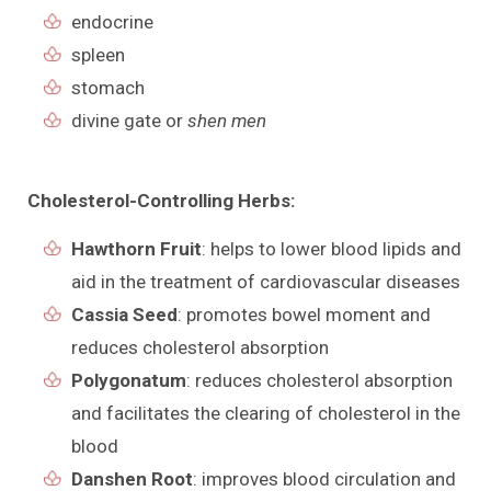
endocrine
spleen
stomach
divine gate or
shen men
Cholesterol-Controlling Herbs:
Hawthorn Fruit
: helps to lower blood lipids and
aid in the treatment of cardiovascular diseases
Cassia Seed
: promotes bowel moment and
reduces cholesterol absorption
Polygonatum
: reduces cholesterol absorption
and facilitates the clearing of cholesterol in the
blood
Danshen Root
: improves blood circulation and