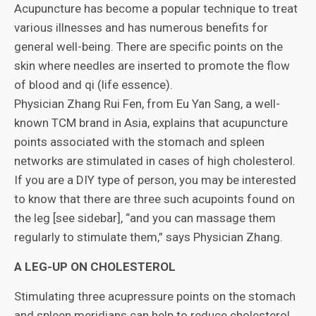
Acupuncture has become a popular technique to treat
various illnesses and has numerous benefits for
general well-being. There are specific points on the
skin where needles are inserted to promote the flow
of blood and qi (life essence).
Physician Zhang Rui Fen, from Eu Yan Sang, a well-
known TCM brand in Asia, explains that acupuncture
points associated with the stomach and spleen
networks are stimulated in cases of high cholesterol.
If you are a DIY type of person, you may be interested
to know that there are three such acupoints found on
the leg [see sidebar], “and you can massage them
regularly to stimulate them,” says Physician Zhang.
A LEG-UP ON CHOLESTEROL
Stimulating three acupressure points on the stomach
and spleen meridians can help to reduce cholesterol