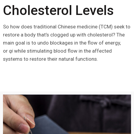
Cholesterol Levels
So how does traditional Chinese medicine (TCM) seek to
restore a body that’s clogged up with cholesterol? The
main goal is to undo blockages in the flow of energy,
or
qi
while stimulating blood flow in the affected
systems to restore their natural functions.