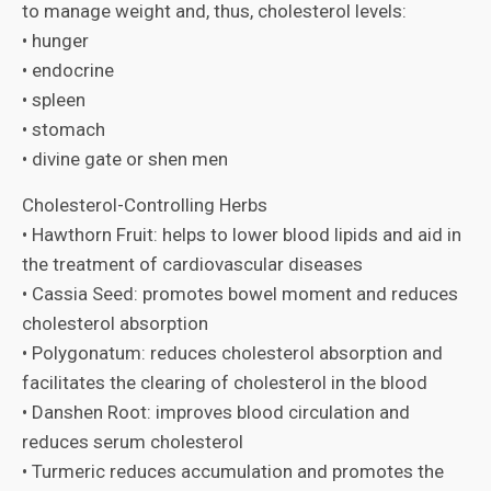
to manage weight and, thus, cholesterol levels:
• hunger
• endocrine
• spleen
• stomach
• divine gate or shen men
Cholesterol-Controlling Herbs
• Hawthorn Fruit: helps to lower blood lipids and aid in
the treatment of cardiovascular diseases
• Cassia Seed: promotes bowel moment and reduces
cholesterol absorption
• Polygonatum: reduces cholesterol absorption and
facilitates the clearing of cholesterol in the blood
• Danshen Root: improves blood circulation and
reduces serum cholesterol
• Turmeric reduces accumulation and promotes the