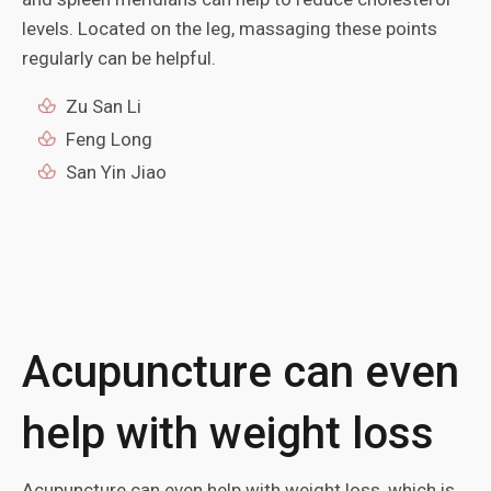
levels. Located on the leg, massaging these points
regularly can be helpful.
Zu San Li
Feng Long
San Yin Jiao
Acupuncture can even
help with weight loss
Acupuncture can even help with weight loss, which is