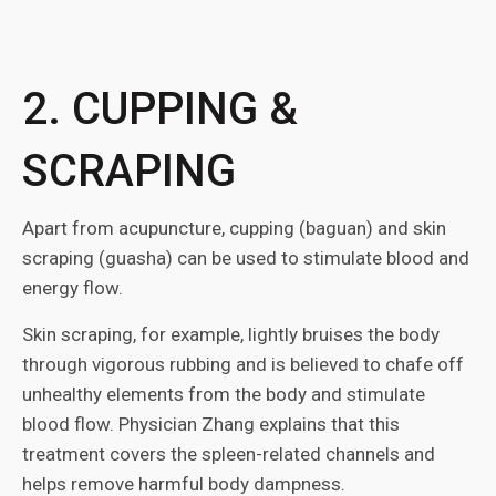
2. CUPPING &
SCRAPING
Apart from acupuncture, cupping (baguan) and skin
scraping (guasha) can be used to stimulate blood and
energy flow.
Skin scraping, for example, lightly bruises the body
through vigorous rubbing and is believed to chafe off
unhealthy elements from the body and stimulate
blood flow. Physician Zhang explains that this
treatment covers the spleen-related channels and
helps remove harmful body dampness.