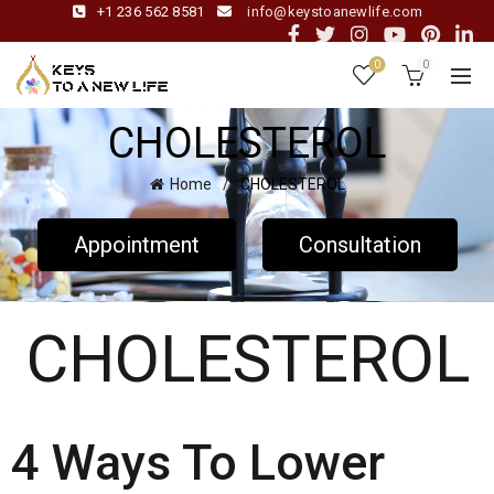
+1 236 562 8581
info@keystoanewlife.com
0
0
CHOLESTEROL
Home
CHOLESTEROL
Appointment
Consultation
CHOLESTEROL
4 Ways To Lower