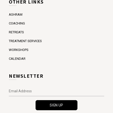
OTHER LINKS
ASHRAM
COACHING
RETREATS
TREATMENT SERVICES
WORKSHOPS
CALENDAR
NEWSLETTER