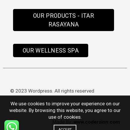
OUR PRODUCTS - ITAR
RASAYANA
OUR WELLNESS SPA
© 2023 Wordpress. All rights reserved
We use cookies to improve your experience on our
website. By browsing this website, you agree to our
use of cookies.
Made By:
www.codersinn.com
ACCEPT