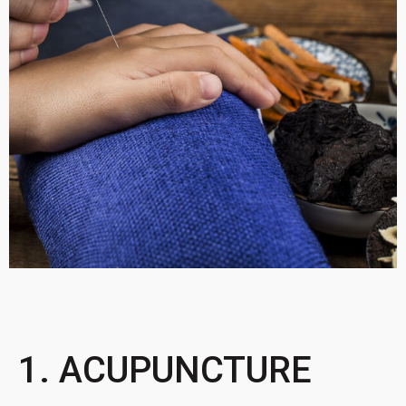
1. ACUPUNCTURE