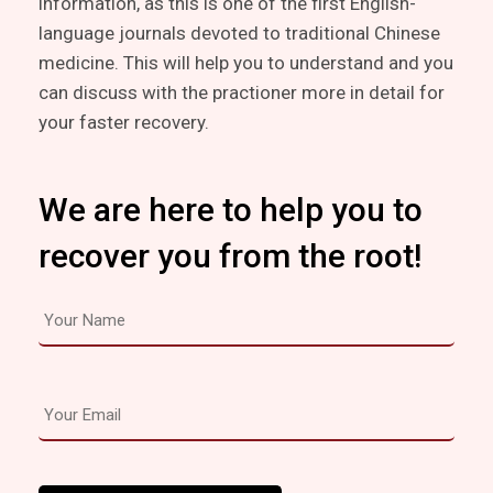
information, as this is one of the first English-
language journals devoted to traditional Chinese
medicine. This will help you to understand and you
can discuss with the practioner more in detail for
your faster recovery.
We are here to help you to
recover you from the root!