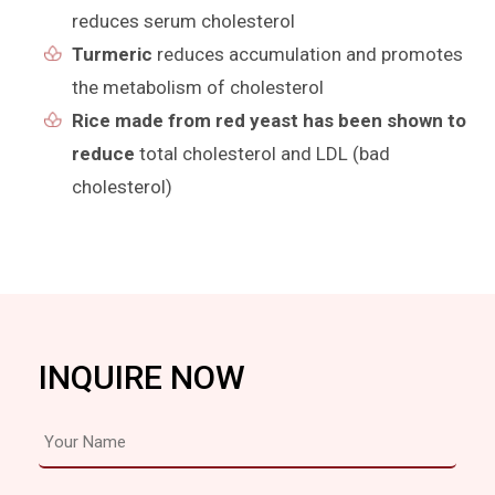
reduces serum cholesterol
Turmeric
reduces accumulation and promotes
the metabolism of cholesterol
Rice made from red yeast has been shown to
reduce
total cholesterol and LDL (bad
cholesterol)
INQUIRE NOW