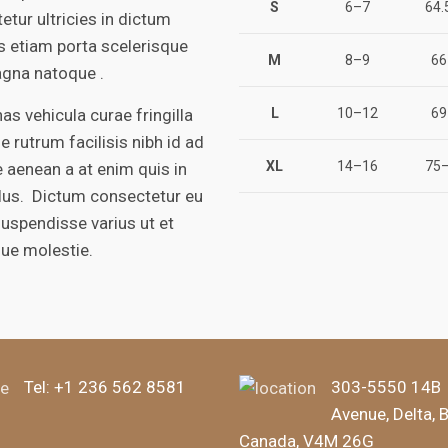
S
6–7
64.
etur ultricies in dictum
is etiam porta scelerisque
M
8–9
66
gna natoque .
s vehicula curae fringilla
L
10–12
69
e rutrum facilisis nibh id ad
XL
14–16
75–
 aenean a at enim quis in
ulus. Dictum consectetur eu
suspendisse varius ut et
que molestie.
Tel:
+1 236 562 8581
303-5550 14B
Avenue, Delta, 
Canada, V4M 26G