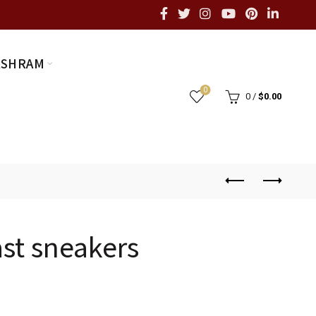
ASHRAM
0
0
/
$
0.00
ast sneakers