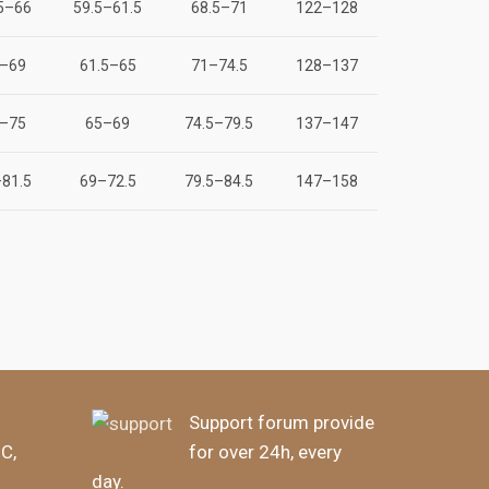
5–66
59.5–61.5
68.5–71
122–128
–69
61.5–65
71–74.5
128–137
–75
65–69
74.5–79.5
137–147
81.5
69–72.5
79.5–84.5
147–158
Support forum provide
BC,
for over 24h, every
day.