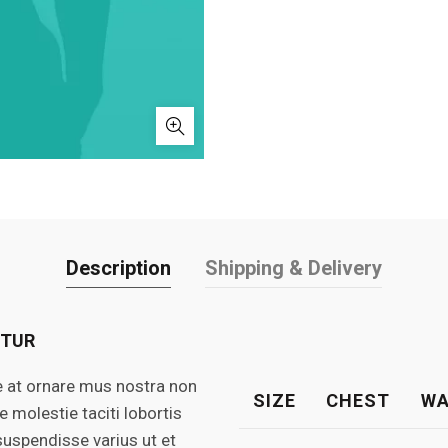
Description
Shipping & Delivery
ETUR
e at ornare mus nostra non
SIZE
CHEST
WA
molestie taciti lobortis
suspendisse varius ut et