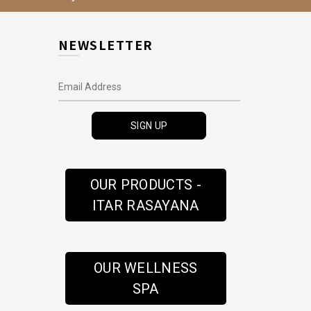
NEWSLETTER
OUR PRODUCTS -
ITAR RASAYANA
OUR WELLNESS
SPA