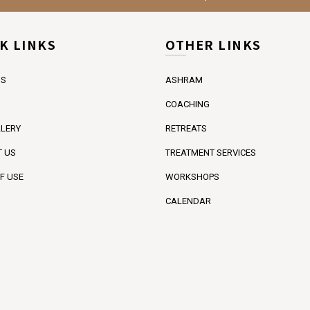
K LINKS
OTHER LINKS
US
ASHRAM
COACHING
LERY
RETREATS
 US
TREATMENT SERVICES
F USE
WORKSHOPS
CALENDAR