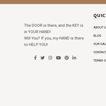
QUIC
The DOOR is there, and the KEY is
ABOUT 
in YOUR HAND!
BLOG
Will You? If you, my HAND is there
to HELP YOU!
OUR GAL
CONTACT
TERMS O