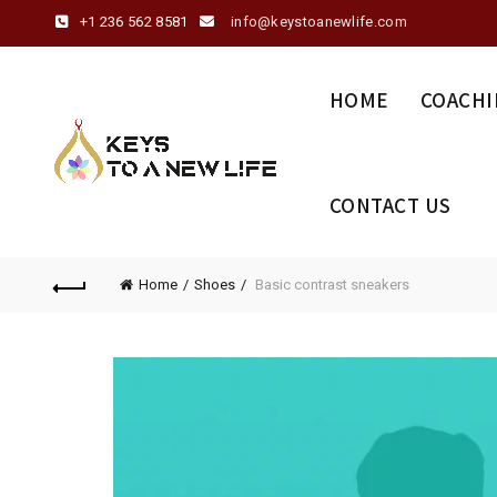
+1 236 562 8581
info@keystoanewlife.com
HOME
COACHI
CONTACT US
Home
Shoes
Basic contrast sneakers