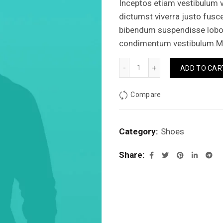
Inceptos etiam vestibulum v
dictumst viverra justo fusc
bibendum suspendisse lobort
condimentum vestibulum.Mi
Basic contrast sneakers qu
ADD TO CAR
Compare
Category:
Shoes
Share