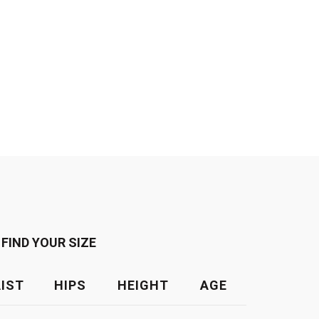
FIND YOUR SIZE
IST
HIPS
HEIGHT
AGE