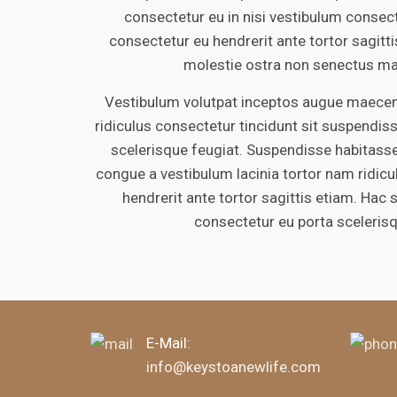
consectetur eu in nisi vestibulum consect
consectetur eu hendrerit ante tortor sagitt
molestie ostra non senectus ma
Vestibulum volutpat inceptos augue maecena
ridiculus consectetur tincidunt sit suspendiss
scelerisque feugiat. Suspendisse habitasse
congue a vestibulum lacinia tortor nam ridic
hendrerit ante tortor sagittis etiam. Hac 
consectetur eu porta sceleris
E-Mail:
info@keystoanewlife.com