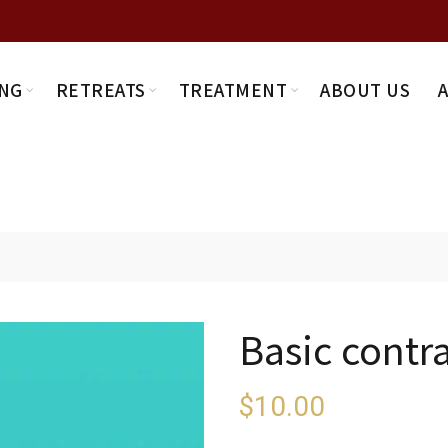
NG
RETREATS
TREATMENT
ABOUT US
Basic contr
$
10.00