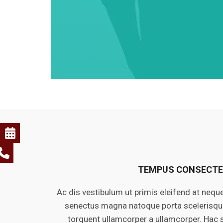
TEMPUS CONSECT
Ac dis vestibulum ut primis eleifend at nequ
senectus magna natoque porta scelerisque 
torquent ullamcorper a ullamcorper. Hac 