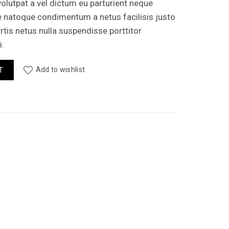
olutpat a vel dictum eu parturient neque
e natoque condimentum a netus facilisis justo
is netus nulla suspendisse porttitor
.
antity
Add to wishlist
T