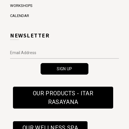
WORKSHOPS
CALENDAR
NEWSLETTER
OUR PRODUCTS - ITAR
RASAYANA
OUR WELLNESS SPA