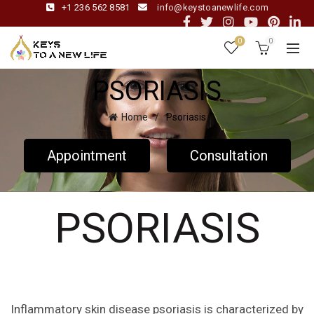
+1 236 562 8581
info@keystoanewlife.com
0
0
PSORIASIS
Home
Psoriasis
Appointment
Consultation
PSORIASIS
Inflammatory skin disease psoriasis is characterized by