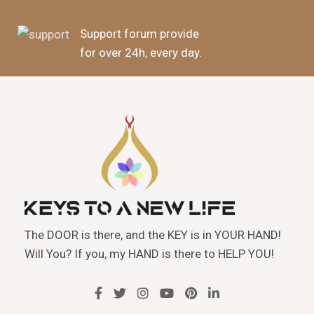
Support forum provide
for over 24h, every day.
The DOOR is there, and the KEY is in YOUR HAND!
Will You? If you, my HAND is there to HELP YOU!