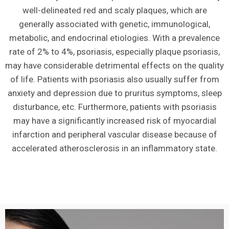
well-delineated red and scaly plaques, which are
generally associated with genetic, immunological,
metabolic, and endocrinal etiologies. With a prevalence
rate of 2% to 4%, psoriasis, especially plaque psoriasis,
may have considerable detrimental effects on the quality
of life. Patients with psoriasis also usually suffer from
anxiety and depression due to pruritus symptoms, sleep
disturbance, etc. Furthermore, patients with psoriasis
may have a significantly increased risk of myocardial
infarction and peripheral vascular disease because of
accelerated atherosclerosis in an inflammatory state.