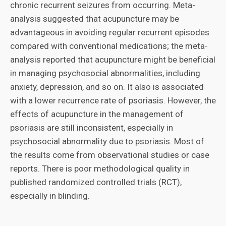
chronic recurrent seizures from occurring. Meta-
analysis suggested that acupuncture may be
advantageous in avoiding regular recurrent episodes
compared with conventional medications; the meta-
analysis reported that acupuncture might be beneficial
in managing psychosocial abnormalities, including
anxiety, depression, and so on. It also is associated
with a lower recurrence rate of psoriasis. However, the
effects of acupuncture in the management of
psoriasis are still inconsistent, especially in
psychosocial abnormality due to psoriasis. Most of
the results come from observational studies or case
reports. There is poor methodological quality in
published randomized controlled trials (RCT),
especially in blinding.