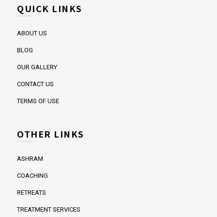
QUICK LINKS
ABOUT US
BLOG
OUR GALLERY
CONTACT US
TERMS OF USE
OTHER LINKS
ASHRAM
COACHING
RETREATS
TREATMENT SERVICES