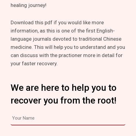
healing journey!
Download this pdf if you would like more
information, as this is one of the first English-
language journals devoted to traditional Chinese
medicine. This will help you to understand and you
can discuss with the practioner more in detail for
your faster recovery.
We are here to help you to
recover you from the root!