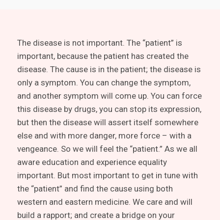
The disease is not important. The “patient” is
important, because the patient has created the
disease. The cause is in the patient; the disease is
only a symptom. You can change the symptom,
and another symptom will come up. You can force
this disease by drugs, you can stop its expression,
but then the disease will assert itself somewhere
else and with more danger, more force – with a
vengeance. So we will feel the “patient.” As we all
aware education and experience equality
important. But most important to get in tune with
the “patient” and find the cause using both
western and eastern medicine. We care and will
build a rapport; and create a bridge on your