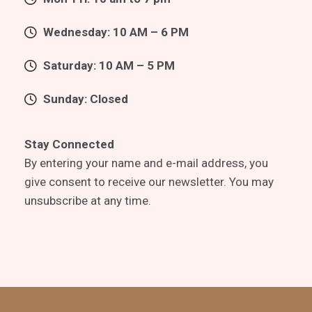
Wednesday: 10 AM – 6 PM
Saturday: 10 AM – 5 PM
Sunday: Closed
Stay Connected
By entering your name and e-mail address, you
give consent to receive our newsletter. You may
unsubscribe at any time.