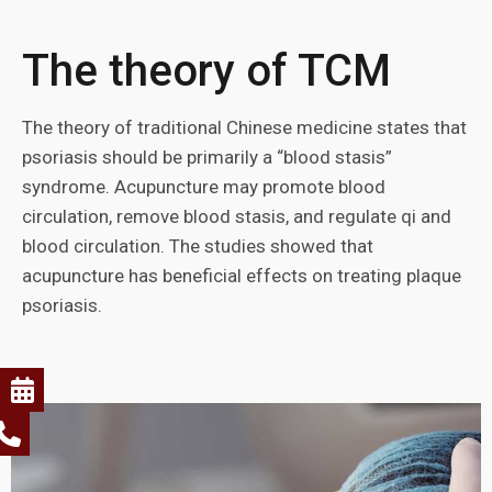
The theory of TCM
The theory of traditional Chinese medicine states that
psoriasis should be primarily a “blood stasis”
syndrome. Acupuncture may promote blood
circulation, remove blood stasis, and regulate qi and
blood circulation. The studies showed that
acupuncture has beneficial effects on treating plaque
psoriasis.