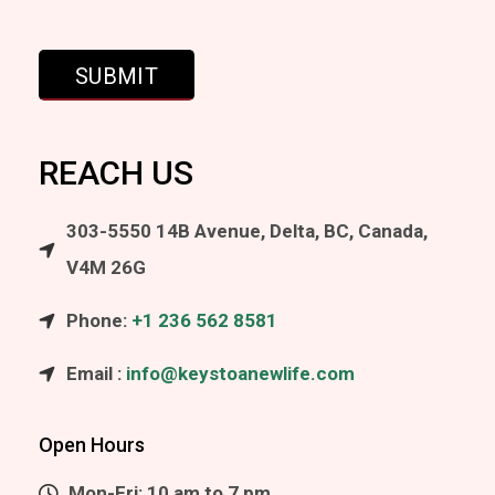
REACH US
303-5550 14B Avenue, Delta, BC, Canada,
V4M 26G
Phone:
+1 236 562 8581
Email :
info@keystoanewlife.com
Open Hours
Mon-Fri: 10 am to 7 pm