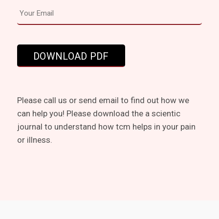
Please call us or send email to find out how we
can help you! Please download the a scientic
journal to understand how tcm helps in your pain
or illness.