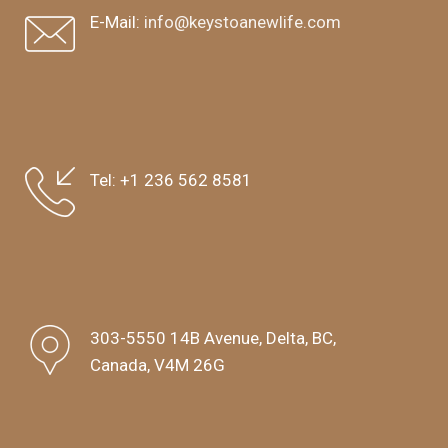
E-Mail:
info@keystoanewlife.com
Tel:
+1 236 562 8581
303-5550 14B Avenue, Delta, BC,
Canada, V4M 26G