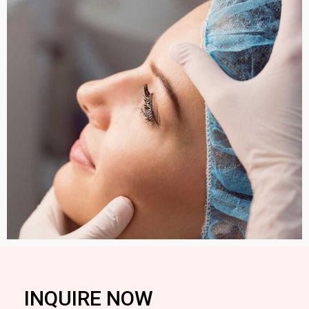
INQUIRE NOW