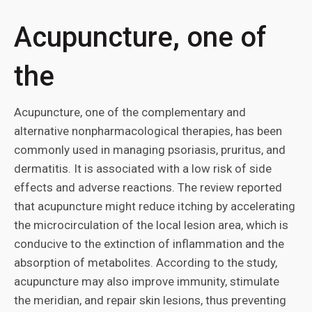
Acupuncture, one of
the
Acupuncture, one of the complementary and
alternative nonpharmacological therapies, has been
commonly used in managing psoriasis, pruritus, and
dermatitis. It is associated with a low risk of side
effects and adverse reactions. The review reported
that acupuncture might reduce itching by accelerating
the microcirculation of the local lesion area, which is
conducive to the extinction of inflammation and the
absorption of metabolites. According to the study,
acupuncture may also improve immunity, stimulate
the meridian, and repair skin lesions, thus preventing