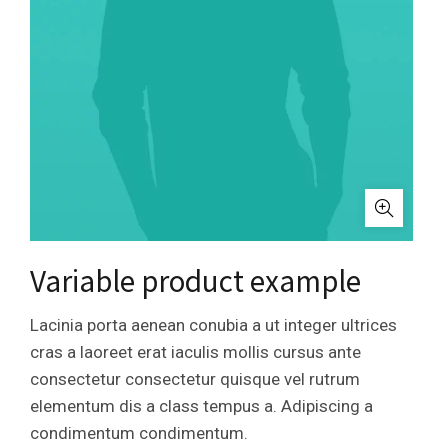
Variable product example
Lacinia porta aenean conubia a ut integer ultrices
cras a laoreet erat iaculis mollis cursus ante
consectetur consectetur quisque vel rutrum
elementum dis a class tempus a. Adipiscing a
condimentum condimentum.