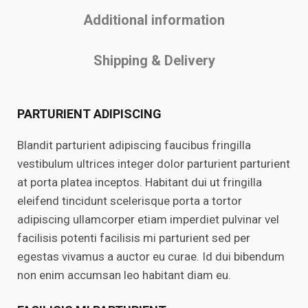
Additional information
Shipping & Delivery
PARTURIENT ADIPISCING
Blandit parturient adipiscing faucibus fringilla
vestibulum ultrices integer dolor parturient parturient
at porta platea inceptos. Habitant dui ut fringilla
eleifend tincidunt scelerisque porta a tortor
adipiscing ullamcorper etiam imperdiet pulvinar vel
facilisis potenti facilisis mi parturient sed per
egestas vivamus a auctor eu curae. Id dui bibendum
non enim accumsan leo habitant diam eu.