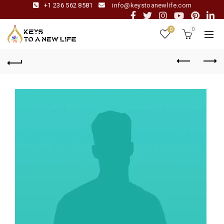
+1 236 562 8581
info@keystoanewlife.com
0
0