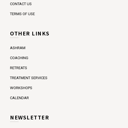
CONTACT US
TERMS OF USE
OTHER LINKS
ASHRAM
COACHING
RETREATS
TREATMENT SERVICES
WORKSHOPS
CALENDAR
NEWSLETTER