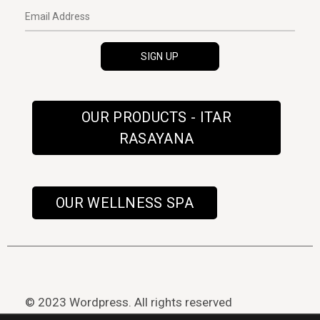
OUR PRODUCTS - ITAR
RASAYANA
OUR WELLNESS SPA
© 2023 Wordpress. All rights reserved