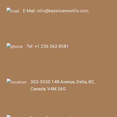
E-Mail:
info@keystoanewlife.com
Tel:
+1 236 562 8581
303-5550 14B Avenue, Delta, BC,
Canada, V4M 26G