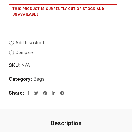
THIS PRODUCT IS CURRENTLY OUT OF STOCK AND
UNAVAILABLE.
Add to wishlist
Compare
SKU:
N/A
Category:
Bags
Share
Description