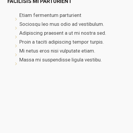
FACILISIS MI PARTURIENT
Etiam fermentum parturient
Sociosqu leo mus odio ad vestibulum.
Adipiscing praesent a ut mi nostra sed.
Proin a taciti adipiscing tempor turpis.
Mi netus eros nisi vulputate etiam.
Massa mi suspendisse ligula vestibu.