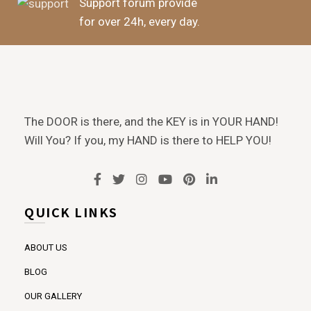
Support forum provide
for over 24h, every day.
The DOOR is there, and the KEY is in YOUR HAND!
Will You? If you, my HAND is there to HELP YOU!
QUICK LINKS
ABOUT US
BLOG
OUR GALLERY