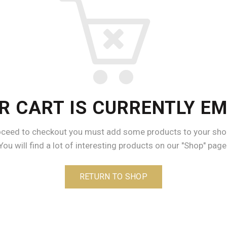
R CART IS CURRENTLY EM
oceed to checkout you must add some products to your shop
You will find a lot of interesting products on our "Shop" page
RETURN TO SHOP