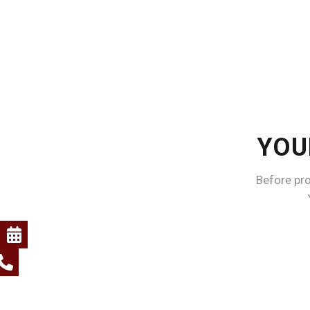
YOU
Before pr