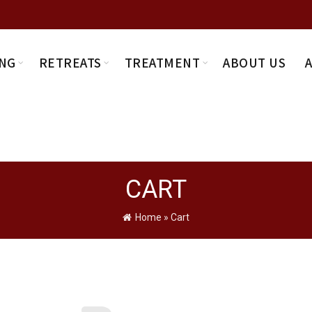
NG
RETREATS
TREATMENT
ABOUT US
CART
Home
»
Cart