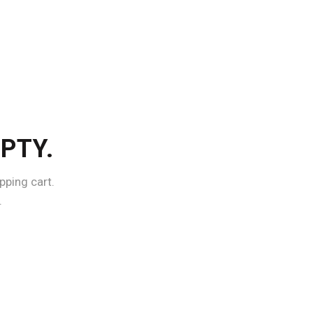
PTY.
ping cart.
.