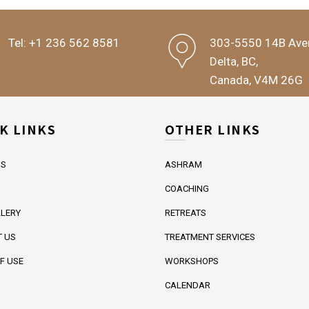
Tel:
+1 236 562 8581
303-5550 14B Ave
Delta, BC,
Canada, V4M 26G
K LINKS
OTHER LINKS
US
ASHRAM
COACHING
LERY
RETREATS
 US
TREATMENT SERVICES
F USE
WORKSHOPS
CALENDAR