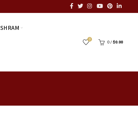
ASHRAM
0
0
/
$
0.00