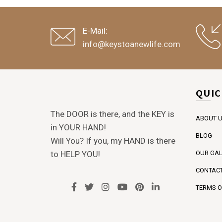
E-Mail:
info@keystoanewlife.com
QUIC
The DOOR is there, and the KEY is
ABOUT 
in YOUR HAND!
BLOG
Will You? If you, my HAND is there
to HELP YOU!
OUR GAL
CONTACT
TERMS O