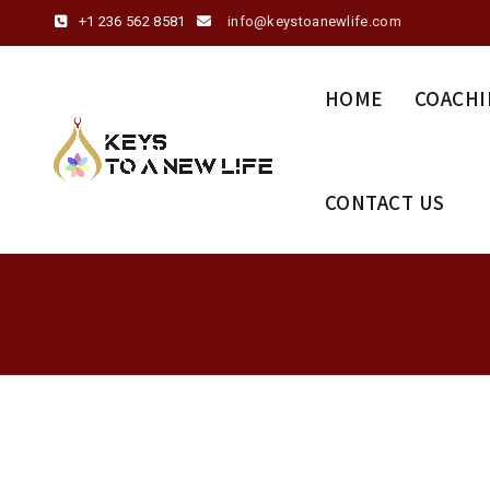
+1 236 562 8581
info@keystoanewlife.com
HOME
COACHI
CONTACT US