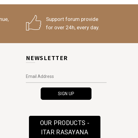
nue,
Support forum provide
for over 24h, every day.
NEWSLETTER
OUR PRODUCTS -
ITAR RASAYANA