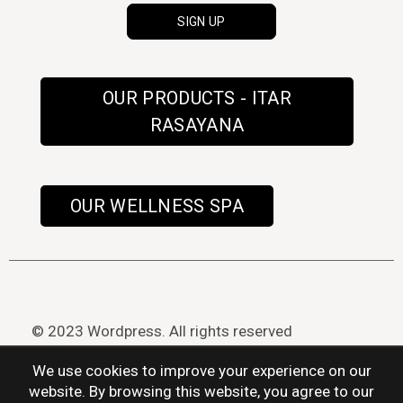
OUR PRODUCTS - ITAR
RASAYANA
OUR WELLNESS SPA
© 2023 Wordpress. All rights reserved
We use cookies to improve your experience on our
website. By browsing this website, you agree to our