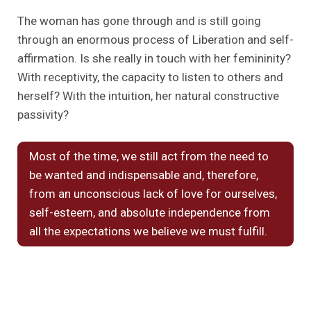
The woman has gone through and is still going
through an enormous process of Liberation and self-
affirmation. Is she really in touch with her femininity?
With receptivity, the capacity to listen to others and
herself? With the intuition, her natural constructive
passivity?
Most of the time, we still act from the need to
be wanted and indispensable and, therefore,
from an unconscious lack of love for ourselves,
self-esteem, and absolute independence from
all the expectations we believe we must fulfill.