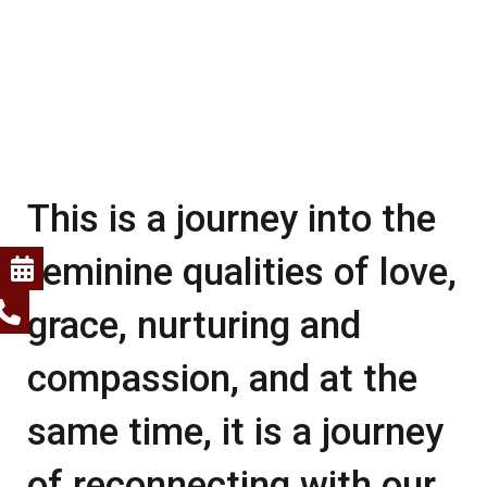
This is a journey into the
feminine qualities of love,
grace, nurturing and
compassion, and at the
same time, it is a journey
of reconnecting with our