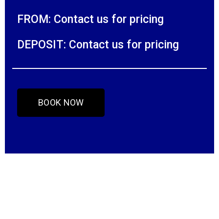
FROM: Contact us for pricing
DEPOSIT: Contact us for pricing
BOOK NOW