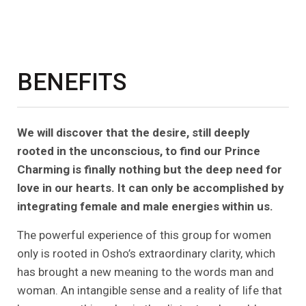
BENEFITS
We will discover that the desire, still deeply
rooted in the unconscious, to find our Prince
Charming is finally nothing but the deep need for
love in our hearts. It can only be accomplished by
integrating female and male energies within us.
The powerful experience of this group for women
only is rooted in Osho’s extraordinary clarity, which
has brought a new meaning to the words man and
woman. An intangible sense and a reality of life that