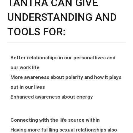
TANTRA CAN GIVE
UNDERSTANDING AND
TOOLS FOR:
Better relationships in our personal lives and
our work life
More awareness about polarity and how it plays
out in our lives
Enhanced awareness about energy
Connecting with the life source within
Having more ful lling sexual relationships also