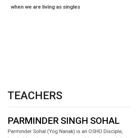
when we are living as singles
TEACHERS
PARMINDER SINGH SOHAL
Parminder Sohal (Yog Nanak) is an OSHO Disciple,