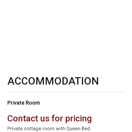
ACCOMMODATION
Private Room
Contact us for pricing
Private cottage room with Queen Bed.