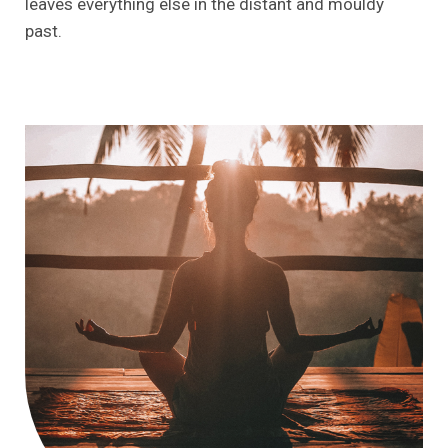
leaves everything else in the distant and mouldy
past.