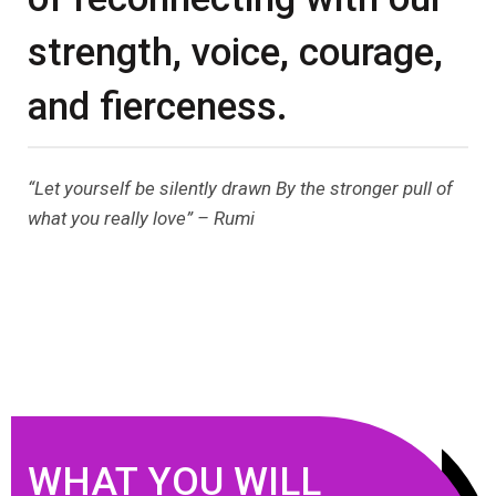
strength, voice, courage,
and fierceness.
“Let yourself be silently drawn By the stronger pull of
what you really love” – Rumi
WHAT YOU WILL