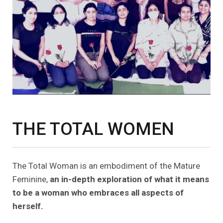
THE TOTAL WOMEN
The Total Woman is an embodiment of the Mature
Feminine,
an in-depth exploration of what it means
to be a woman who embraces all aspects of
herself.