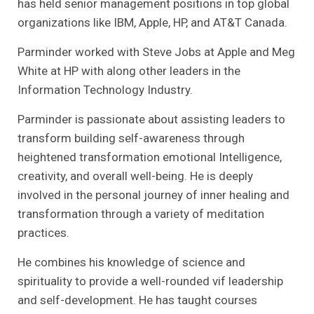
has held senior management positions in top global
organizations like IBM, Apple, HP, and AT&T Canada.
Parminder worked with Steve Jobs at Apple and Meg
White at HP with along other leaders in the
Information Technology Industry.
Parminder is passionate about assisting leaders to
transform building self-awareness through
heightened transformation emotional Intelligence,
creativity, and overall well-being. He is deeply
involved in the personal journey of inner healing and
transformation through a variety of meditation
practices.
He combines his knowledge of science and
spirituality to provide a well-rounded vif leadership
and self-development. He has taught courses