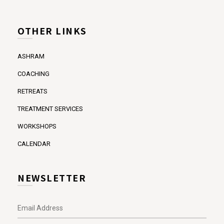
OTHER LINKS
ASHRAM
COACHING
RETREATS
TREATMENT SERVICES
WORKSHOPS
CALENDAR
NEWSLETTER