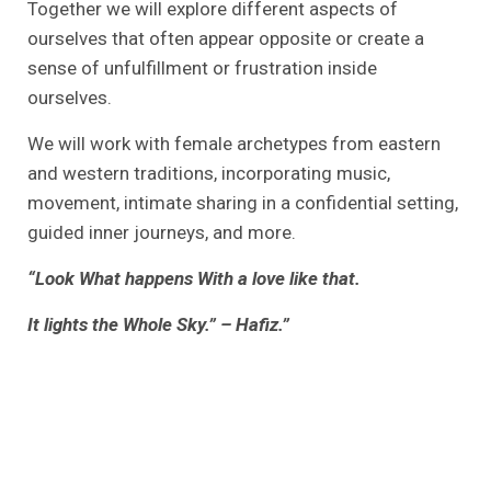
Together we will explore different aspects of
ourselves that often appear opposite or create a
sense of unfulfillment or frustration inside
ourselves.
We will work with female archetypes from eastern
and western traditions, incorporating music,
movement, intimate sharing in a confidential setting,
guided inner journeys, and more.
“Look What happens With a love like that.
It lights the Whole Sky.” – Hafiz.”