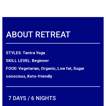
ABOUT RETREAT
STYLES:
Tantra Yoga
SKILL LEVEL:
Beginner
FOOD:
Vegetarian, Organic, Low fat, Sugar
conscious, Keto-friendly
7 DAYS / 6 NIGHTS