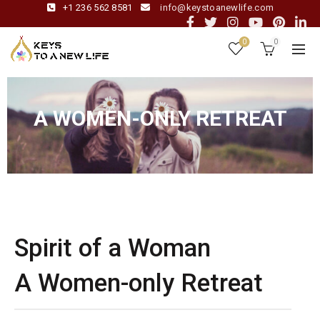
+1 236 562 8581
info@keystoanewlife.com
0
0
A WOMEN-ONLY RETREAT
Spirit of a Woman
A Women-only Retreat