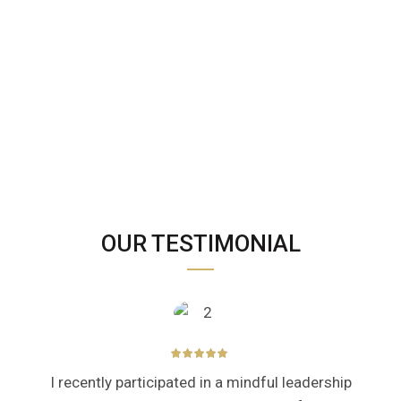
OUR TESTIMONIAL
I recently participated in a mindful leadership