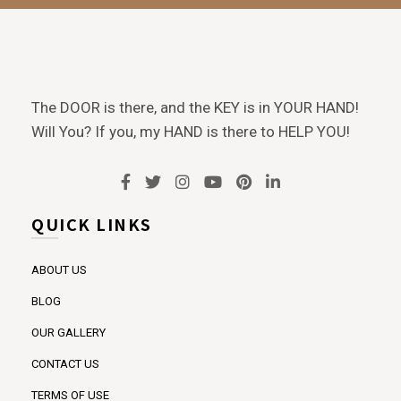
The DOOR is there, and the KEY is in YOUR HAND!
Will You? If you, my HAND is there to HELP YOU!
QUICK LINKS
ABOUT US
BLOG
OUR GALLERY
CONTACT US
TERMS OF USE