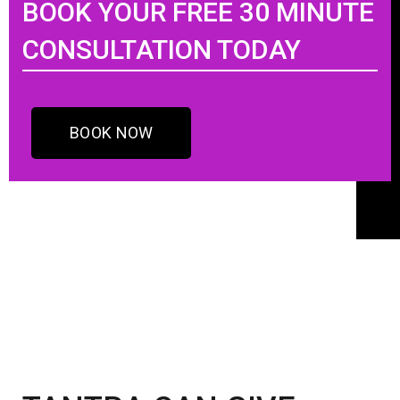
BOOK YOUR FREE 30 MINUTE
CONSULTATION TODAY
BOOK NOW