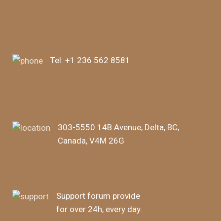
Tel:
+1 236 562 8581
303-5550 14B Avenue, Delta, BC,
Canada, V4M 26G
Support forum provide
for over 24h, every day.