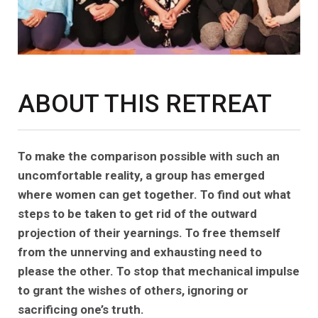
ABOUT THIS RETREAT
To make the comparison possible with such an
uncomfortable reality, a group has emerged
where women can get together. To find out what
steps to be taken to get rid of the outward
projection of their yearnings. To free themself
from the unnerving and exhausting need to
please the other. To stop that mechanical impulse
to grant the wishes of others, ignoring or
sacrificing one’s truth.