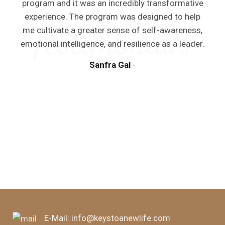
program and it was an incredibly transformative
experience. The program was designed to help
me cultivate a greater sense of self-awareness,
emotional intelligence, and resilience as a leader.
y
Sanfra Gal
a
m
d
E-Mail:
info@keystoanewlife.com