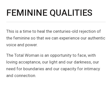
FEMININE QUALITIES
This is a time to heal the centuries-old rejection of
the feminine so that we can experience our authentic
voice and power.
The Total Woman is an opportunity to face, with
loving acceptance, our light and our darkness, our
need for boundaries and our capacity for intimacy
and connection.