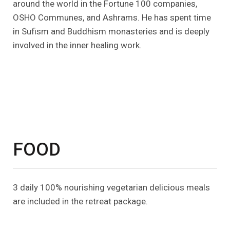
around the world in the Fortune 100 companies,
OSHO Communes, and Ashrams. He has spent time
in Sufism and Buddhism monasteries and is deeply
involved in the inner healing work.
FOOD
3 daily 100% nourishing vegetarian delicious meals
are included in the retreat package.