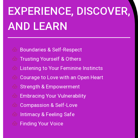
EXPERIENCE, DISCOVER,
AND LEARN
Boundaries & Self-Respect
Trusting Yourself & Others
Listening to Your Feminine Instincts
Courage to Love with an Open Heart
Strength & Empowerment
Embracing Your Vulnerability
Compassion & Self-Love
Intimacy & Feeling Safe
Finding Your Voice