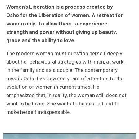
Women’s Liberation is a process created by
Osho for the Liberation of women. A retreat for
women only. To allow them to experience
strength and power without giving up beauty,
grace and the ability to love.
The modern woman must question herself deeply
about her behavioural strategies with men, at work,
in the family and as a couple. The contemporary
mystic Osho has devoted years of attention to the
evolution of women in current times. He
emphasized that, in reality, the woman still does not
want to be loved. She wants to be desired and to
make herself indispensable.