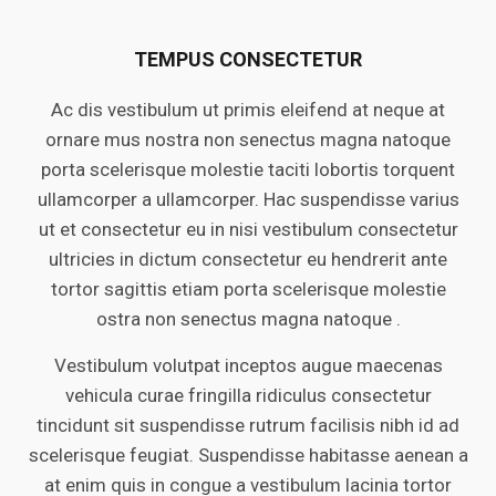
TEMPUS CONSECTETUR
Ac dis vestibulum ut primis eleifend at neque at
ornare mus nostra non senectus magna natoque
porta scelerisque molestie taciti lobortis torquent
ullamcorper a ullamcorper. Hac suspendisse varius
ut et consectetur eu in nisi vestibulum consectetur
ultricies in dictum consectetur eu hendrerit ante
tortor sagittis etiam porta scelerisque molestie
ostra non senectus magna natoque .
Vestibulum volutpat inceptos augue maecenas
vehicula curae fringilla ridiculus consectetur
tincidunt sit suspendisse rutrum facilisis nibh id ad
scelerisque feugiat. Suspendisse habitasse aenean a
at enim quis in congue a vestibulum lacinia tortor