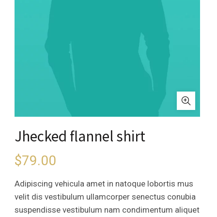
Jhecked flannel shirt
$
79.00
Adipiscing vehicula amet in natoque lobortis mus
velit dis vestibulum ullamcorper senectus conubia
suspendisse vestibulum nam condimentum aliquet