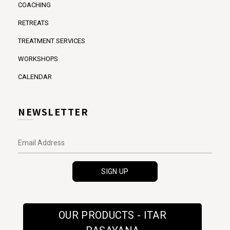
COACHING
RETREATS
TREATMENT SERVICES
WORKSHOPS
CALENDAR
NEWSLETTER
OUR PRODUCTS - ITAR