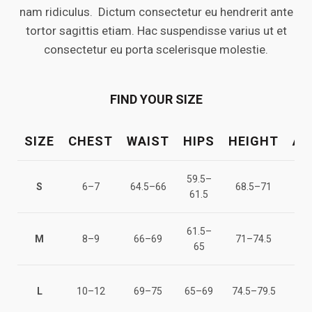
nam ridiculus. Dictum consectetur eu hendrerit ante
tortor sagittis etiam. Hac suspendisse varius ut et
consectetur eu porta scelerisque molestie.
FIND YOUR SIZE
SIZE
CHEST
WAIST
HIPS
HEIGHT
AG
59.5–
122
S
6–7
64.5–66
68.5–71
61.5
12
61.5–
128
M
8–9
66–69
71–74.5
65
13
137
L
10–12
69–75
65–69
74.5–79.5
14