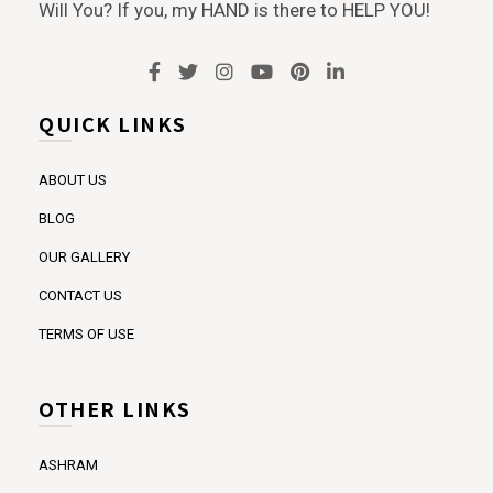
Will You? If you, my HAND is there to HELP YOU!
QUICK LINKS
ABOUT US
BLOG
OUR GALLERY
CONTACT US
TERMS OF USE
OTHER LINKS
ASHRAM