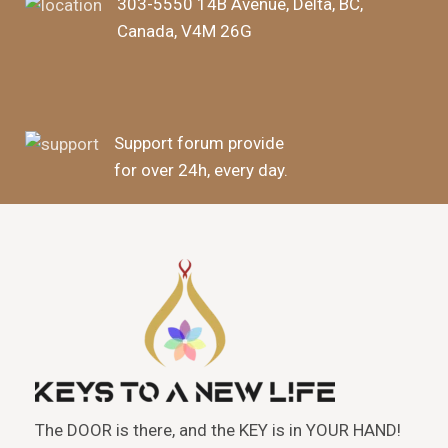
303-5550 14B Avenue, Delta, BC,
Canada, V4M 26G
Support forum provide
for over 24h, every day.
The DOOR is there, and the KEY is in YOUR HAND!