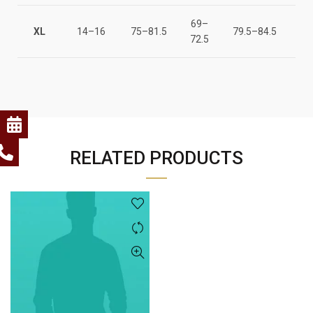
69–
147
XL
14–16
75–81.5
79.5–84.5
72.5
15
RELATED PRODUCTS