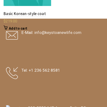
Basic Korean-style coat
$
219.00
Add to cart
E-Mail:
info@keystoanewlife.com
Tel:
+1 236 562 8581