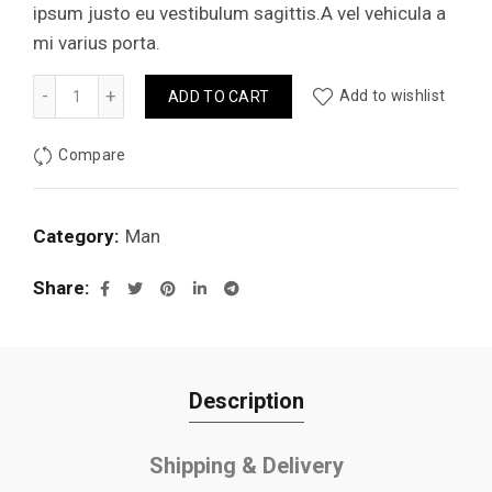
ipsum justo eu vestibulum sagittis.A vel vehicula a
mi varius porta.
Jhecked flannel shirt quantity
Add to wishlist
ADD TO CART
Compare
Category:
Man
Share
Description
Shipping & Delivery