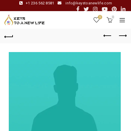
+1 236 562 8581
info@keystoanewlife.com
0
0