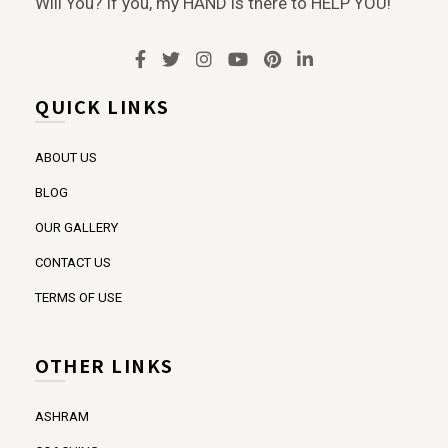
Will You? If you, my HAND is there to HELP YOU!
QUICK LINKS
ABOUT US
BLOG
OUR GALLERY
CONTACT US
TERMS OF USE
OTHER LINKS
ASHRAM