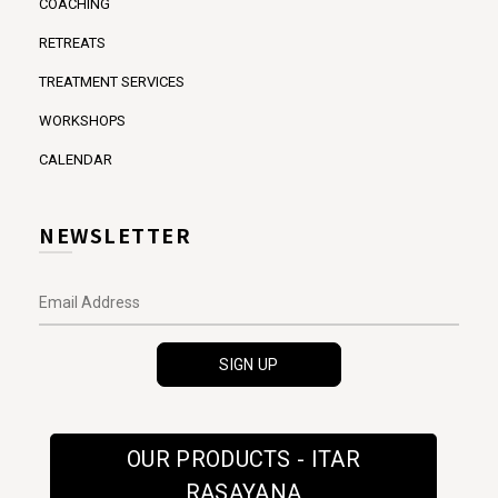
COACHING
RETREATS
TREATMENT SERVICES
WORKSHOPS
CALENDAR
NEWSLETTER
OUR PRODUCTS - ITAR
RASAYANA