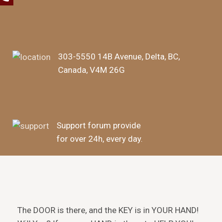
303-5550 14B Avenue, Delta, BC,
Canada, V4M 26G
Support forum provide
for over 24h, every day.
The DOOR is there, and the KEY is in YOUR HAND!