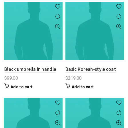
Black umbrella in handle
Basic Korean-style coat
$
99.00
$
219.00
Add to cart
Add to cart