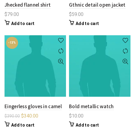
Jhecked flannel shirt
Gthnic detail open jacket
$
79.00
$
59.00
Add to cart
Add to cart
-13%
Eingerless gloves in camel
Bold metallic watch
$
340.00
$
10.00
$
390.00
Add to cart
Add to cart