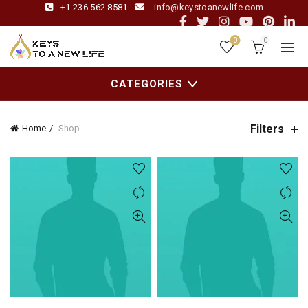
+1 236 562 8581
info@keystoanewlife.com
0
0
CATEGORIES
Filters
Home
Shop