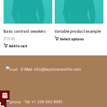
Basic contrast sneakers
Variable product example
$
10.00
Select options
Add to cart
E-Mail:
info@keystoanewlife.com
Tel:
+1 236 562 8581