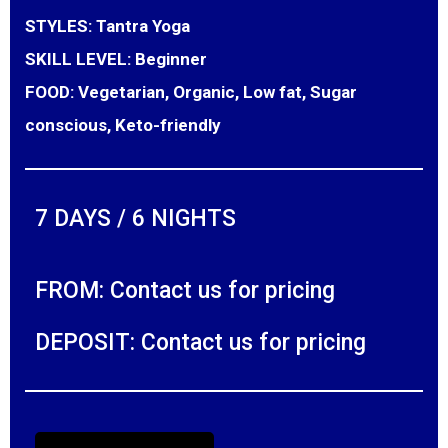
STYLES:
Tantra Yoga
SKILL LEVEL:
Beginner
FOOD:
Vegetarian, Organic, Low fat, Sugar
conscious, Keto-friendly
7 DAYS / 6 NIGHTS
FROM: Contact us for pricing
DEPOSIT: Contact us for pricing