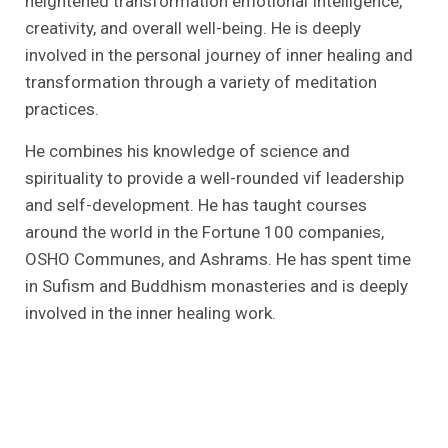
heightened transformation emotional Intelligence,
creativity, and overall well-being. He is deeply
involved in the personal journey of inner healing and
transformation through a variety of meditation
practices.
He combines his knowledge of science and
spirituality to provide a well-rounded vif leadership
and self-development. He has taught courses
around the world in the Fortune 100 companies,
OSHO Communes, and Ashrams. He has spent time
in Sufism and Buddhism monasteries and is deeply
involved in the inner healing work.