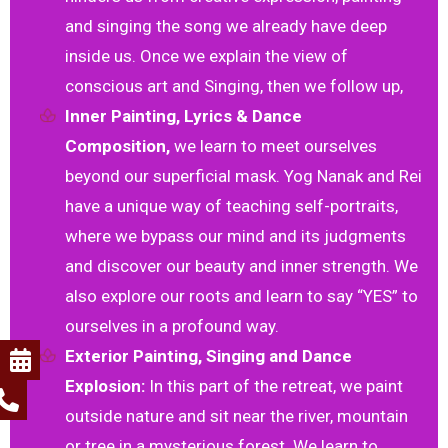
and singing the song we already have deep
inside us. Once we explain the view of
conscious art and Singing, then we follow up,
Inner Painting, Lyrics & Dance
Composition,
we learn to meet ourselves
beyond our superficial mask. Yog Nanak and Rei
have a unique way of teaching self-portraits,
where we bypass our mind and its judgments
and discover our beauty and inner strength. We
also explore our roots and learn to say “YES” to
ourselves in a profound way.
Exterior Painting, Singing and Dance
Explosion:
In this part of the retreat, we paint
outside nature and sit near the river, mountain
or tree in a mysterious forest. We learn to