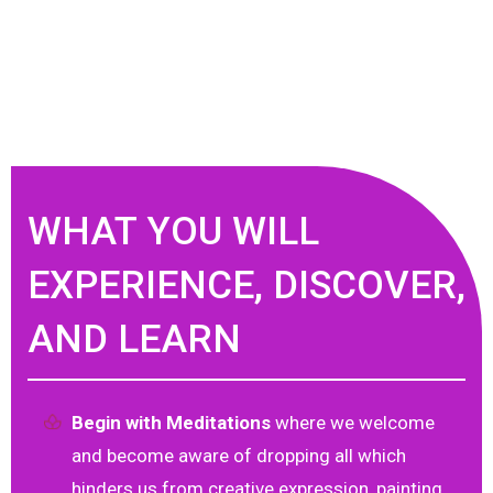
WHAT YOU WILL
EXPERIENCE, DISCOVER,
AND LEARN
Begin with Meditations
where we welcome
and become aware of dropping all which
hinders us from creative expression, painting