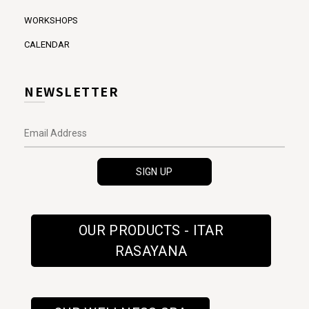
WORKSHOPS
CALENDAR
NEWSLETTER
OUR PRODUCTS - ITAR
RASAYANA