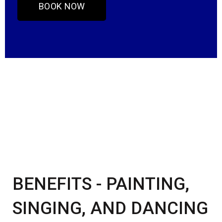
BOOK NOW
BENEFITS - PAINTING,
SINGING, AND DANCING