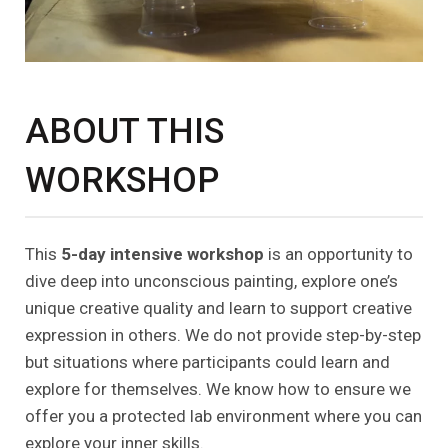
ABOUT THIS
WORKSHOP
This
5-day intensive workshop
is an opportunity to
dive deep into unconscious painting, explore one’s
unique creative quality and learn to support creative
expression in others. We do not provide step-by-step
but situations where participants could learn and
explore for themselves. We know how to ensure we
offer you a protected lab environment where you can
explore your inner skills.