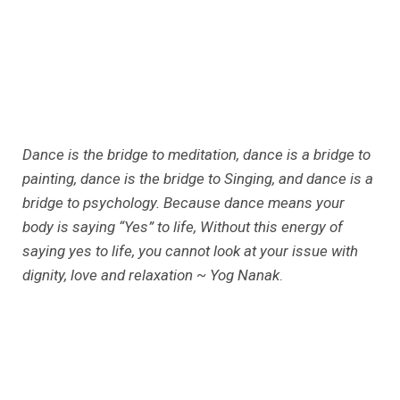
Dance is the bridge to meditation, dance is a bridge to
painting, dance is the bridge to Singing, and dance is a
bridge to psychology. Because dance means your
body is saying “Yes” to life, Without this energy of
saying yes to life, you cannot look at your issue with
dignity, love and relaxation ~ Yog Nanak
.