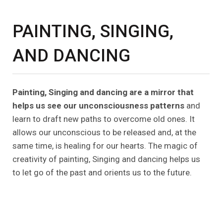
PAINTING, SINGING,
AND DANCING
Painting, Singing and dancing are a mirror that
helps us see our unconsciousness patterns
and
learn to draft new paths to overcome old ones. It
allows our unconscious to be released and, at the
same time, is healing for our hearts. The magic of
creativity of painting, Singing and dancing helps us
to let go of the past and orients us to the future.