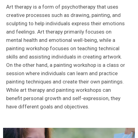
Art therapy is a form of psychotherapy that uses
creative processes such as drawing, painting, and
sculpting to help individuals express their emotions
and feelings. Art therapy primarily focuses on
mental health and emotional well-being, while a
painting workshop focuses on teaching technical
skills and assisting individuals in creating artwork.
On the other hand, a painting workshop is a class or
session where individuals can learn and practice
painting techniques and create their own paintings.
While art therapy and painting workshops can
benefit personal growth and self-expression, they
have different goals and objectives.