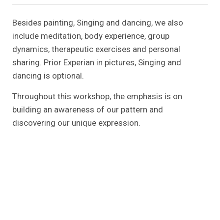
Besides painting, Singing and dancing, we also
include meditation, body experience, group
dynamics, therapeutic exercises and personal
sharing. Prior Experian in pictures, Singing and
dancing is optional.
Throughout this workshop, the emphasis is on
building an awareness of our pattern and
discovering our unique expression.