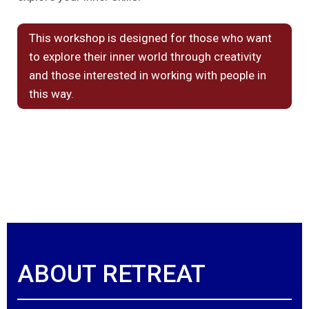
This workshop is designed for those who want
to explore their inner world through creativity
and those interested in working with people in
this way.
ABOUT RETREAT