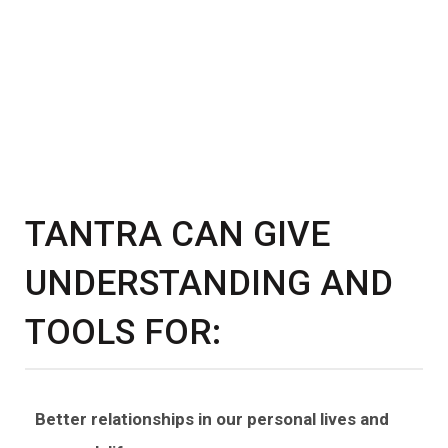
TANTRA CAN GIVE
UNDERSTANDING AND
TOOLS FOR:
Better relationships in our personal lives and