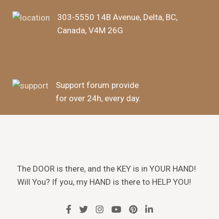
303-5550 14B Avenue, Delta, BC,
Canada, V4M 26G
Support forum provide
for over 24h, every day.
The DOOR is there, and the KEY is in YOUR HAND!
Will You? If you, my HAND is there to HELP YOU!