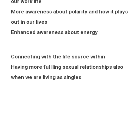
our work life
More awareness about polarity and how it plays
out in our lives
Enhanced awareness about energy
Connecting with the life source within
Having more ful lling sexual relationships also
when we are living as singles