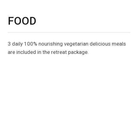
FOOD
3 daily 100% nourishing vegetarian delicious meals
are included in the retreat package.