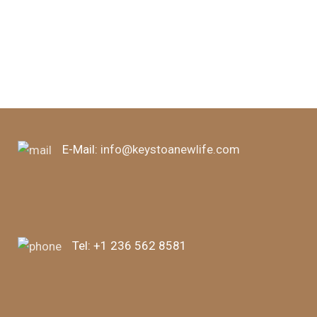
d
E-Mail:
info@keystoanewlife.com
Tel:
+1 236 562 8581