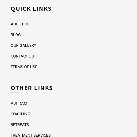
QUICK LINKS
ABOUT US
BLOG
OUR GALLERY
CONTACT US
TERMS OF USE
OTHER LINKS
ASHRAM
COACHING
RETREATS
TREATMENT SERVICES