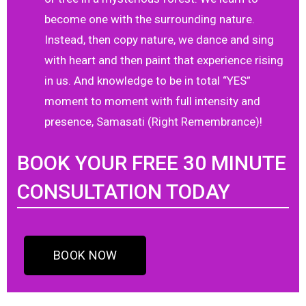
become one with the surrounding nature.
Instead, then copy nature, we dance and sing
with heart and then paint that experience rising
in us. And knowledge to be in total “YES”
moment to moment with full intensity and
presence, Samasati (Right Remembrance)!
BOOK YOUR FREE 30 MINUTE
CONSULTATION TODAY
BOOK NOW