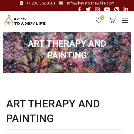
+1 236 562 8581
info@keystoanewlife.com
0
0
ART THERAPY AND
PAINTING
ART THERAPY AND
PAINTING