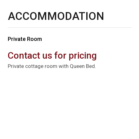
ACCOMMODATION
Private Room
Contact us for pricing
Private cottage room with Queen Bed.