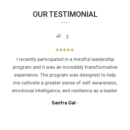
OUR TESTIMONIAL
I recently participated in a mindful leadership
program and it was an incredibly transformative
experience. The program was designed to help
me cultivate a greater sense of self-awareness,
emotional intelligence, and resilience as a leader.
y
Sanfra Gal
a
m