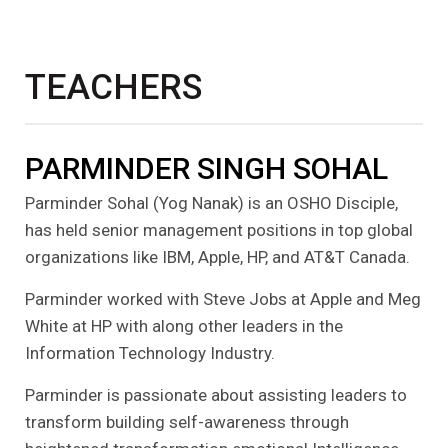
TEACHERS
PARMINDER SINGH SOHAL
Parminder Sohal (Yog Nanak) is an OSHO Disciple,
has held senior management positions in top global
organizations like IBM, Apple, HP, and AT&T Canada.
Parminder worked with Steve Jobs at Apple and Meg
White at HP with along other leaders in the
Information Technology Industry.
Parminder is passionate about assisting leaders to
transform building self-awareness through