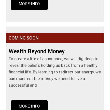
MORE INFO
COMING SOON
Wealth Beyond Money
To create a life of abundance, we will dig deep to
reveal the beliefs holding us back from a healthy
financial life. By learning to redirect our energy, we
can manifest the money we need to live a
successful and
MORE INFO