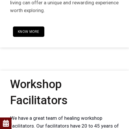
living can offer a unique and rewarding experience
worth exploring.
KNOW MORE
Workshop
Facilitators
We have a great team of healing workshop
facilitators. Our facilitators have 20 to 45 years of