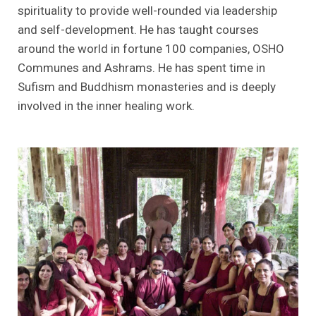
spirituality to provide well-rounded via leadership
and self-development. He has taught courses
around the world in fortune 100 companies, OSHO
Communes and Ashrams. He has spent time in
Sufism and Buddhism monasteries and is deeply
involved in the inner healing work.