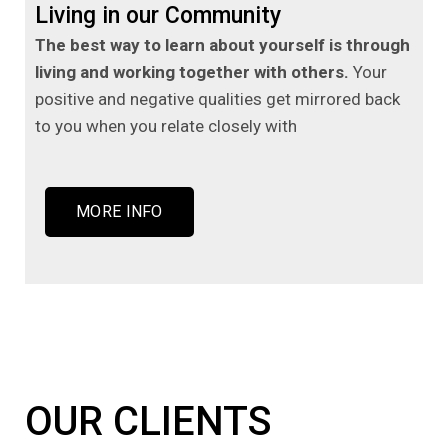
Living in our Community
The best way to learn about yourself is through
living and working together with others.
Your
positive and negative qualities get mirrored back
to you when you relate closely with
MORE INFO
OUR CLIENTS