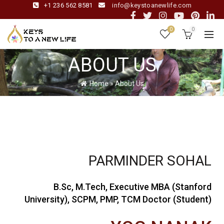
+1 236 562 8581
info@keystoanewlife.com
0
0
ABOUT US
Home
»
About Us
PARMINDER SOHAL
B.Sc, M.Tech, Executive MBA (Stanford
University), SCPM, PMP, TCM Doctor (Student)