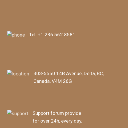
Tel:
+1 236 562 8581
303-5550 14B Avenue, Delta, BC,
Canada, V4M 26G
Support forum provide
for over 24h, every day.