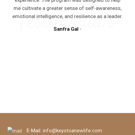
experience. The program was designed to help
me cultivate a greater sense of self-awareness,
emotional intelligence, and resilience as a leader.
Sanfra Gal
y
a
m
d
E-Mail:
info@keystoanewlife.com