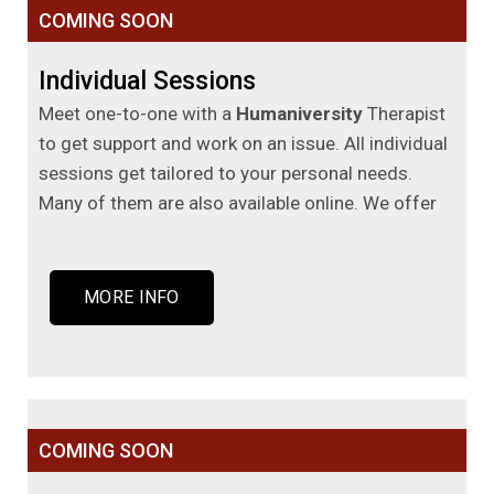
COMING SOON
Individual Sessions
Meet one-to-one with a
Humaniversity
Therapist
to get support and work on an issue. All individual
sessions get tailored to your personal needs.
Many of them are also available online. We offer
MORE INFO
COMING SOON