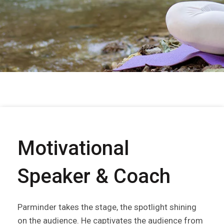
Motivational
Speaker & Coach
Parminder takes the stage, the spotlight shining
on the audience. He captivates the audience from