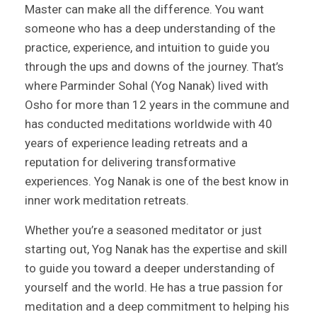
Master can make all the difference. You want
someone who has a deep understanding of the
practice, experience, and intuition to guide you
through the ups and downs of the journey. That’s
where Parminder Sohal (Yog Nanak) lived with
Osho for more than 12 years in the commune and
has conducted meditations worldwide with 40
years of experience leading retreats and a
reputation for delivering transformative
experiences. Yog Nanak is one of the best know in
inner work meditation retreats.
Whether you’re a seasoned meditator or just
starting out, Yog Nanak has the expertise and skill
to guide you toward a deeper understanding of
yourself and the world. He has a true passion for
meditation and a deep commitment to helping his