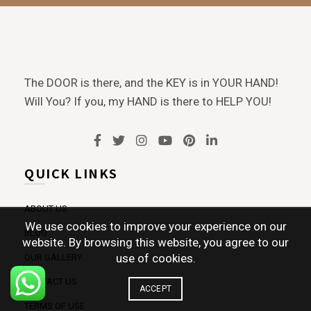
The DOOR is there, and the KEY is in YOUR HAND!
Will You? If you, my HAND is there to HELP YOU!
QUICK LINKS
ABOUT US
We use cookies to improve your experience on our
BLOG
website. By browsing this website, you agree to our
use of cookies.
OUR GALLERY
CONTACT US
ACCEPT
TERMS OF USE