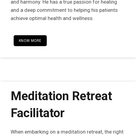
and harmony. He has a true passion for healing
and a deep commitment to helping his patients
achieve optimal health and wellness.
KNOW MORE
Meditation Retreat
Facilitator
When embarking on a meditation retreat, the right