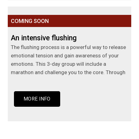
COMING SOON
An intensive flushing
The flushing process is a powerful way to release
emotional tension and gain awareness of your
emotions. This 3-day group will include a
marathon and challenge you to the core. Through
MORE INFO