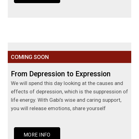
COMING SOON
From Depression to Expression
We will spend this day looking at the causes and
effects of depression, which is the suppression of
life energy. With Gabi’s wise and caring support,
you will release emotions, share yourself
MORE INFO