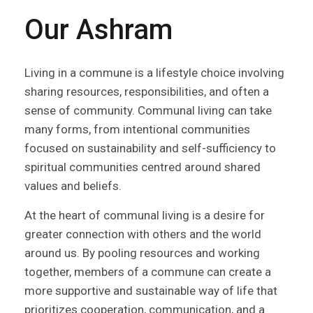
Our Ashram
Living in a commune is a lifestyle choice involving
sharing resources, responsibilities, and often a
sense of community. Communal living can take
many forms, from intentional communities
focused on sustainability and self-sufficiency to
spiritual communities centred around shared
values and beliefs.
At the heart of communal living is a desire for
greater connection with others and the world
around us. By pooling resources and working
together, members of a commune can create a
more supportive and sustainable way of life that
prioritizes cooperation, communication, and a