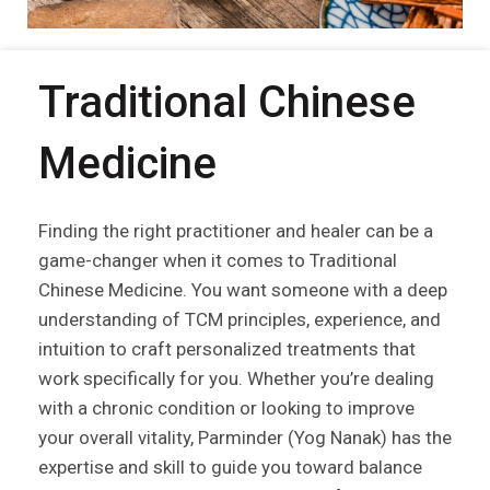
Traditional Chinese
Medicine
Finding the right practitioner and healer can be a
game-changer when it comes to Traditional
Chinese Medicine. You want someone with a deep
understanding of TCM principles, experience, and
intuition to craft personalized treatments that
work specifically for you. Whether you’re dealing
with a chronic condition or looking to improve
your overall vitality, Parminder (Yog Nanak) has the
expertise and skill to guide you toward balance