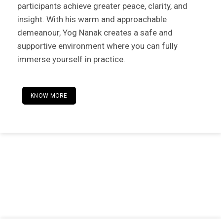
participants achieve greater peace, clarity, and
insight. With his warm and approachable
demeanour, Yog Nanak creates a safe and
supportive environment where you can fully
immerse yourself in practice.
KNOW MORE