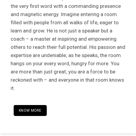
the very first word with a commanding presence
and magnetic energy. Imagine entering a room
filled with people from all walks of life, eager to
learn and grow. He is not just a speaker but a
coach – a master at inspiring and empowering
others to reach their full potential. His passion and
expertise are undeniable; as he speaks, the room
hangs on your every word, hungry for more. You
are more than just great; you are a force to be
reckoned with – and everyone in that room knows
it.
KNOW MORE