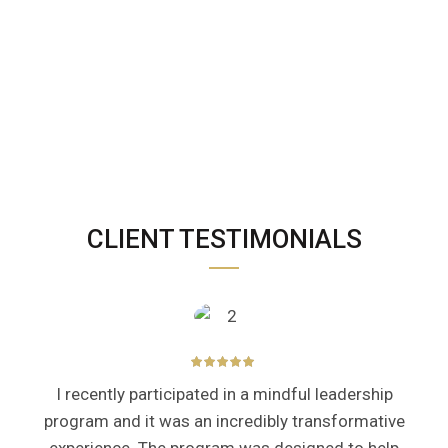
CLIENT TESTIMONIALS
I recently participated in a mindful leadership
program and it was an incredibly transformative