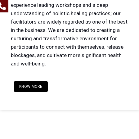
experience leading workshops and a deep
understanding of holistic healing practices; our
facilitators are widely regarded as one of the best
in the business. We are dedicated to creating a
nurturing and transformative environment for
participants to connect with themselves, release
blockages, and cultivate more significant health
and well-being.
KNOW MORE