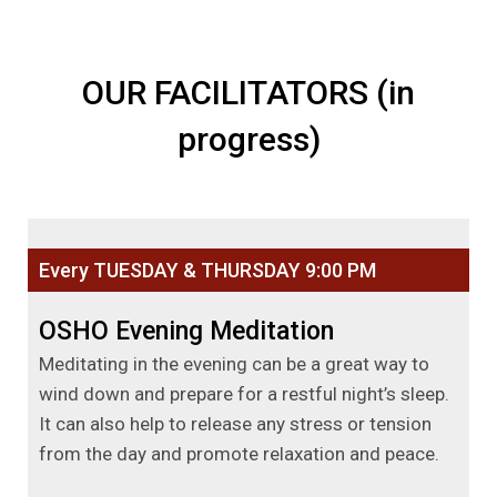
OUR FACILITATORS (in
progress)
Every TUESDAY & THURSDAY 9:00 PM
OSHO Evening Meditation
Meditating in the evening can be a great way to
wind down and prepare for a restful night’s sleep.
It can also help to release any stress or tension
from the day and promote relaxation and peace.