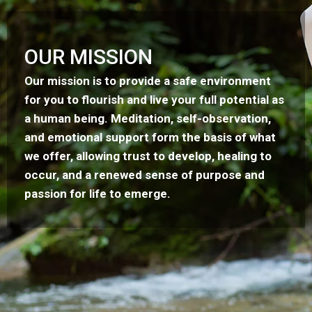
OUR MISSION
Our mission is to provide a safe environment
for you to flourish and live your full potential as
a human being. Meditation, self-observation,
and emotional support form the basis of what
we offer, allowing trust to develop, healing to
occur, and a renewed sense of purpose and
passion for life to emerge.