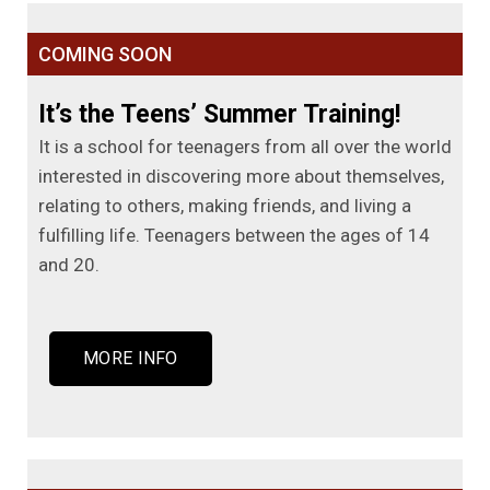
COMING SOON
It’s the Teens’ Summer Training!
It is a school for teenagers from all over the world
interested in discovering more about themselves,
relating to others, making friends, and living a
fulfilling life. Teenagers between the ages of 14
and 20.
MORE INFO