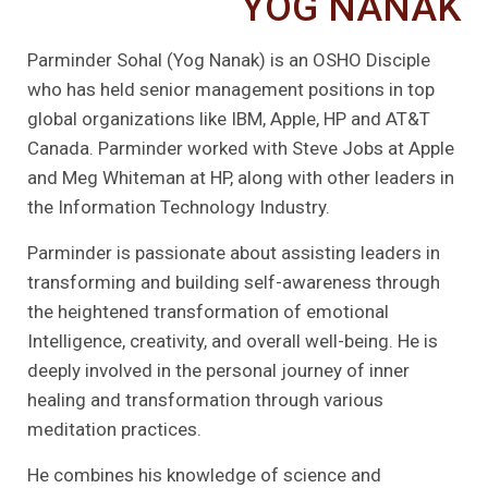
YOG NANAK
Parminder Sohal (Yog Nanak) is an OSHO Disciple
who has held senior management positions in top
global organizations like IBM, Apple, HP and AT&T
Canada. Parminder worked with Steve Jobs at Apple
and Meg Whiteman at HP, along with other leaders in
the Information Technology Industry.
Parminder is passionate about assisting leaders in
transforming and building self-awareness through
the heightened transformation of emotional
Intelligence, creativity, and overall well-being. He is
deeply involved in the personal journey of inner
healing and transformation through various
meditation practices.
He combines his knowledge of science and