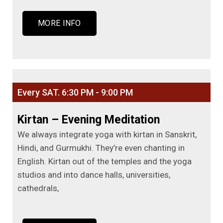
MORE INFO
Every SAT. 6:30 PM - 9:00 PM
Kirtan – Evening Meditation
We always integrate yoga with kirtan in Sanskrit,
Hindi, and Gurmukhi. They’re even chanting in
English. Kirtan out of the temples and the yoga
studios and into dance halls, universities,
cathedrals,