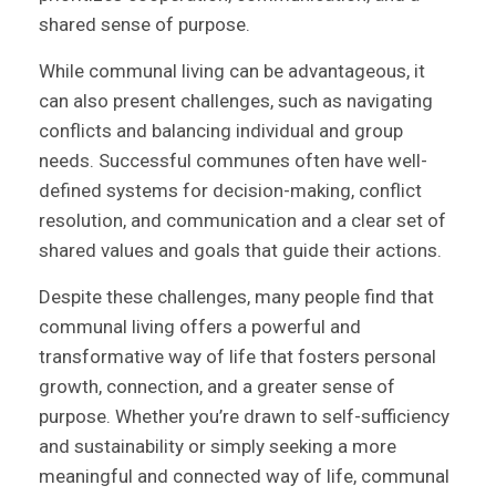
shared sense of purpose.
While communal living can be advantageous, it
can also present challenges, such as navigating
conflicts and balancing individual and group
needs. Successful communes often have well-
defined systems for decision-making, conflict
resolution, and communication and a clear set of
shared values and goals that guide their actions.
Despite these challenges, many people find that
communal living offers a powerful and
transformative way of life that fosters personal
growth, connection, and a greater sense of
purpose. Whether you’re drawn to self-sufficiency
and sustainability or simply seeking a more
meaningful and connected way of life, communal