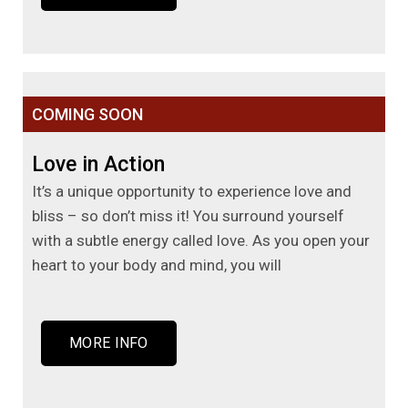
COMING SOON
Love in Action
It’s a unique opportunity to experience love and
bliss – so don’t miss it! You surround yourself
with a subtle energy called love. As you open your
heart to your body and mind, you will
MORE INFO