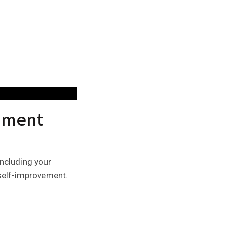
vement
including your
d self-improvement.