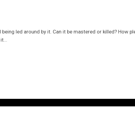
ed being led around by it. Can it be mastered or killed? How 
t...