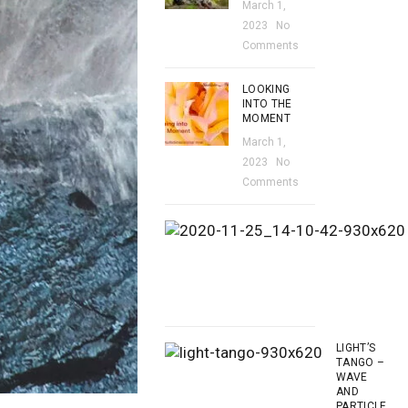
March 1,
2023
No
Comments
LOOKING
INTO THE
MOMENT
March 1,
2023
No
Comments
LIGHT’S
TANGO –
WAVE
AND
PARTICLE