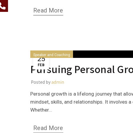
Read More
Speaker and Coaching
25
Pursuing Personal Gr
FEB
Posted by
admin
Personal growth is a lifelong journey that all
mindset, skills, and relationships. It involves
Whether...
Read More