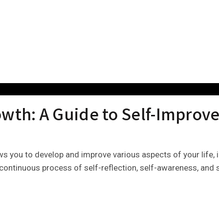
owth: A Guide to Self-Impro
ows you to develop and improve various aspects of your life, 
 a continuous process of self-reflection, self-awareness, an