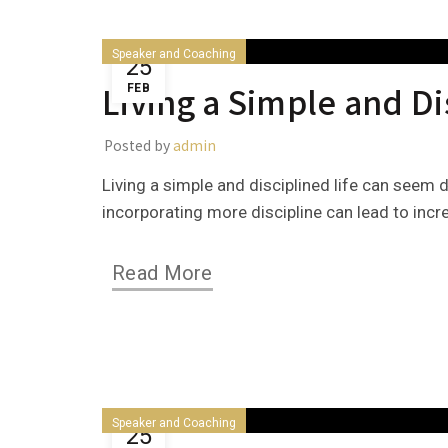
Speaker and Coaching
25
Living a Simple and Di
FEB
Posted by
admin
Living a simple and disciplined life can seem 
incorporating more discipline can lead to incr
Read More
Speaker and Coaching
25