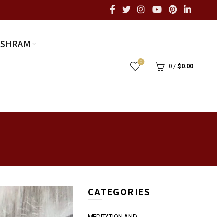
ASHRAM
0
0
/
$
0.00
CATEGORIES
MEDITATION AND