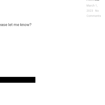
March 1,
2023
No
Comments
please let me know?