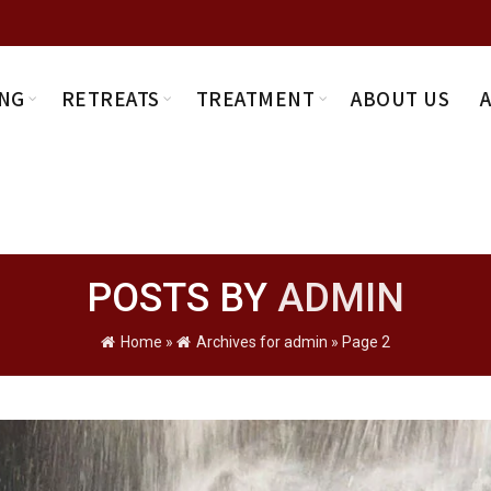
NG
RETREATS
TREATMENT
ABOUT US
POSTS BY
ADMIN
Home
»
Archives for admin
»
Page 2