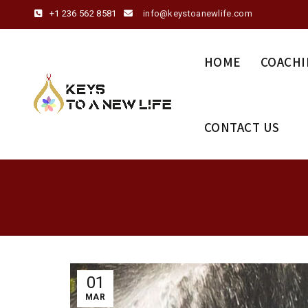
+1 236 562 8581
info@keystoanewlife.com
HOME
COACHI
CONTACT US
01
MAR