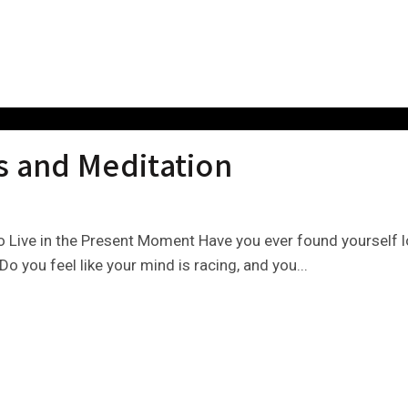
s and Meditation
 Live in the Present Moment Have you ever found yourself lo
Do you feel like your mind is racing, and you...