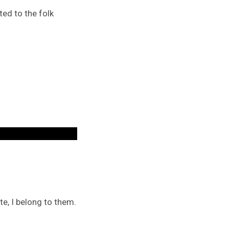
ed to the folk
te, I belong to them.