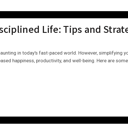
sciplined Life: Tips and Strat
daunting in today's fast-paced world. However, simplifying yo
eased happiness, productivity, and well-being. Here are some 