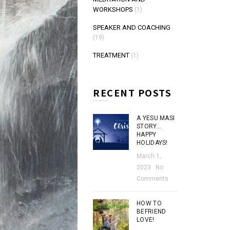
WORKSHOPS
(1)
SPEAKER AND COACHING
(19)
TREATMENT
(1)
RECENT POSTS
A YESU MASI
STORY…
HAPPY
HOLIDAYS!
March 1,
2023
No
Comments
HOW TO
BEFRIEND
LOVE!