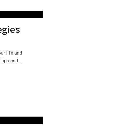
egies
ur life and
tips and...