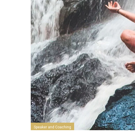
Speaker and Coaching