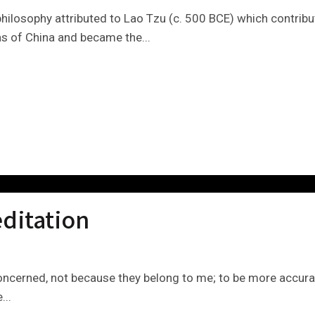
ilosophy attributed to Lao Tzu (c. 500 BCE) which contribut
eas of China and became the...
ditation
 concerned, not because they belong to me; to be more accura
...