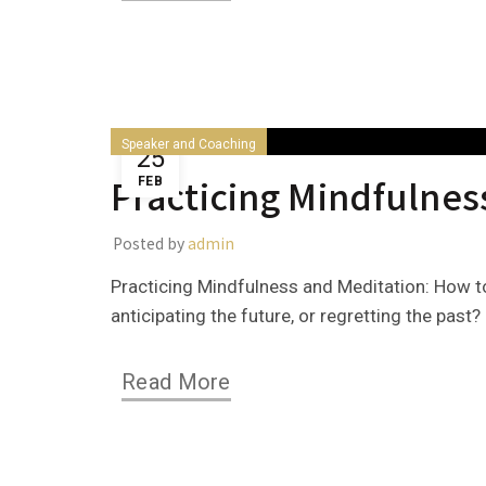
Speaker and Coaching
25
Practicing Mindfulnes
FEB
Posted by
admin
Practicing Mindfulness and Meditation: How to
anticipating the future, or regretting the past? 
Read More