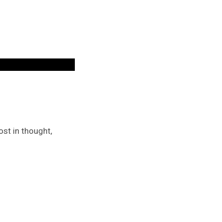
st in thought,