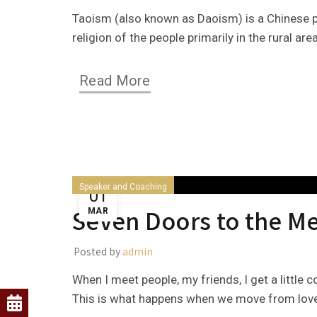
Taoism (also known as Daoism) is a Chinese ph
religion of the people primarily in the rural ar
Read More
Speaker and Coaching
01
Seven Doors to the Me
MAR
Posted by
admin
When I meet people, my friends, I get a little
This is what happens when we move from love