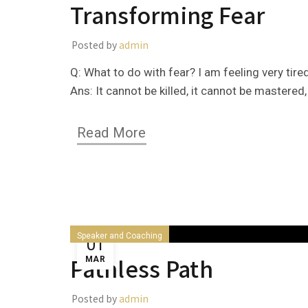
Transforming Fear
Posted by
admin
Q: What to do with fear? I am feeling very tir
Ans: It cannot be killed, it cannot be mastered, i
Read More
Speaker and Coaching
01
Pathless Path
MAR
Posted by
admin