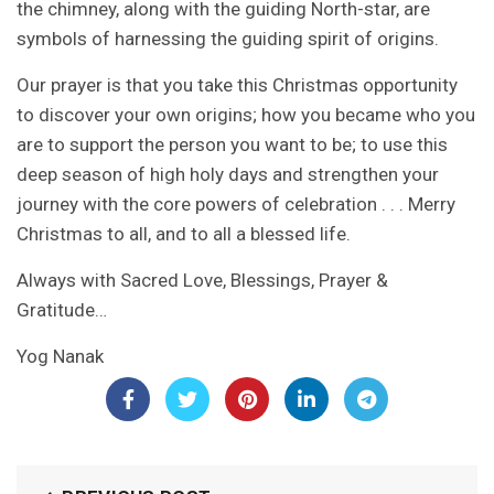
the chimney, along with the guiding North-star, are
symbols of harnessing the guiding spirit of origins.
Our prayer is that you take this Christmas opportunity
to discover your own origins; how you became who you
are to support the person you want to be; to use this
deep season of high holy days and strengthen your
journey with the core powers of celebration . . . Merry
Christmas to all, and to all a blessed life.
Always with Sacred Love, Blessings, Prayer &
Gratitude…
Yog Nanak