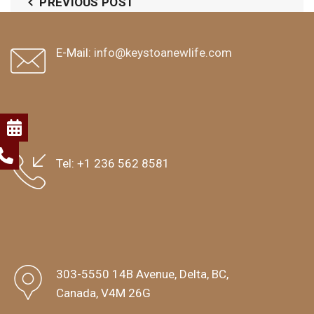
PREVIOUS POST
E-Mail:
info@keystoanewlife.com
Tel:
+1 236 562 8581
303-5550 14B Avenue, Delta, BC,
Canada, V4M 26G