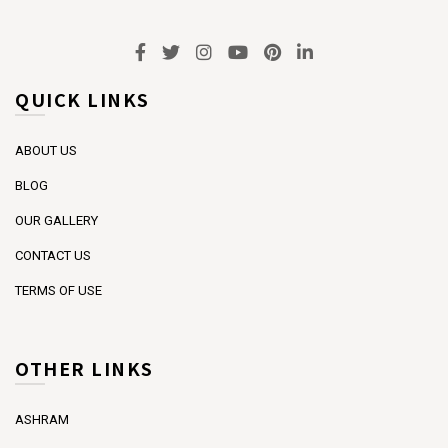
QUICK LINKS
ABOUT US
BLOG
OUR GALLERY
CONTACT US
TERMS OF USE
OTHER LINKS
ASHRAM