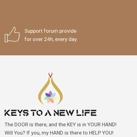
Support forum provide
for over 24h, every day.
The DOOR is there, and the KEY is in YOUR HAND!
Will You? If you, my HAND is there to HELP YOU!