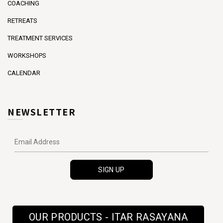
COACHING
RETREATS
TREATMENT SERVICES
WORKSHOPS
CALENDAR
NEWSLETTER
OUR PRODUCTS - ITAR RASAYANA