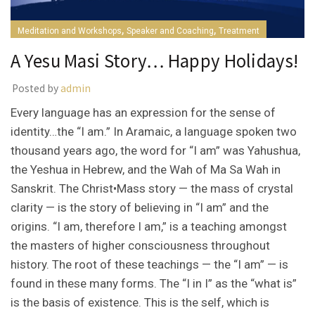
,
,
Meditation and Workshops
Speaker and Coaching
Treatment
A Yesu Masi Story… Happy Holidays!
Posted by
admin
Every language has an expression for the sense of
identity…the “I am.” In Aramaic, a language spoken two
thousand years ago, the word for “I am” was Yahushua,
the Yeshua in Hebrew, and the Wah of Ma Sa Wah in
Sanskrit. The Christ•Mass story — the mass of crystal
clarity — is the story of believing in “I am” and the
origins. “I am, therefore I am,” is a teaching amongst
the masters of higher consciousness throughout
history. The root of these teachings — the “I am” — is
found in these many forms. The “I in I” as the “what is”
is the basis of existence. This is the self, which is