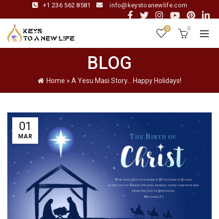
+1 236 562 8581
info@keystoanewlife.com
0
0
BLOG
Home
»
A Yesu Masi Story… Happy Holidays!
01
MAR