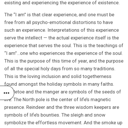
existing and experiencing the experience of existence.
The “I am” is that clear experience, and one must be
free from all psycho-emotional distortions to have
such an experience. Interpretations of this experience
serve the intellect — the actual experience itself is the
experience that serves the soul. This is the teachings of
“I am”…one who experiences the experience of the soul.
This is the purpose of this time of year, and the purpose
of all the special holy days from so many traditions.
This is the loving inclusion and solid togetherness
found amongst the holiday symbols in many faiths.
Mistletoe and the manger are symbols of the seeds of
life. The North pole is the center of life’s magnetic
presence. Reindeer and the three wisdom keepers are
symbols of life’s bounties. The sleigh and snow
symbolize the effortless movement. And the smoke up