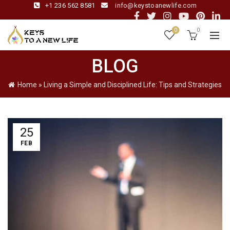
+1 236 562 8581
info@keystoanewlife.com
0
0
BLOG
Home
»
Living a Simple and Disciplined Life: Tips and Strategies
25
FEB