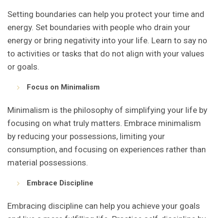
Setting boundaries can help you protect your time and
energy. Set boundaries with people who drain your
energy or bring negativity into your life. Learn to say no
to activities or tasks that do not align with your values
or goals.
Focus on Minimalism
Minimalism is the philosophy of simplifying your life by
focusing on what truly matters. Embrace minimalism
by reducing your possessions, limiting your
consumption, and focusing on experiences rather than
material possessions.
Embrace Discipline
Embracing discipline can help you achieve your goals