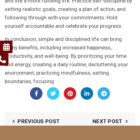
and live a more fulfilling life. Practice self-discipline by
setting realistic goals, creating a plan of action, and
following through with your commitments. Hold
yourself accountable and celebrate your progress.
In conclusion, simple and disciplined life can bring
many benefits, including increased happiness,
productivity, and well-being. By prioritizing your time
and energy, creating a daily routine, decluttering your
environment, practicing mindfulness, setting
boundaries, focusing
PREVIOUS POST
NEXT POST