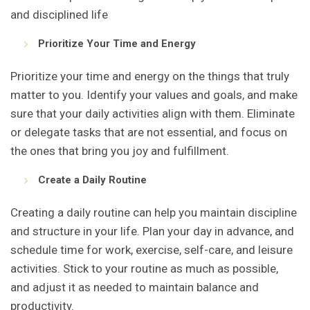
and disciplined life
Prioritize Your Time and Energy
Prioritize your time and energy on the things that truly
matter to you. Identify your values and goals, and make
sure that your daily activities align with them. Eliminate
or delegate tasks that are not essential, and focus on
the ones that bring you joy and fulfillment.
Create a Daily Routine
Creating a daily routine can help you maintain discipline
and structure in your life. Plan your day in advance, and
schedule time for work, exercise, self-care, and leisure
activities. Stick to your routine as much as possible,
and adjust it as needed to maintain balance and
productivity.