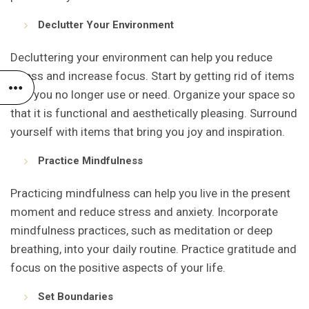
Declutter Your Environment
Decluttering your environment can help you reduce
stress and increase focus. Start by getting rid of items
that you no longer use or need. Organize your space so
that it is functional and aesthetically pleasing. Surround
yourself with items that bring you joy and inspiration.
Practice Mindfulness
Practicing mindfulness can help you live in the present
moment and reduce stress and anxiety. Incorporate
mindfulness practices, such as meditation or deep
breathing, into your daily routine. Practice gratitude and
focus on the positive aspects of your life.
Set Boundaries