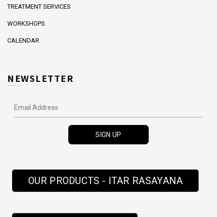
TREATMENT SERVICES
WORKSHOPS
CALENDAR
NEWSLETTER
OUR PRODUCTS - ITAR RASAYANA