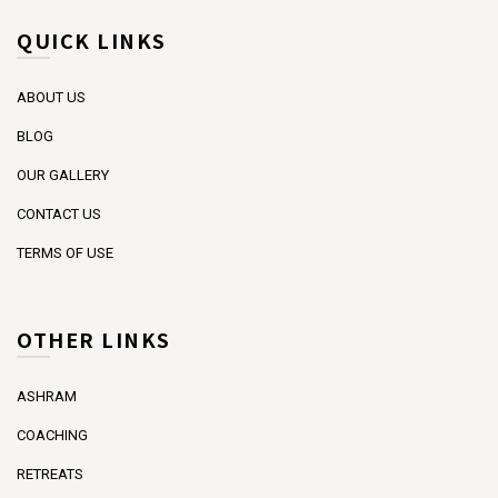
QUICK LINKS
ABOUT US
BLOG
OUR GALLERY
CONTACT US
TERMS OF USE
OTHER LINKS
ASHRAM
COACHING
RETREATS