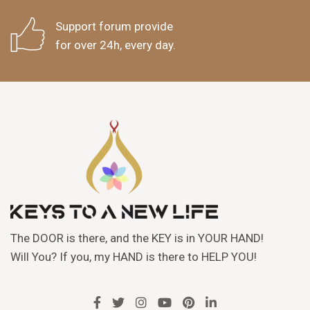
Support forum provide
for over 24h, every day.
The DOOR is there, and the KEY is in YOUR HAND!
Will You? If you, my HAND is there to HELP YOU!