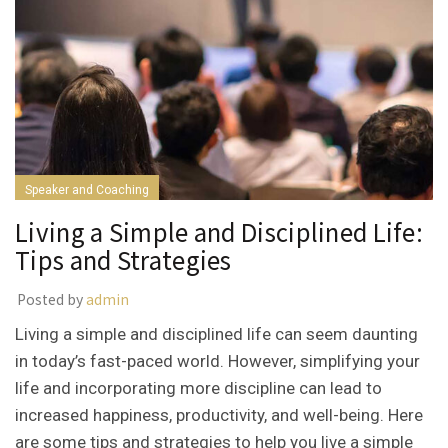
Speaker and Coaching
Living a Simple and Disciplined Life:
Tips and Strategies
Posted by
admin
Living a simple and disciplined life can seem daunting
in today’s fast-paced world. However, simplifying your
life and incorporating more discipline can lead to
increased happiness, productivity, and well-being. Here
are some tips and strategies to help you live a simple