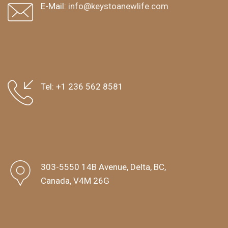
E-Mail:
info@keystoanewlife.com
Tel:
+1 236 562 8581
303-5550 14B Avenue, Delta, BC,
Canada, V4M 26G