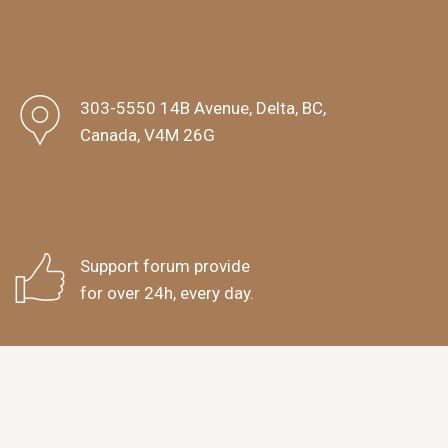
303-5550 14B Avenue, Delta, BC,
Canada, V4M 26G
Support forum provide
for over 24h, every day.