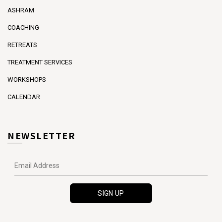
ASHRAM
COACHING
RETREATS
TREATMENT SERVICES
WORKSHOPS
CALENDAR
NEWSLETTER