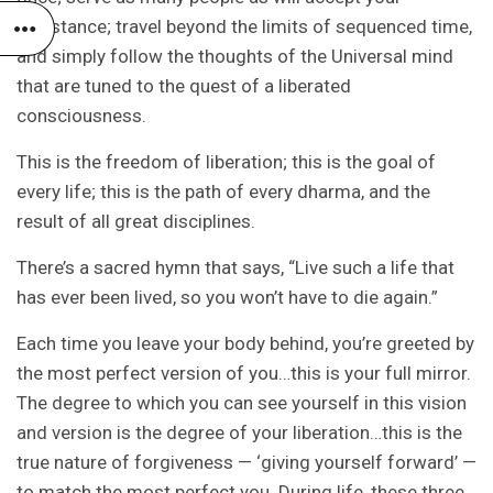
assistance; travel beyond the limits of sequenced time,
and simply follow the thoughts of the Universal mind
that are tuned to the quest of a liberated
consciousness.
This is the freedom of liberation; this is the goal of
every life; this is the path of every dharma, and the
result of all great disciplines.
There’s a sacred hymn that says, “Live such a life that
has ever been lived, so you won’t have to die again.”
Each time you leave your body behind, you’re greeted by
the most perfect version of you…this is your full mirror.
The degree to which you can see yourself in this vision
and version is the degree of your liberation…this is the
true nature of forgiveness — ‘giving yourself forward’ —
to match the most perfect you. During life, these three