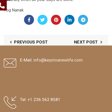
Yog Nanak
PREVIOUS POST
NEXT POST
E-Mail:
info@keystoanewlife.com
Tel:
+1 236 562 8581