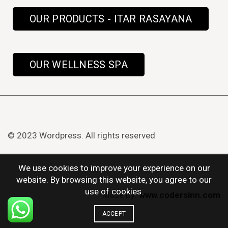
OUR PRODUCTS - ITAR RASAYANA
OUR WELLNESS SPA
© 2023 Wordpress. All rights reserved
We use cookies to improve your experience on our
website. By browsing this website, you agree to our
use of cookies.
Made By:
www.codersinn.com
ACCEPT