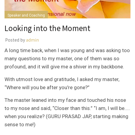
Speaker and Coaching
Looking into the Moment
Posted by
admin
A long time back, when I was young and was asking too
many questions to my master, one of them was so
profound, and it will give me a shiver in my backbone.
With utmost love and gratitude, I asked my master,
“Where will you be after you’re gone?”
The master leaned into my face and touched his nose
to my nose and said, “Closer than this.” “I am, I will be…..
when you realize? (GURU PRASAD JAP, starting making
sense to me!)