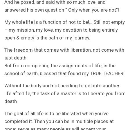
And he posed, and said with so much love, and
answered his own question ” Only when you are not”!
My whole life is a function of not to be!… Still not empty
– my mission, my love, my devotion to being entirely
open & empty is the path of my journey.
The freedom that comes with liberation, not come with
just death.
But from completing the assignments of life, in the
school of earth, blessed that found my TRUE TEACHER!
Without the body and not needing to get into another
life afterlife, the task of a master is to liberate you from
death.
The goal of all life is to be liberated when you’ve
completed it. Then you can be in multiple places at
once; serve as many people as will accept your