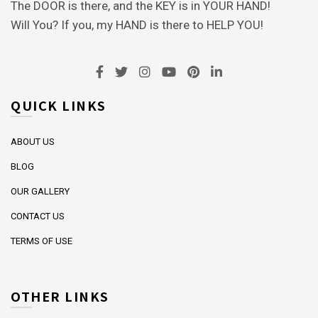
The DOOR is there, and the KEY is in YOUR HAND!
Will You? If you, my HAND is there to HELP YOU!
QUICK LINKS
ABOUT US
BLOG
OUR GALLERY
CONTACT US
TERMS OF USE
OTHER LINKS