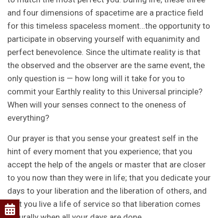
and four dimensions of spacetime are a practice field
for this timeless spaceless moment…the opportunity to
participate in observing yourself with equanimity and
perfect benevolence. Since the ultimate reality is that
the observed and the observer are the same event, the
only question is — how long will it take for you to
commit your Earthly reality to this Universal principle?
When will your senses connect to the oneness of
everything?
Our prayer is that you sense your greatest self in the
hint of every moment that you experience; that you
accept the help of the angels or master that are closer
to you now than they were in life; that you dedicate your
days to your liberation and the liberation of others, and
that you live a life of service so that liberation comes
naturally when all your days are done.