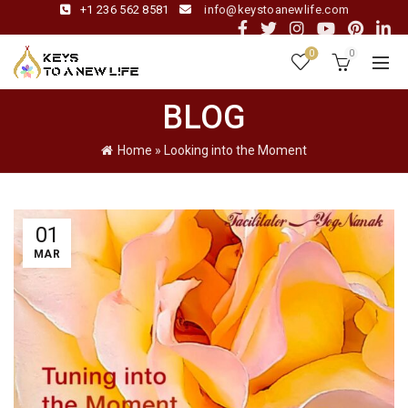
+1 236 562 8581
info@keystoanewlife.com
0
0
BLOG
Home
»
Looking into the Moment
01
MAR