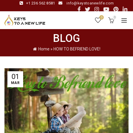
+1 236 562 8581
info@keystoanewlife.com
0
0
BLOG
Home
»
HOW TO BEFRIEND LOVE!
01
MAR