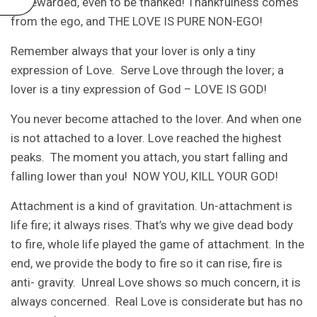
be rewarded, even to be thanked! Thankfulness comes
from the ego, and THE LOVE IS PURE NON-EGO!
Remember always that your lover is only a tiny
expression of Love. Serve Love through the lover; a
lover is a tiny expression of God – LOVE IS GOD!
You never become attached to the lover. And when one
is not attached to a lover. Love reached the highest
peaks. The moment you attach, you start falling and
falling lower than you! NOW YOU, KILL YOUR GOD!
Attachment is a kind of gravitation. Un-attachment is
life fire; it always rises. That’s why we give dead body
to fire, whole life played the game of attachment. In the
end, we provide the body to fire so it can rise, fire is
anti- gravity. Unreal Love shows so much concern, it is
always concerned. Real Love is considerate but has no