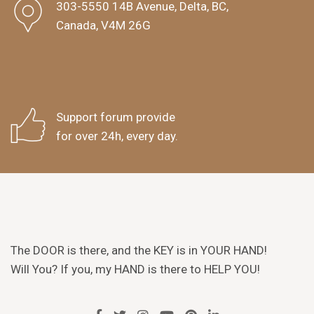
303-5550 14B Avenue, Delta, BC,
Canada, V4M 26G
Support forum provide
for over 24h, every day.
The DOOR is there, and the KEY is in YOUR HAND!
Will You? If you, my HAND is there to HELP YOU!