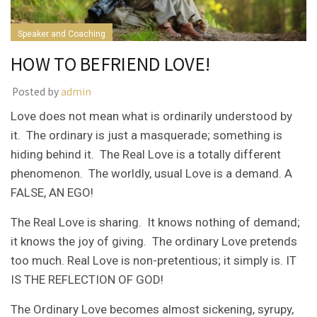
Speaker and Coaching
HOW TO BEFRIEND LOVE!
Posted by
admin
Love does not mean what is ordinarily understood by
it. The ordinary is just a masquerade; something is
hiding behind it. The Real Love is a totally different
phenomenon. The worldly, usual Love is a demand. A
FALSE, AN EGO!
The Real Love is sharing. It knows nothing of demand;
it knows the joy of giving. The ordinary Love pretends
too much. Real Love is non-pretentious; it simply is. IT
IS THE REFLECTION OF GOD!
The Ordinary Love becomes almost sickening, syrupy,