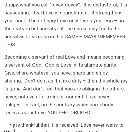
drippy, what you call “lovey-dovey”. It is distasteful; it is
nauseating. Real Love is nourishment. It strengthens
your soul. The ordinary Love only feeds your ego – not
the real you but unreal you! The unreal only feeds the
unreal and real miss in this GAME – MAYA ! REMEMBER
THIS.
Becoming a servant of real Love and means becoming
a servant of God. God is Love in its ultimate purity.
Give, share whatever you have, share and enjoy
sharing. Don’t do it as if it is a duty – then the whole joy
is gone. And don’t feel that you are obliging the others,
never, not even for a single moment. Love never
obliges. In Fact, on the contrary, when somebody
receives your Love, YOU FEEL OBLIGED.
Love is thankful that it is received. Love never waits to