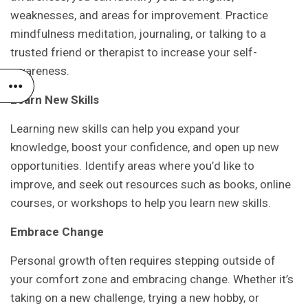
weaknesses, and areas for improvement. Practice
mindfulness meditation, journaling, or talking to a
trusted friend or therapist to increase your self-
awareness.
Learn New Skills
Learning new skills can help you expand your
knowledge, boost your confidence, and open up new
opportunities. Identify areas where you’d like to
improve, and seek out resources such as books, online
courses, or workshops to help you learn new skills.
Embrace Change
Personal growth often requires stepping outside of
your comfort zone and embracing change. Whether it’s
taking on a new challenge, trying a new hobby, or