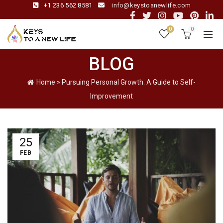
+1 236 562 8581
info@keystoanewlife.com
0
0
BLOG
Home
»
Pursuing Personal Growth: A Guide to Self-
Improvement
25
FEB