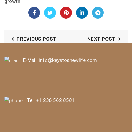
growth.
PREVIOUS POST
NEXT POST
E-Mail:
info@keystoanewlife.com
Tel:
+1 236 562 8581