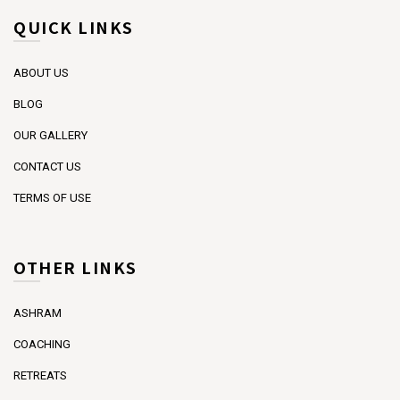
QUICK LINKS
ABOUT US
BLOG
OUR GALLERY
CONTACT US
TERMS OF USE
OTHER LINKS
ASHRAM
COACHING
RETREATS