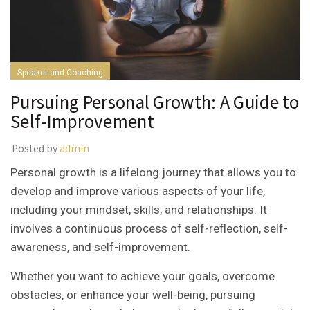
Speaker and Coaching
Pursuing Personal Growth: A Guide to
Self-Improvement
Posted by
admin
Personal growth is a lifelong journey that allows you to
develop and improve various aspects of your life,
including your mindset, skills, and relationships. It
involves a continuous process of self-reflection, self-
awareness, and self-improvement.
Whether you want to achieve your goals, overcome
obstacles, or enhance your well-being, pursuing