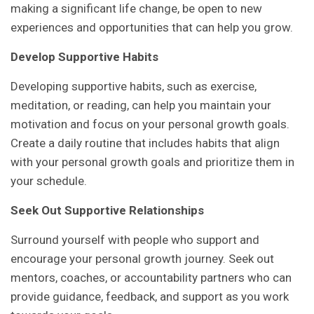
making a significant life change, be open to new
experiences and opportunities that can help you grow.
Develop Supportive Habits
Developing supportive habits, such as exercise,
meditation, or reading, can help you maintain your
motivation and focus on your personal growth goals.
Create a daily routine that includes habits that align
with your personal growth goals and prioritize them in
your schedule.
Seek Out Supportive Relationships
Surround yourself with people who support and
encourage your personal growth journey. Seek out
mentors, coaches, or accountability partners who can
provide guidance, feedback, and support as you work