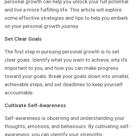
personal growth can help you unlock your full potential
and live a more fulfilling life. This article will explore
some effective strategies and tips to help you embark
on your personal growth journey.
Set Clear Goals
The first step in pursuing personal growth is to set
clear goals. Identify what you want to achieve, why it’s
important to you, and how you can make progress
toward your goals. Break your goals down into smaller,
achievable steps, and set deadlines to keep yourself
accountable.
Cultivate Self-Awareness
Self-awareness is observing and understanding your
thoughts, emotions, and behaviours. By cultivating self-
awareness, you can identify your strengths,