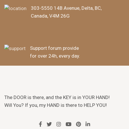
303-5550 14B Avenue, Delta, BC,
Canada, V4M 26G
Support forum provide
for over 24h, every day.
The DOOR is there, and the KEY is in YOUR HAND!
Will You? If you, my HAND is there to HELP YOU!