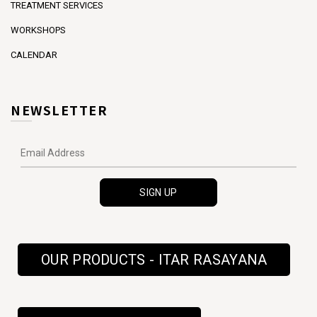
TREATMENT SERVICES
WORKSHOPS
CALENDAR
NEWSLETTER
OUR PRODUCTS - ITAR RASAYANA