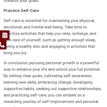
towards your goals.
Practice Self-Care
Self-care is essential for maintaining your physical,
emotional, and mental well-being. Take time to
prioritize activities that help you relax, recharge, and
take care of yourself, such as getting enough sleep,
eating a healthy diet, and engaging in activities that
bring you joy.
In conclusion, pursuing personal growth is a powerful
way to enhance your life and unlock your full potential.
By setting clear goals, cultivating self-awareness,
learning new skills, embracing change, developing
supportive habits, seeking out supportive relationships,
and practicing self-care, you can embark on a
rewarding journey of self-improvement and personal