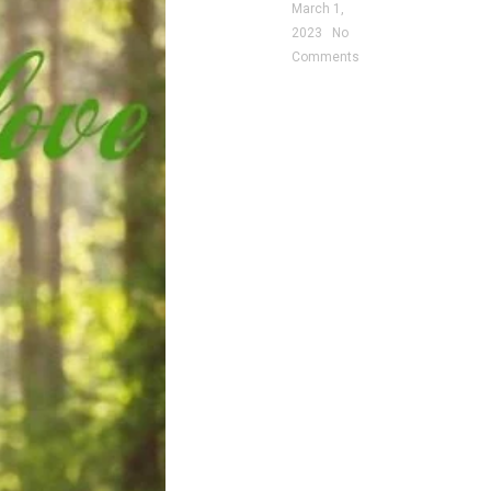
March 1,
2023
No
Comments