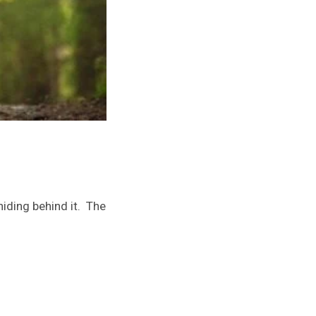
iding behind it. The