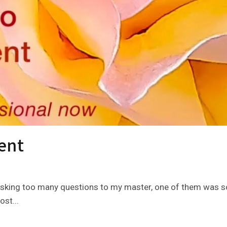
ent
sking too many questions to my master, one of them was so
ost...