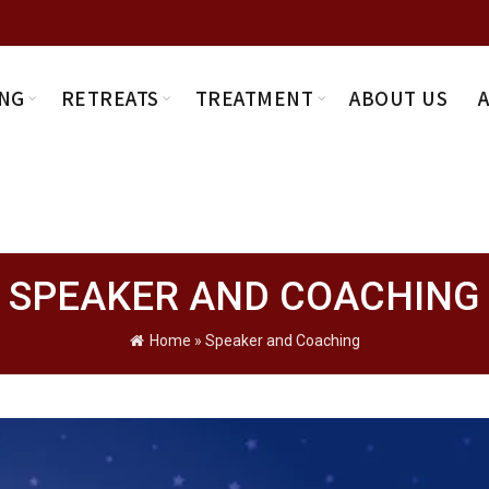
NG
RETREATS
TREATMENT
ABOUT US
SPEAKER AND COACHING
Home
»
Speaker and Coaching