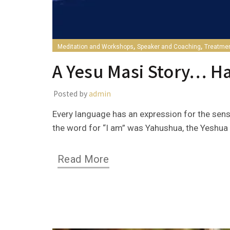
,
,
Meditation and Workshops
Speaker and Coaching
Treatme
A Yesu Masi Story… H
Posted by
admin
Every language has an expression for the sens
the word for “I am” was Yahushua, the Yeshua i
Read More