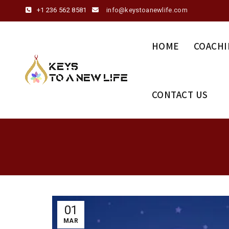
+1 236 562 8581
info@keystoanewlife.com
HOME
COACHI
CONTACT US
01
MAR