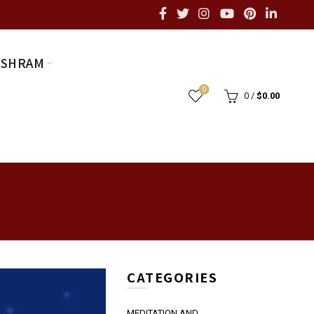
ASHRAM
0
0
/
$
0.00
CATEGORIES
MEDITATION AND