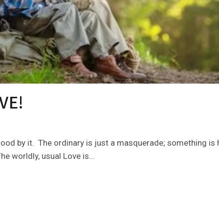
VE!
ood by it. The ordinary is just a masquerade; something is h
e worldly, usual Love is...