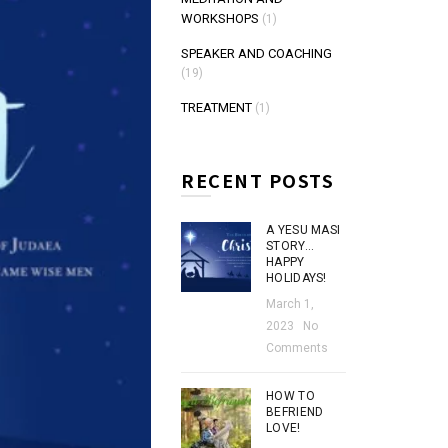
WORKSHOPS
(1)
SPEAKER AND COACHING
(19)
TREATMENT
(1)
RECENT POSTS
A YESU MASI
STORY…
HAPPY
HOLIDAYS!
March 1,
2023
No
Comments
HOW TO
BEFRIEND
LOVE!