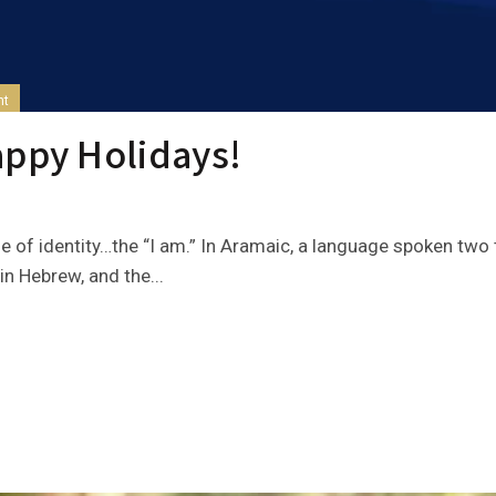
nt
appy Holidays!
e of identity…the “I am.” In Aramaic, a language spoken two
n Hebrew, and the...