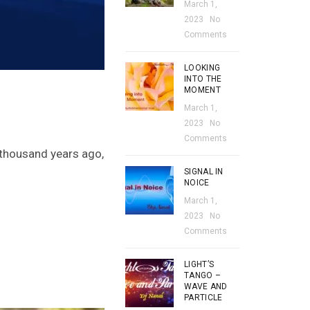
March 1,
2023
No
Comments
LOOKING
INTO THE
MOMENT
March 1,
2023
No
Comments
 thousand years ago,
SIGNAL IN
NOICE
March 1,
2023
No
Comments
LIGHT’S
TANGO –
WAVE AND
PARTICLE