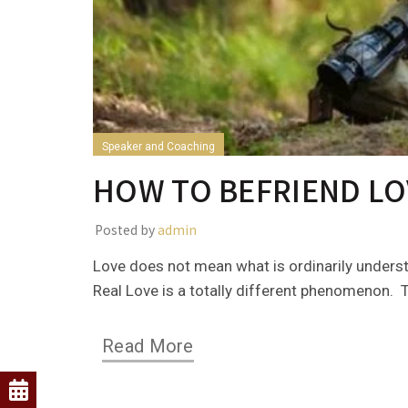
Speaker and Coaching
HOW TO BEFRIEND LO
Posted by
admin
Love does not mean what is ordinarily underst
Real Love is a totally different phenomenon. Th
Read More