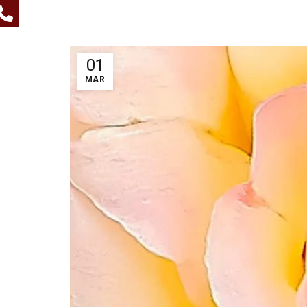
01
MAR