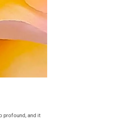
 profound, and it