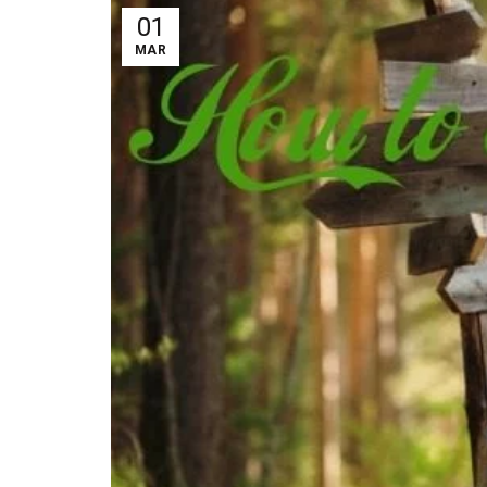
01
MAR