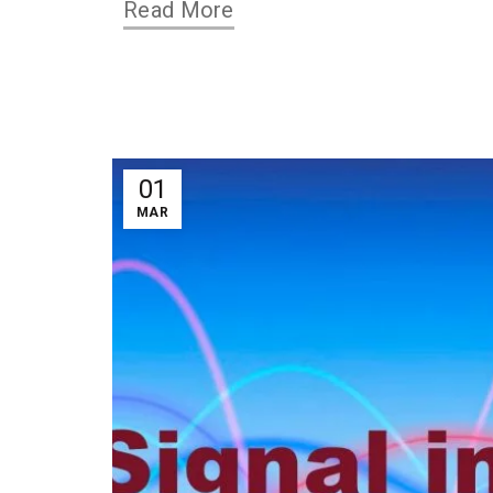
Read More
01
MAR