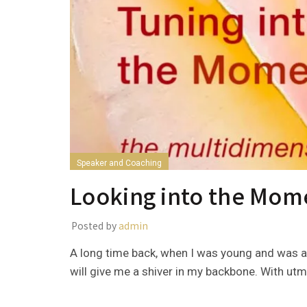
Speaker and Coaching
Looking into the Mom
Posted by
admin
A long time back, when I was young and was a
will give me a shiver in my backbone. With utm