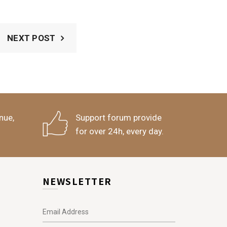
NEXT POST
nue,
Support forum provide
for over 24h, every day.
NEWSLETTER