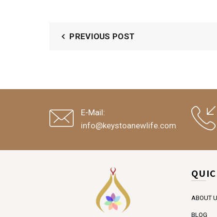
PREVIOUS POST
E-Mail:
info@keystoanewlife.com
QUIC
ABOUT 
BLOG