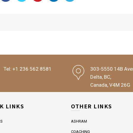
Tel:
+1 236 562 8581
303-5550 14B Ave
Delta, BC,
Canada, V4M 26G
K LINKS
OTHER LINKS
US
ASHRAM
COACHING