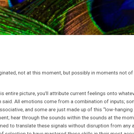
inated, not at this moment, but possibly in moments not of t
tire picture, you’ll attribute current feelings onto whatev
ften said. All emotions come from a combination of inputs; s
ociative, and some are just made up of this “low-hanging f
ent; hear through the sounds within the sounds at the mome
med to translate these signals without disruption from an
of selection to have mastered these skills in their most acc