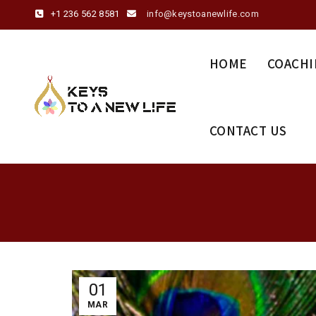
+1 236 562 8581
info@keystoanewlife.com
HOME
COACHI
CONTACT US
01
MAR