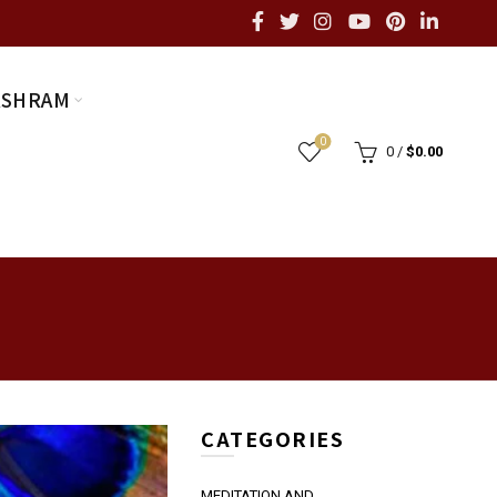
ASHRAM
0
0
/
$
0.00
CATEGORIES
MEDITATION AND