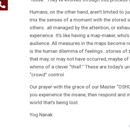
Humans, on the other hand, aren’t limited to j
mix the senses of a moment with the stored s
others…all managed by the attention, or exhaust
experience. It’s like having a map-maker, who’s
audience. All measures in the maps become rea
is the human dilemma of feelings…stories of t
that may, or may not have occurred, maybe of
whims of a clever “thief.” These are today’s u
“crowd” control.
Our prayer with the grace of our Master “OSHO”
you experience the insane, then respond and in
world that’s being lost.
Yog Nanak