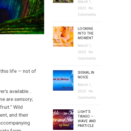
March 1,
2023
No
Comments
LOOKING
INTO THE
MOMENT
March 1,
2023
No
Comments
his life — not of
SIGNAL IN
NOICE
March 1,
er’s available…
2023
No
Comments
ome are sensory;
ruit.” Wild
LIGHT’S
nt, and their
TANGO –
WAVE AND
y accompanying
PARTICLE
urate form.