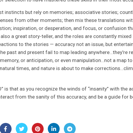
ust instincts but rely on memories; associative stories; coun
enses from other moments; then mix these translations wit
ion; inspiration, or desperation, and focus, or confusion th
 also a great story-teller, and the roles are constantly mix
ctions to the stories — accuracy not an issue, but entertain
he past and present fail to map leading anywhere…they’re re
 memory, or anticipation, or even manipulation…not a map t
nnatural times, and nature is about to make corrections…cli
 is that as you recognize the winds of “insanity” with the a
teract from the sanity of this accuracy, and be a guide for b