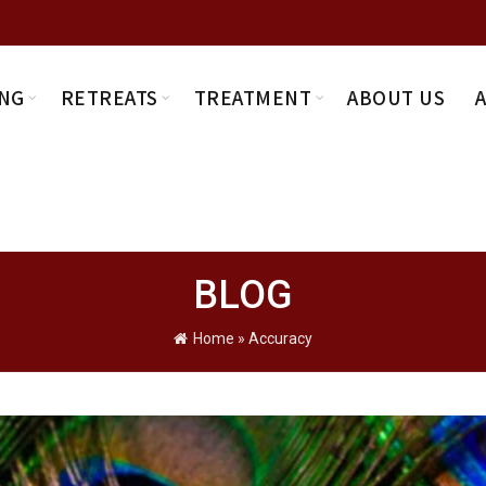
NG
RETREATS
TREATMENT
ABOUT US
BLOG
Home
»
Accuracy