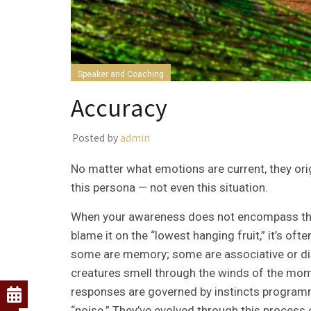
Speaker and Coaching
Accuracy
Posted by
admin
No matter what emotions are current, they orig
this persona — not even this situation.
When your awareness does not encompass this en
blame it on the “lowest hanging fruit,” it’s o
some are memory; some are associative or diss
creatures smell through the winds of the mom
responses are governed by instincts program
“noise.” They’ve evolved through this process 