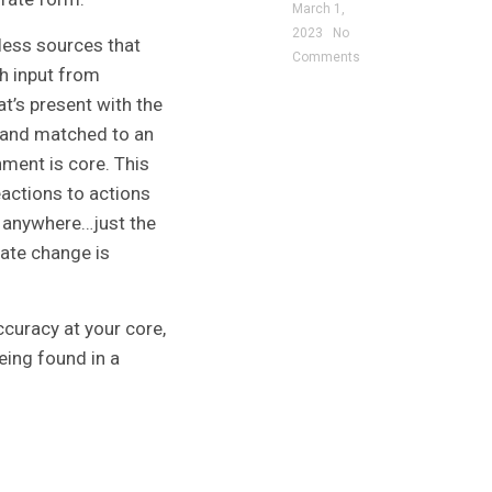
March 1,
2023
No
tless sources that
Comments
h input from
at’s present with the
ed and matched to an
ment is core. This
actions to actions
o anywhere…just the
mate change is
ccuracy at your core,
eing found in a