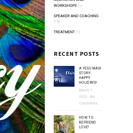
WORKSHOPS
(1)
SPEAKER AND COACHING
(19)
TREATMENT
(1)
RECENT POSTS
A YESU MASI
STORY…
HAPPY
HOLIDAYS!
March 1,
2023
No
Comments
HOW TO
BEFRIEND
LOVE!