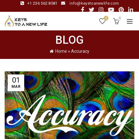
+1 236 562 8581
info@keystoanewlife.com
0
0
BLOG
Home
»
Accuracy
01
MAR