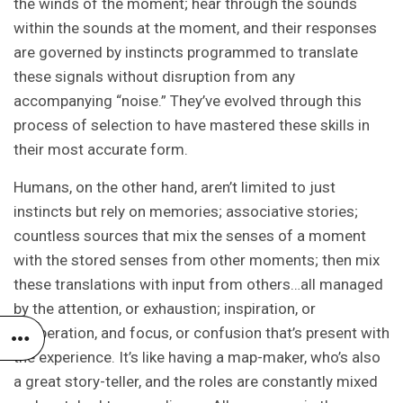
the winds of the moment; hear through the sounds
within the sounds at the moment, and their responses
are governed by instincts programmed to translate
these signals without disruption from any
accompanying “noise.” They’ve evolved through this
process of selection to have mastered these skills in
their most accurate form.
Humans, on the other hand, aren’t limited to just
instincts but rely on memories; associative stories;
countless sources that mix the senses of a moment
with the stored senses from other moments; then mix
these translations with input from others…all managed
by the attention, or exhaustion; inspiration, or
desperation, and focus, or confusion that’s present with
the experience. It’s like having a map-maker, who’s also
a great story-teller, and the roles are constantly mixed