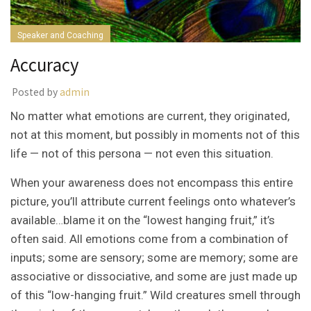
Speaker and Coaching
Accuracy
Posted by
admin
No matter what emotions are current, they originated,
not at this moment, but possibly in moments not of this
life — not of this persona — not even this situation.
When your awareness does not encompass this entire
picture, you’ll attribute current feelings onto whatever’s
available…blame it on the “lowest hanging fruit,” it’s
often said. All emotions come from a combination of
inputs; some are sensory; some are memory; some are
associative or dissociative, and some are just made up
of this “low-hanging fruit.” Wild creatures smell through