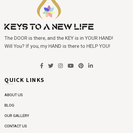
The DOOR is there, and the KEY is in YOUR HAND!
Will You? If you, my HAND is there to HELP YOU!
QUICK LINKS
ABOUT US
BLOG
OUR GALLERY
CONTACT US