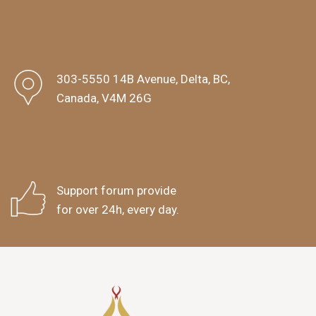
303-5550 14B Avenue, Delta, BC,
Canada, V4M 26G
Support forum provide
for over 24h, every day.