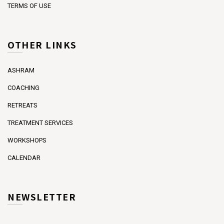
TERMS OF USE
OTHER LINKS
ASHRAM
COACHING
RETREATS
TREATMENT SERVICES
WORKSHOPS
CALENDAR
NEWSLETTER