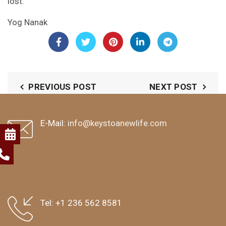
lost.
Yog Nanak
PREVIOUS POST
NEXT POST
E-Mail:
info@keystoanewlife.com
Tel:
+1 236 562 8581