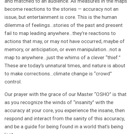
and matched to an audience. All measures in the maps
become reactions to the stories — accuracy not an
issue, but entertainment is core. This is the human
dilemma of feelings…stories of the past and present
fail to map leading anywhere…they’re reactions to
actions that may, or may not have occurred, maybe of
memory, or anticipation, or even manipulation…not a
map to anywhere…just the whims of a clever “thief.”
These are today’s unnatural times, and nature is about
to make corrections…climate change is “crowd”
control.
Our prayer with the grace of our Master “OSHO” is that
as you recognize the winds of “insanity” with the
accuracy at your core, you experience the insane, then
respond and interact from the sanity of this accuracy,
and be a guide for being found in a world that’s being