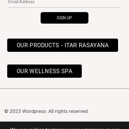
OUR PRODUCTS - ITAR RASAYANA
OUR WELLNESS SPA
© 2023 Wordpress. All rights reserved