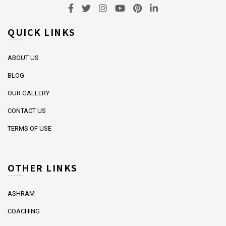
QUICK LINKS
ABOUT US
BLOG
OUR GALLERY
CONTACT US
TERMS OF USE
OTHER LINKS
ASHRAM
COACHING