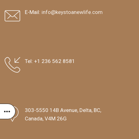
E-Mail:
info@keystoanewlife.com
Tel:
+1 236 562 8581
303-5550 14B Avenue, Delta, BC,
Canada, V4M 26G