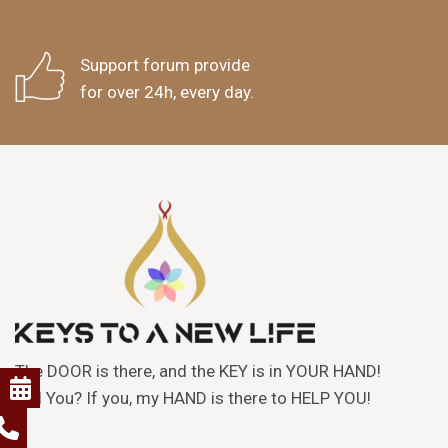
Support forum provide
for over 24h, every day.
The DOOR is there, and the KEY is in YOUR HAND!
Will You? If you, my HAND is there to HELP YOU!