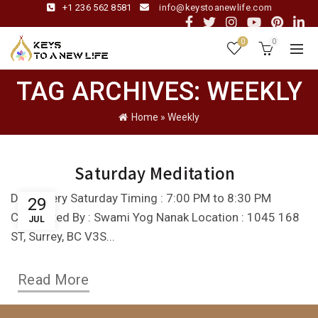
+1 236 562 8581
info@keystoanewlife.com
0
0
TAG ARCHIVES: WEEKLY
Home
»
Weekly
Saturday Meditation
Day : Every Saturday Timing : 7:00 PM to 8:30 PM
29
Conducted By : Swami Yog Nanak Location : 1045 168
JUL
ST, Surrey, BC V3S...
Read More