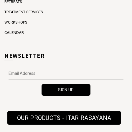
RETREATS
TREATMENT SERVICES
WORKSHOPS
CALENDAR
NEWSLETTER
OUR PRODUCTS - ITAR RASAYANA