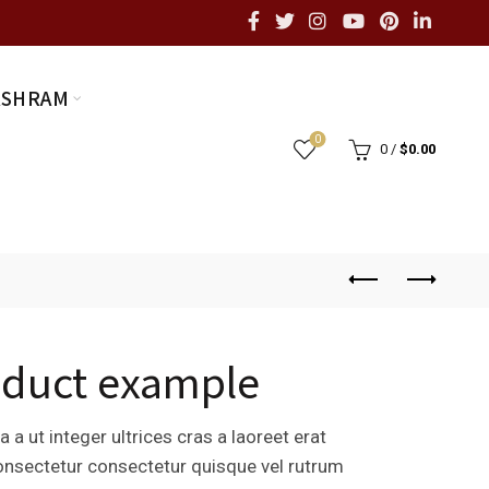
ASHRAM
0
0
/
$
0.00
oduct example
 a ut integer ultrices cras a laoreet erat
consectetur consectetur quisque vel rutrum