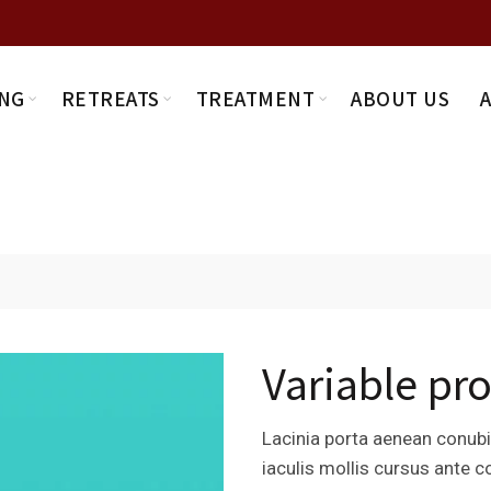
NG
RETREATS
TREATMENT
ABOUT US
Variable pr
Lacinia porta aenean conubia
iaculis mollis cursus ante 