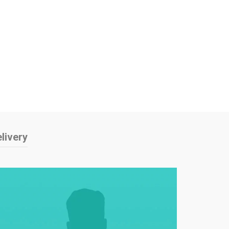
livery