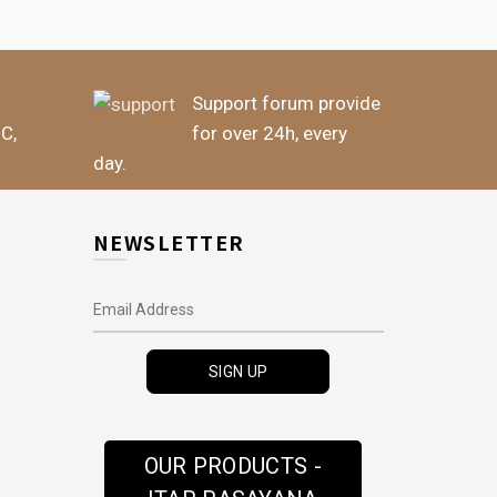
Support forum provide
BC,
for over 24h, every
day.
NEWSLETTER
OUR PRODUCTS -