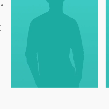
 a
u
o