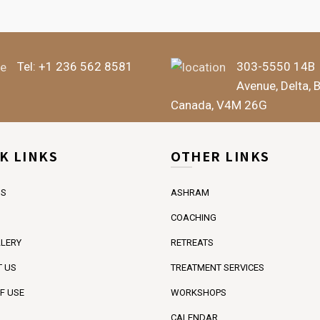
Tel:
+1 236 562 8581
303-5550 14B
Avenue, Delta, 
Canada, V4M 26G
K LINKS
OTHER LINKS
US
ASHRAM
COACHING
LERY
RETREATS
 US
TREATMENT SERVICES
F USE
WORKSHOPS
CALENDAR