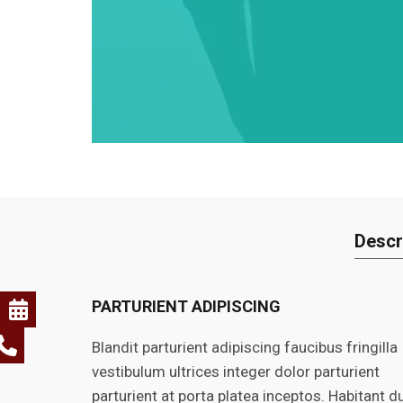
Descr
PARTURIENT ADIPISCING
Blandit parturient adipiscing faucibus fringilla
vestibulum ultrices integer dolor parturient
parturient at porta platea inceptos. Habitant du