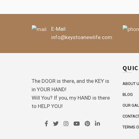
E-Mail:
info@keystoanewlife.com
QUIC
The DOOR is there, and the KEY is
ABOUT 
in YOUR HAND!
BLOG
Will You? If you, my HAND is there
to HELP YOU!
OUR GAL
CONTACT
TERMS O