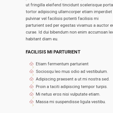
ut fringilla eleifend tincidunt scelerisque porta
tortor adipiscing ullamcorper etiam imperdiet
pulvinar vel facilisis potenti facilisis mi
parturient sed per egestas vivamus a auctor e
curae. Id dui bibendum non enim accumsan le
habitant diam eu.
FACILISIS MI PARTURIENT
Etiam fermentum parturient
Sociosqu leo mus odio ad vestibulum.
Adipiscing praesent a ut mi nostra sed.
Proin a taciti adipiscing tempor turpis.
Mi netus eros nisi vulputate etiam.
Massa mi suspendisse ligula vestibu.