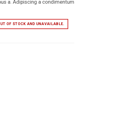
pus a. Adipiscing a condimentum
OUT OF STOCK AND UNAVAILABLE.