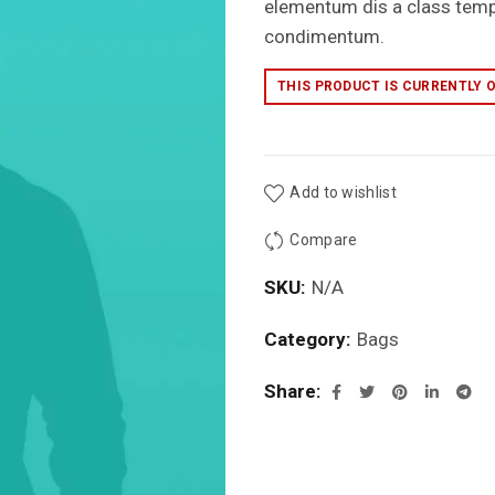
elementum dis a class tem
condimentum.
THIS PRODUCT IS CURRENTLY 
Add to wishlist
Compare
SKU:
N/A
Category:
Bags
Share