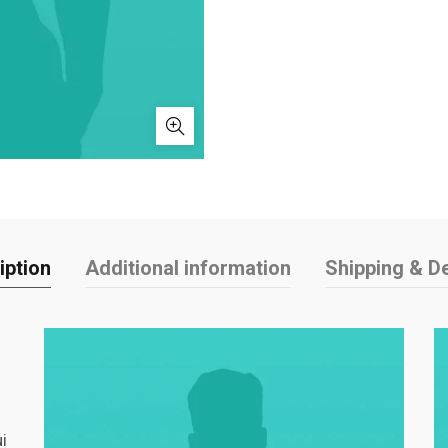
iption
Additional information
Shipping & De
i