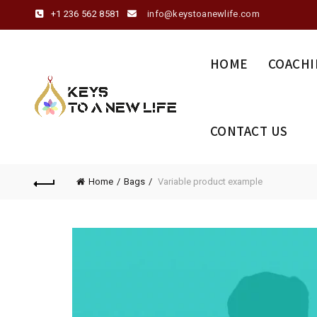
+1 236 562 8581
info@keystoanewlife.com
HOME
COACHI
CONTACT US
Home
Bags
Variable product example