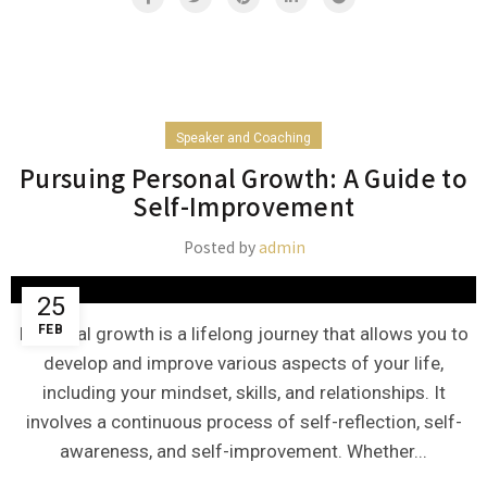
Speaker and Coaching
Pursuing Personal Growth: A Guide to
Self-Improvement
Posted by
admin
25
FEB
Personal growth is a lifelong journey that allows you to
develop and improve various aspects of your life,
including your mindset, skills, and relationships. It
involves a continuous process of self-reflection, self-
awareness, and self-improvement. Whether...