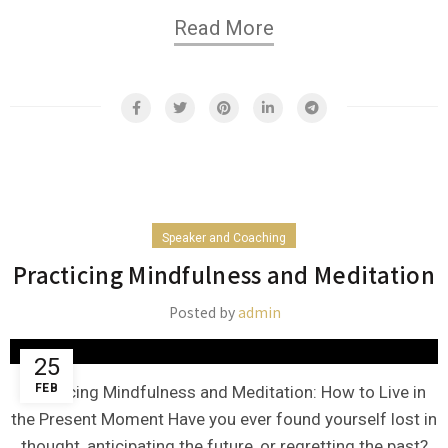
Read More
Speaker and Coaching
Practicing Mindfulness and Meditation
Posted by
admin
25
FEB
Practicing Mindfulness and Meditation: How to Live in
the Present Moment Have you ever found yourself lost in
thought, anticipating the future, or regretting the past?