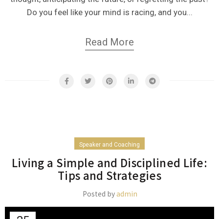
Do you feel like your mind is racing, and you...
Read More
Speaker and Coaching
Living a Simple and Disciplined Life:
Tips and Strategies
Posted by
admin