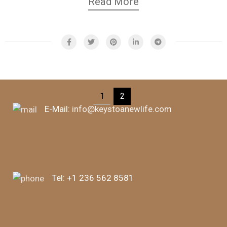
Read More
1
2
E-Mail:
info@keystoanewlife.com
Tel:
+1 236 562 8581