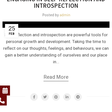
INTROSPECTION
Posted by
admin
25
FEB
Self-reflection and introspection are powerful tools for
personal growth and development. Taking the time to
reflect on our thoughts, feelings, and behaviours, we can
gain a better understanding of ourselves and our place
in...
Read More