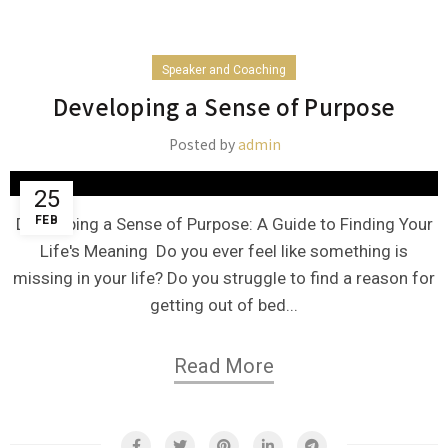
Speaker and Coaching
Developing a Sense of Purpose
Posted by
admin
25
FEB
Developing a Sense of Purpose: A Guide to Finding Your
Life's Meaning Do you ever feel like something is
missing in your life? Do you struggle to find a reason for
getting out of bed...
Read More