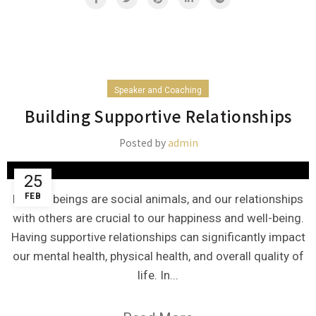
Speaker and Coaching
Building Supportive Relationships
Posted by
admin
25
FEB
Human beings are social animals, and our relationships
with others are crucial to our happiness and well-being.
Having supportive relationships can significantly impact
our mental health, physical health, and overall quality of
life. In...