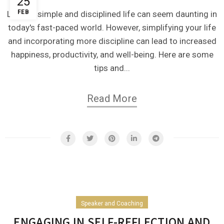
25
FEB
Living a simple and disciplined life can seem daunting in
today's fast-paced world. However, simplifying your life
and incorporating more discipline can lead to increased
happiness, productivity, and well-being. Here are some
tips and...
Read More
Speaker and Coaching
ENGAGING IN SELF-REFLECTION AND