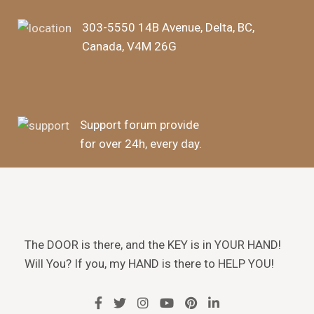
303-5550 14B Avenue, Delta, BC,
Canada, V4M 26G
Support forum provide
for over 24h, every day.
The DOOR is there, and the KEY is in YOUR HAND!
Will You? If you, my HAND is there to HELP YOU!