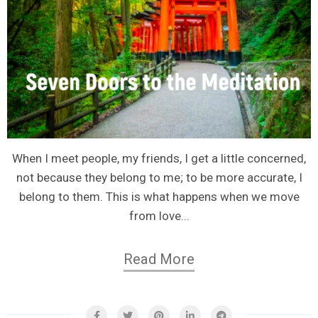
When I meet people, my friends, I get a little concerned,
not because they belong to me; to be more accurate, I
belong to them. This is what happens when we move
from love...
Read More