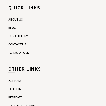
QUICK LINKS
ABOUT US
BLOG
OUR GALLERY
CONTACT US
TERMS OF USE
OTHER LINKS
ASHRAM
COACHING
RETREATS
TREATMENT SERVICES