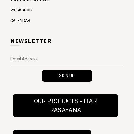
WORKSHOPS
CALENDAR
NEWSLETTER
OUR PRODUCTS - ITAR
RASAYANA