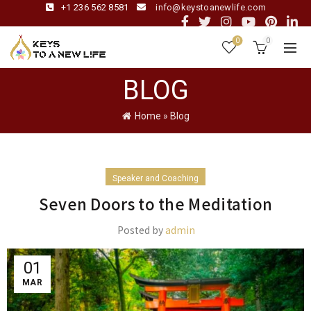
+1 236 562 8581
info@keystoanewlife.com
0
0
BLOG
Home
»
Blog
Speaker and Coaching
Seven Doors to the Meditation
Posted by
admin
01
MAR