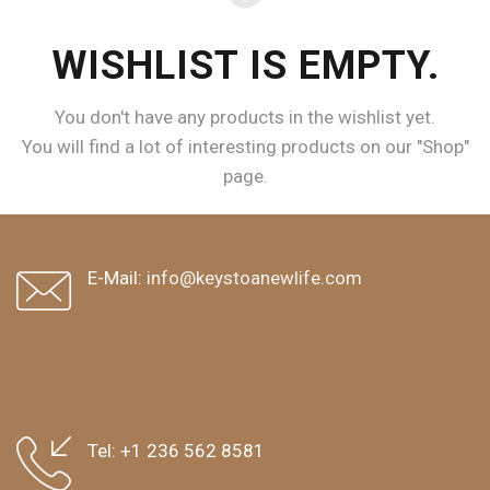
WISHLIST IS EMPTY.
You don't have any products in the wishlist yet.
You will find a lot of interesting products on our "Shop"
page.
RETURN TO SHOP
E-Mail:
info@keystoanewlife.com
Tel:
+1 236 562 8581