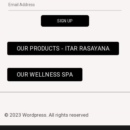
OUR PRODUCTS - ITAR RASAYANA
OUR WELLNESS SPA
© 2023 Wordpress. All rights reserved