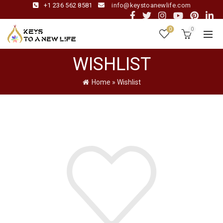
+1 236 562 8581
info@keystoanewlife.com
0
0
WISHLIST
Home
»
Wishlist