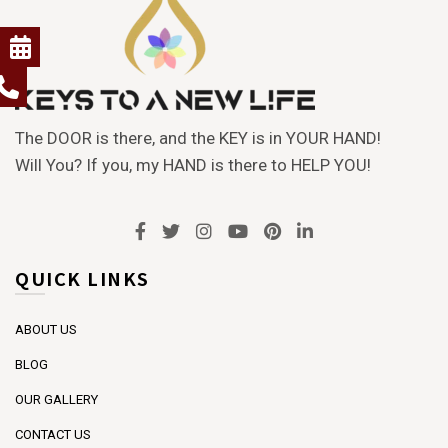
The DOOR is there, and the KEY is in YOUR HAND!
Will You? If you, my HAND is there to HELP YOU!
QUICK LINKS
ABOUT US
BLOG
OUR GALLERY
CONTACT US