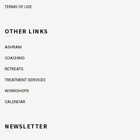
TERMS OF USE
OTHER LINKS
ASHRAM
COACHING
RETREATS
TREATMENT SERVICES
WORKSHOPS
CALENDAR
NEWSLETTER