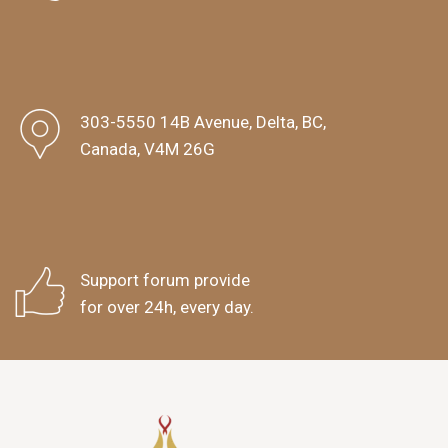
303-5550 14B Avenue, Delta, BC,
Canada, V4M 26G
Support forum provide
for over 24h, every day.