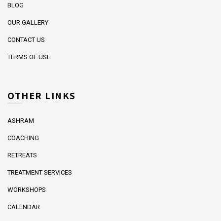
BLOG
OUR GALLERY
CONTACT US
TERMS OF USE
OTHER LINKS
ASHRAM
COACHING
RETREATS
TREATMENT SERVICES
WORKSHOPS
CALENDAR