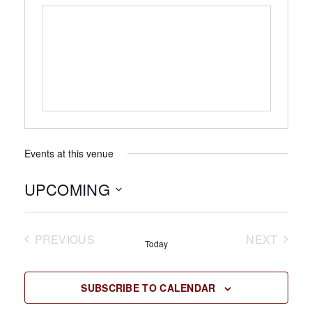
Events at this venue
UPCOMING
Select
date.
PREVIOUS
NEXT
Today
EVENTS
EVENTS
SUBSCRIBE TO CALENDAR