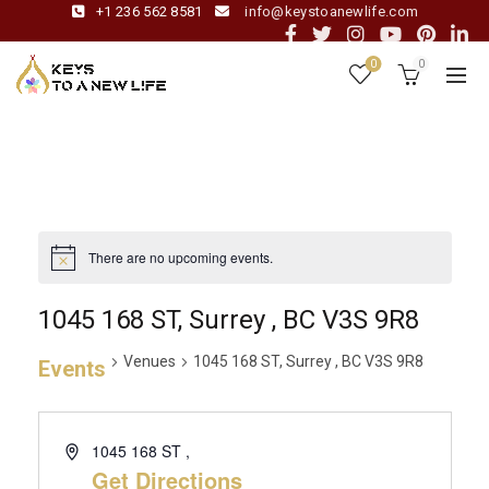
+1 236 562 8581
info@keystoanewlife.com
0
0
There are no upcoming events.
1045 168 ST, Surrey , BC V3S 9R8
Venues
1045 168 ST, Surrey , BC V3S 9R8
Events
1045 168 ST ,
Get Directions