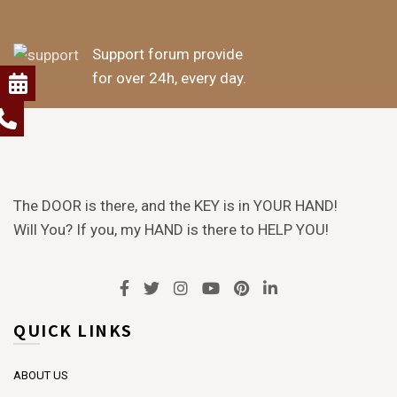
Support forum provide
for over 24h, every day.
The DOOR is there, and the KEY is in YOUR HAND!
Will You? If you, my HAND is there to HELP YOU!
QUICK LINKS
ABOUT US