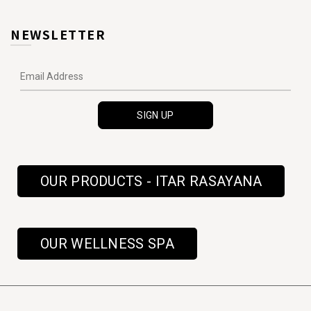
NEWSLETTER
OUR PRODUCTS - ITAR RASAYANA
OUR WELLNESS SPA