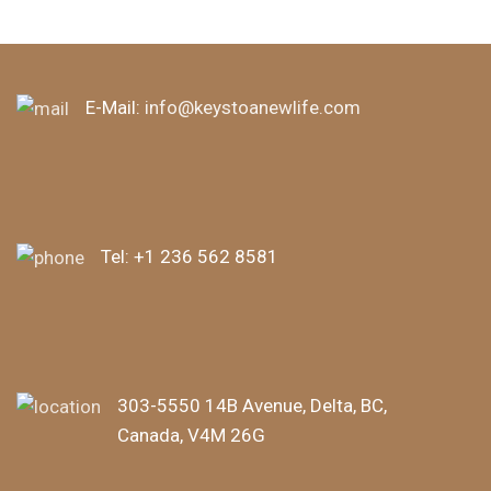
E-Mail:
info@keystoanewlife.com
Tel:
+1 236 562 8581
303-5550 14B Avenue, Delta, BC,
Canada, V4M 26G