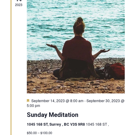
2023
Featured
September 14, 2023 @ 8:00 am
-
September 30, 2023 @
5:00 pm
Sunday Meditation
1045 168 ST, Surrey , BC V3S 9R8
1045 168 ST ,
$50.00 – $100.00