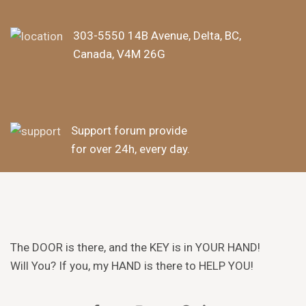
303-5550 14B Avenue, Delta, BC,
Canada, V4M 26G
Support forum provide
for over 24h, every day.
The DOOR is there, and the KEY is in YOUR HAND!
Will You? If you, my HAND is there to HELP YOU!