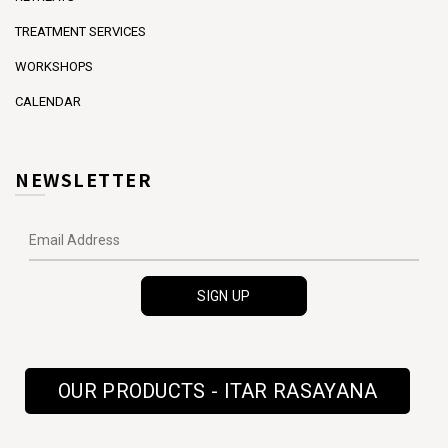
TREATMENT SERVICES
WORKSHOPS
CALENDAR
NEWSLETTER
OUR PRODUCTS - ITAR RASAYANA