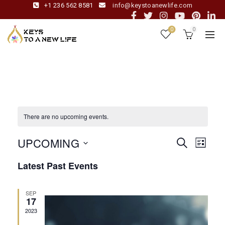
+1 236 562 8581
info@keystoanewlife.com
0
0
There are no upcoming events.
UPCOMING
Even
Event
SEARCH
LIST
View
Select
Latest Past Events
date.
Navig
Sear
SEP
and
17
2023