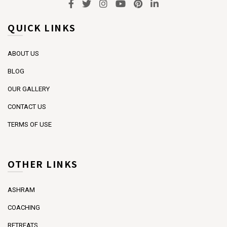
QUICK LINKS
ABOUT US
BLOG
OUR GALLERY
CONTACT US
TERMS OF USE
OTHER LINKS
ASHRAM
COACHING
RETREATS