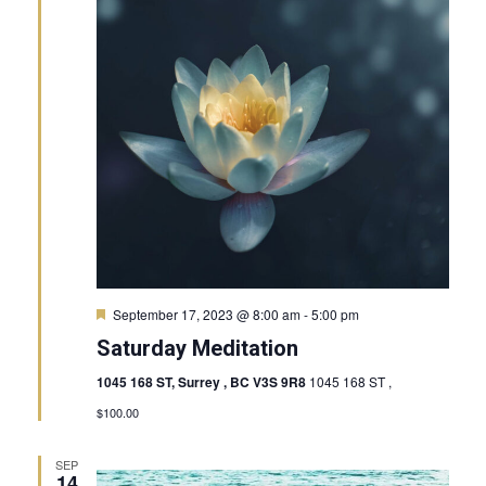
View
Navig
Featured
September 17, 2023 @ 8:00 am
-
5:00 pm
Saturday Meditation
1045 168 ST, Surrey , BC V3S 9R8
1045 168 ST ,
$100.00
SEP
14