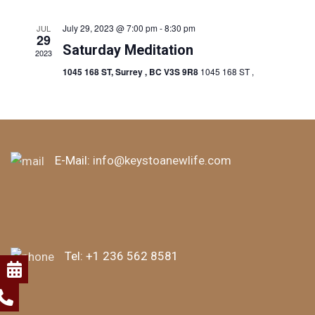
July 29, 2023 @ 7:00 pm
-
8:30 pm
JUL
29
Saturday Meditation
2023
1045 168 ST, Surrey , BC V3S 9R8
1045 168 ST ,
E-Mail:
info@keystoanewlife.com
Tel:
+1 236 562 8581