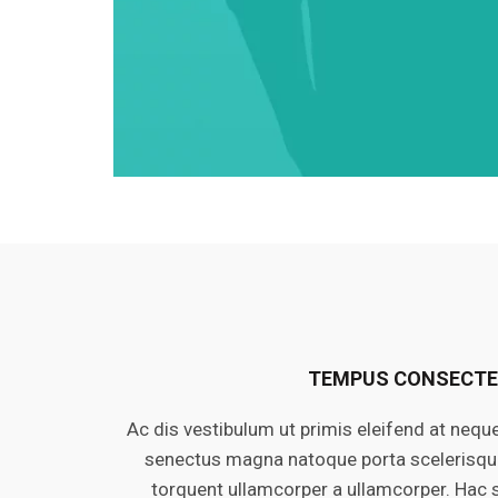
TEMPUS CONSECT
Ac dis vestibulum ut primis eleifend at nequ
senectus magna natoque porta scelerisque 
torquent ullamcorper a ullamcorper. Hac 