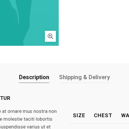
Description
Shipping & Delivery
ETUR
e at ornare mus nostra non
SIZE
CHEST
WA
molestie taciti lobortis
suspendisse varius ut et