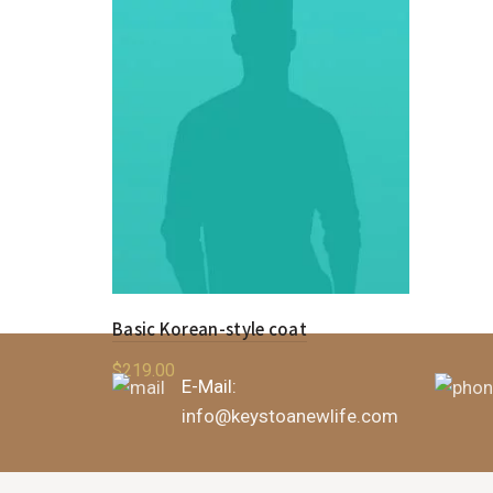
Basic Korean-style coat
$
219.00
E-Mail:
Add to cart
info@keystoanewlife.com