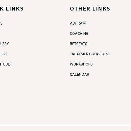
K LINKS
OTHER LINKS
US
ASHRAM
COACHING
LERY
RETREATS
 US
TREATMENT SERVICES
F USE
WORKSHOPS
CALENDAR