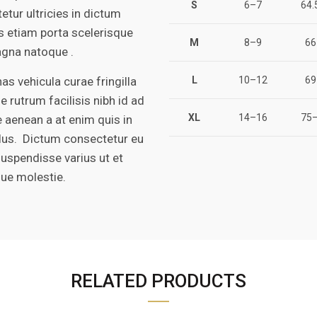
S
6–7
64.
etur ultricies in dictum
is etiam porta scelerisque
M
8–9
66
gna natoque .
s vehicula curae fringilla
L
10–12
69
e rutrum facilisis nibh id ad
XL
14–16
75–
 aenean a at enim quis in
ulus. Dictum consectetur eu
suspendisse varius ut et
que molestie.
RELATED PRODUCTS