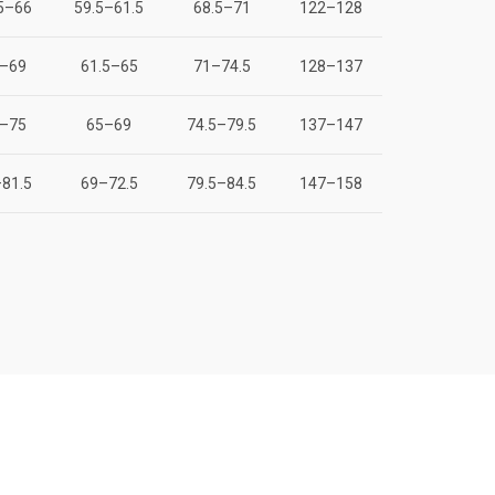
5–66
59.5–61.5
68.5–71
122–128
–69
61.5–65
71–74.5
128–137
–75
65–69
74.5–79.5
137–147
81.5
69–72.5
79.5–84.5
147–158