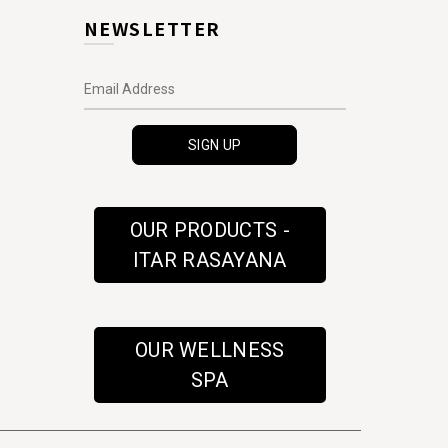
NEWSLETTER
OUR PRODUCTS -
ITAR RASAYANA
OUR WELLNESS
SPA