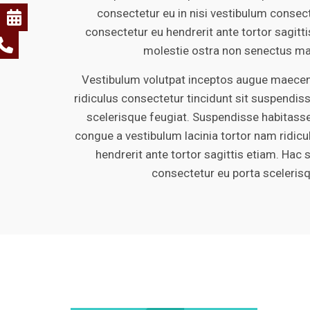
consectetur eu in nisi vestibulum consect
consectetur eu hendrerit ante tortor sagitt
molestie ostra non senectus ma
Vestibulum volutpat inceptos augue maecena
ridiculus consectetur tincidunt sit suspendiss
scelerisque feugiat. Suspendisse habitasse
congue a vestibulum lacinia tortor nam ridic
hendrerit ante tortor sagittis etiam. Hac 
consectetur eu porta sceleris