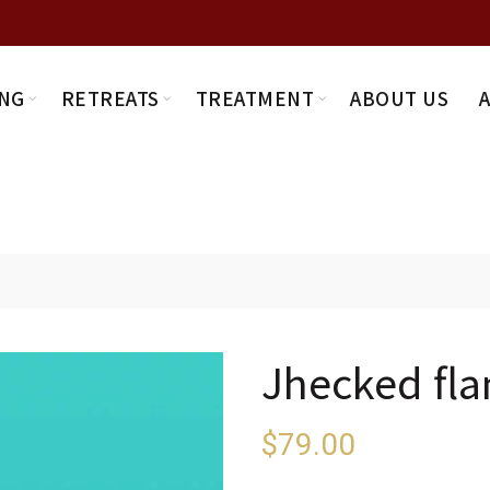
NG
RETREATS
TREATMENT
ABOUT US
Jhecked fla
$
79.00