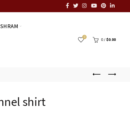
ASHRAM
0
0
/
$
0.00
nnel shirt