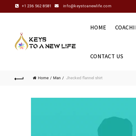
+1 236 562 8581
info@keystoanewlife.com
HOME
COACHI
CONTACT US
Home
Man
Jhecked flannel shirt