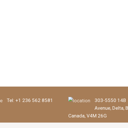
Tel:
+1 236 562 8581
303-5550 14B
Avenue, Delta, 
Canada, V4M 26G