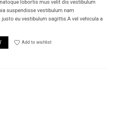
 natoque lobortis mus velit dis vestibulum
bia suspendisse vestibulum nam
usto eu vestibulum sagittis.A vel vehicula a
ity
Add to wishlist
T