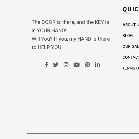
QUIC
The DOOR is there, and the KEY is
ABOUT 
in YOUR HAND!
BLOG
Will You? If you, my HAND is there
to HELP YOU!
OUR GAL
CONTACT
TERMS O