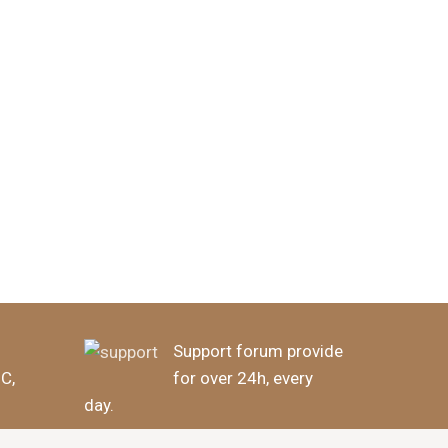
Support forum provide
BC,
for over 24h, every
day.