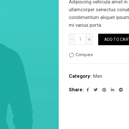
Adipiscing vehicula amet in
ullamcorper senectus conu
condimentum aliquet ipsum j
mi varius porta.
Jhecked flannel shirt quant
ADD TO CAR
Compare
Category:
Man
Share