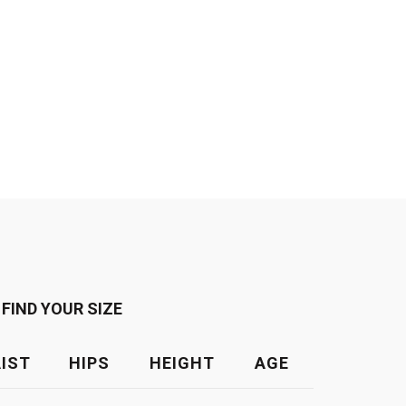
FIND YOUR SIZE
IST
HIPS
HEIGHT
AGE