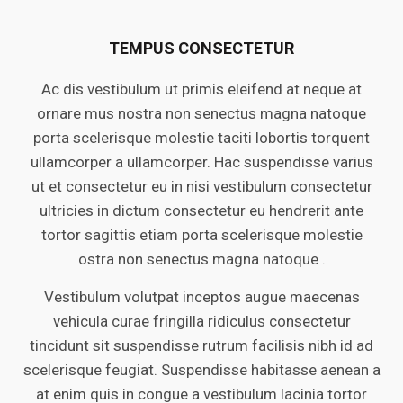
TEMPUS CONSECTETUR
Ac dis vestibulum ut primis eleifend at neque at
ornare mus nostra non senectus magna natoque
porta scelerisque molestie taciti lobortis torquent
ullamcorper a ullamcorper. Hac suspendisse varius
ut et consectetur eu in nisi vestibulum consectetur
ultricies in dictum consectetur eu hendrerit ante
tortor sagittis etiam porta scelerisque molestie
ostra non senectus magna natoque .
Vestibulum volutpat inceptos augue maecenas
vehicula curae fringilla ridiculus consectetur
tincidunt sit suspendisse rutrum facilisis nibh id ad
scelerisque feugiat. Suspendisse habitasse aenean a
at enim quis in congue a vestibulum lacinia tortor