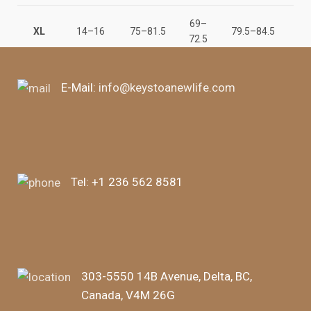
69–
147
XL
14–16
75–81.5
79.5–84.5
72.5
15
E-Mail:
info@keystoanewlife.com
Tel:
+1 236 562 8581
303-5550 14B Avenue, Delta, BC,
Canada, V4M 26G