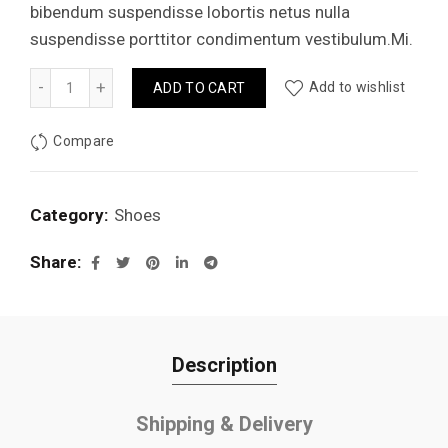
bibendum suspendisse lobortis netus nulla
suspendisse porttitor condimentum vestibulum.Mi.
Basic contrast sneakers quantity
Add to wishlist
ADD TO CART
Compare
Category:
Shoes
Share
Description
Shipping & Delivery