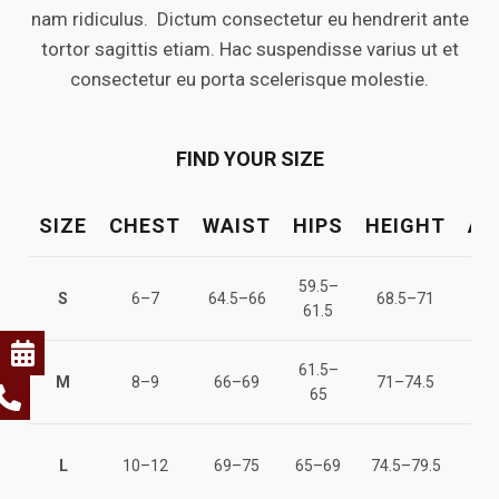
nam ridiculus. Dictum consectetur eu hendrerit ante
tortor sagittis etiam. Hac suspendisse varius ut et
consectetur eu porta scelerisque molestie.
FIND YOUR SIZE
SIZE
CHEST
WAIST
HIPS
HEIGHT
AG
59.5–
122
S
6–7
64.5–66
68.5–71
61.5
12
61.5–
128
M
8–9
66–69
71–74.5
65
13
137
L
10–12
69–75
65–69
74.5–79.5
14