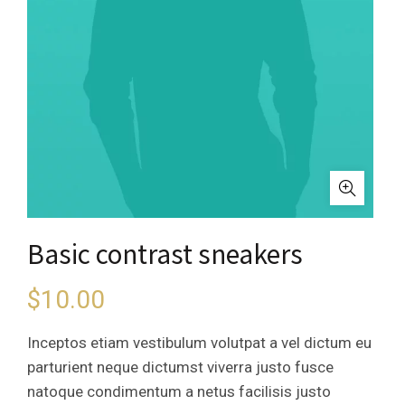
Basic contrast sneakers
$
10.00
Inceptos etiam vestibulum volutpat a vel dictum eu
parturient neque dictumst viverra justo fusce
natoque condimentum a netus facilisis justo