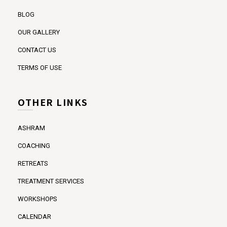
BLOG
OUR GALLERY
CONTACT US
TERMS OF USE
OTHER LINKS
ASHRAM
COACHING
RETREATS
TREATMENT SERVICES
WORKSHOPS
CALENDAR