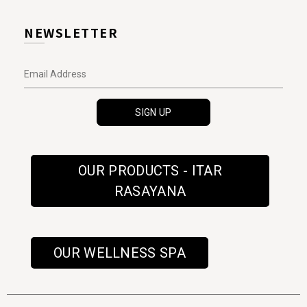
NEWSLETTER
OUR PRODUCTS - ITAR
RASAYANA
OUR WELLNESS SPA