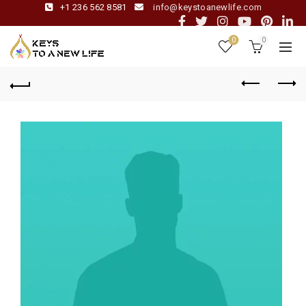
+1 236 562 8581
info@keystoanewlife.com
0
0