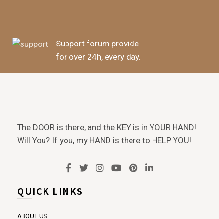
Support forum provide
for over 24h, every day.
The DOOR is there, and the KEY is in YOUR HAND!
Will You? If you, my HAND is there to HELP YOU!
QUICK LINKS
ABOUT US