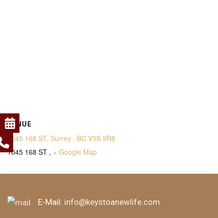
VENUE
1045 168 ST, Surrey , BC V3S 9R8
1045 168 ST ,
+ Google Map
Saturday Meditation
Saturday Meditation
E-Mail:
info@keystoanewlife.com