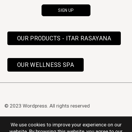
OUR PRODUCTS - ITAR RASAYANA
OUR WELLNESS SPA
© 2023 Wordpress. All rights reserved
We use cookies to improve your experience on our
website. By browsing this website, you agree to our