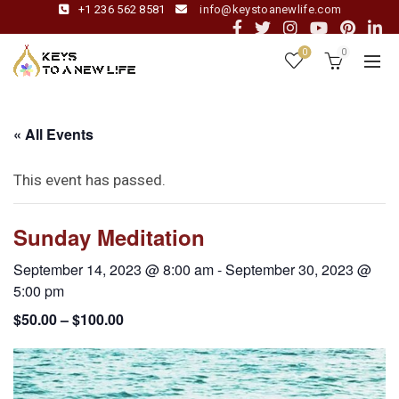
+1 236 562 8581
info@keystoanewlife.com
0
0
« All Events
This event has passed.
Sunday Meditation
September 14, 2023 @ 8:00 am
-
September 30, 2023 @
5:00 pm
$50.00 – $100.00