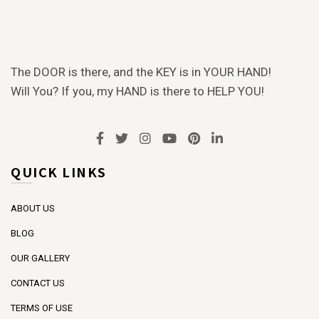
The DOOR is there, and the KEY is in YOUR HAND!
Will You? If you, my HAND is there to HELP YOU!
QUICK LINKS
ABOUT US
BLOG
OUR GALLERY
CONTACT US
TERMS OF USE