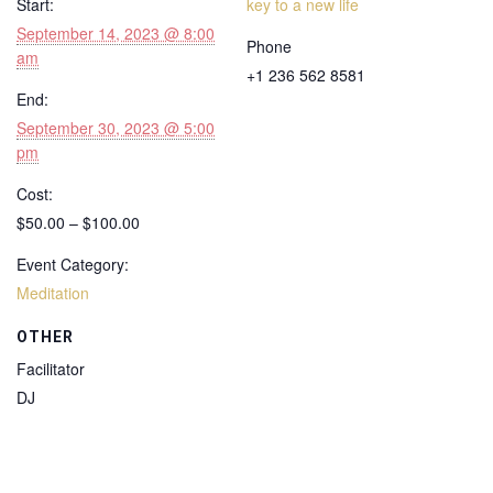
Start:
key to a new life
September 14, 2023 @ 8:00
Phone
am
+1 236 562 8581
End:
September 30, 2023 @ 5:00
pm
Cost:
$50.00 – $100.00
Event Category:
Meditation
OTHER
Facilitator
DJ