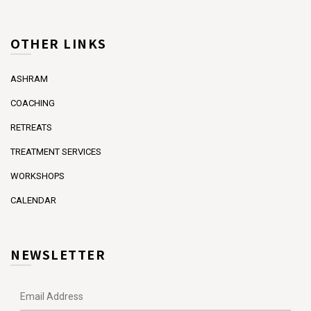
OTHER LINKS
ASHRAM
COACHING
RETREATS
TREATMENT SERVICES
WORKSHOPS
CALENDAR
NEWSLETTER