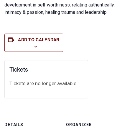
development in self worthiness, relating authentically,
intimacy & passion, healing trauma and leadership.
ADD TO CALENDAR
Tickets
Tickets are no longer available
DETAILS
ORGANIZER