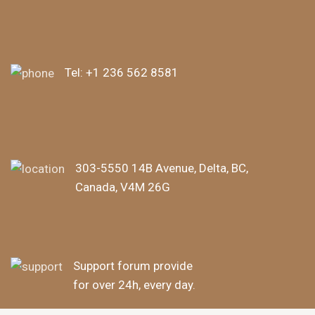
Tel:
+1 236 562 8581
303-5550 14B Avenue, Delta, BC,
Canada, V4M 26G
Support forum provide
for over 24h, every day.