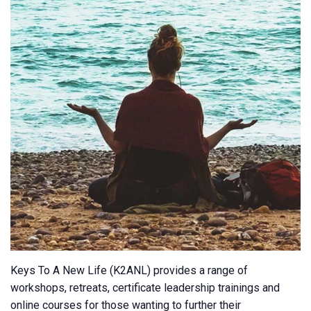
Keys To A New Life (K2ANL) provides a range of
workshops, retreats, certificate leadership trainings and
online courses for those wanting to further their