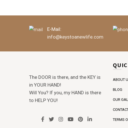
E-Mail:
info@keystoanewlife.com
QUIC
The DOOR is there, and the KEY is
ABOUT 
in YOUR HAND!
BLOG
Will You? If you, my HAND is there
to HELP YOU!
OUR GAL
CONTACT
TERMS O