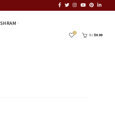
ASHRAM
0
0
/
$
0.00