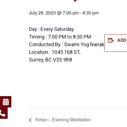
July 29, 2023 @ 7:00 pm
-
8:30 pm
Day : Every Saturday
Timing : 7:00 PM to 8:30 PM
ADD
Conducted By : Swami Yog Nanak
Location : 1045 168 ST,
Surrey, BC V3S 9R8
Kirtan – Evening Meditation