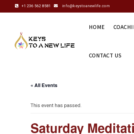
+1 236 562 8581
info@keystoanewlife.com
HOME
COACHI
CONTACT US
« All Events
This event has passed.
Saturday Meditat