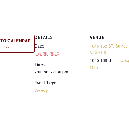
DETAILS
VENUE
 TO CALENDAR
Date:
1045 168 ST, Surrey 
V3S 9R8
July 29, 2023
1045 168 ST ,
+ Goo
Time:
Map
7:00 pm - 8:30 pm
Event Tags:
Weekly