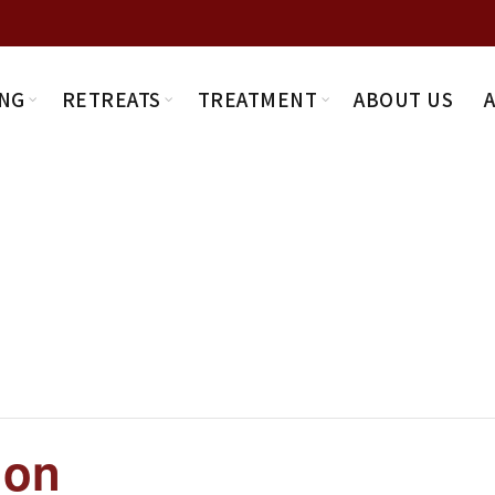
NG
RETREATS
TREATMENT
ABOUT US
ion