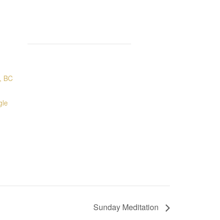
, BC
gle
Sunday Meditation