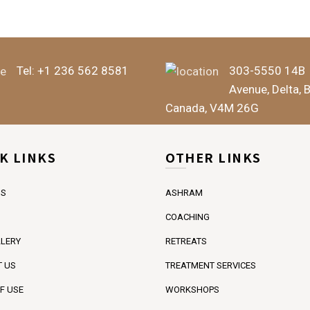
Tel:
+1 236 562 8581
303-5550 14B
Avenue, Delta, 
Canada, V4M 26G
K LINKS
OTHER LINKS
US
ASHRAM
COACHING
LERY
RETREATS
 US
TREATMENT SERVICES
F USE
WORKSHOPS