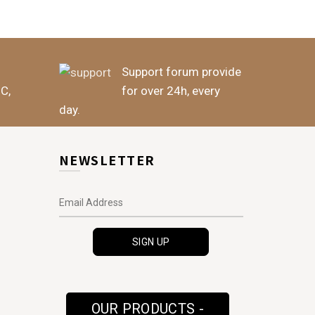
Support forum provide
BC,
for over 24h, every
day.
NEWSLETTER
OUR PRODUCTS -