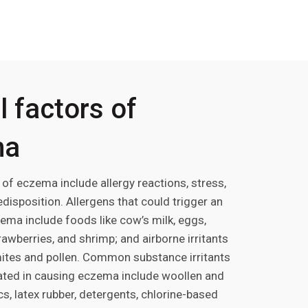
 factors of
ma
 of eczema include allergy reactions, stress,
disposition. Allergens that could trigger an
ema include foods like cow’s milk, eggs,
rawberries, and shrimp; and airborne irritants
ites and pollen. Common substance irritants
cated in causing eczema include woollen and
cs, latex rubber, detergents, chlorine-based