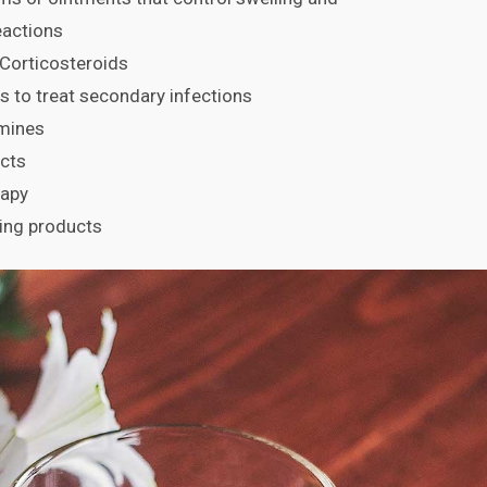
reactions
Corticosteroids
cs to treat secondary infections
amines
cts
rapy
ing products