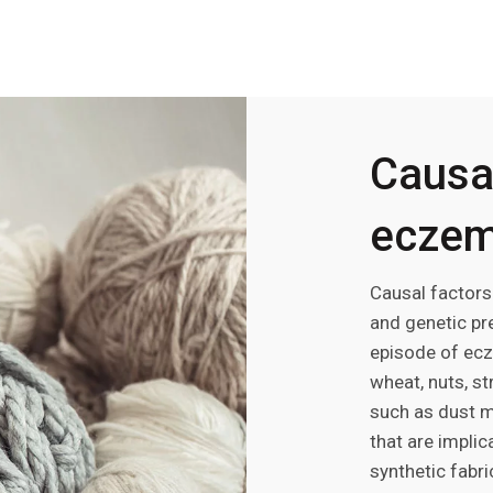
Causal
ecze
Causal factors
and genetic pre
episode of ecz
wheat, nuts, st
such as dust m
that are impli
synthetic fabri