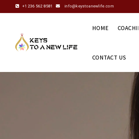
+1 236 562 8581
info@keystoanewlife.com
HOME
COACHI
CONTACT US