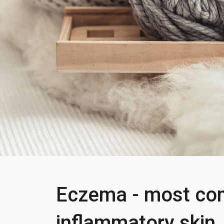
Eczema - most c
inflammatory skin