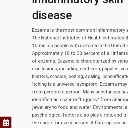
disease
Eczema is the most common inflammatory s
The National Institutes of Health estimates t
15 million people with eczema in the United 
Approximately 10 to 20 percent of all infant
of eczema. Eczema is characterized by vario
skin lesions, including erythema, papules, ves
blisters, erosion, oozing, scaling, lichenificat
Itching is a universal symptom. Eczema may 
from person to person. Many substances ha
identified as eczema “triggers,” from sham
jewellery to food and water. Environmental 
psychological factors also play a role, and tr
the same for every person. A flare-up can be d