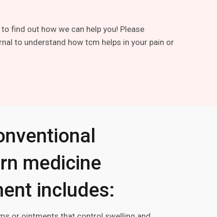
 to find out how we can help you! Please
rnal to understand how tcm helps in your pain or
onventional
rn medicine
ent includes:
ms or ointments that control swelling and