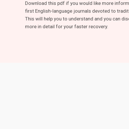
Download this pdf if you would like more informa
first English-language journals devoted to tradi
This will help you to understand and you can dis
more in detail for your faster recovery.