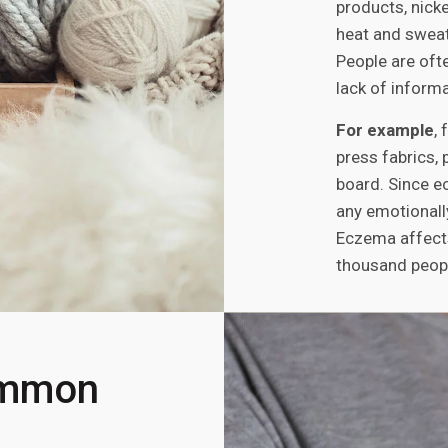
products, nicke
heat and sweat
People are oft
lack of informa
For example
,
press fabrics, 
board. Since e
any emotionall
Eczema affects
thousand peop
ommon