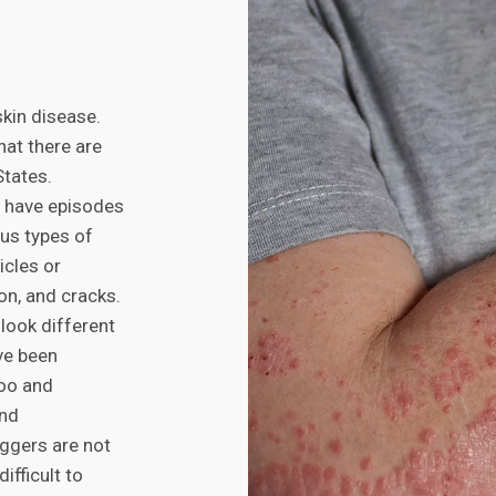
kin disease.
hat there are
States.
s have episodes
us types of
icles or
ion, and cracks.
look different
ve been
poo and
and
iggers are not
ifficult to