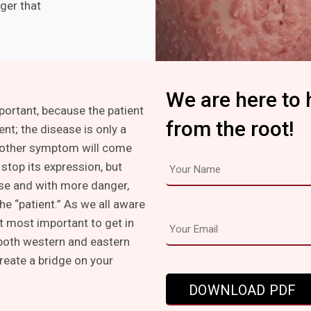
ger that
We are here to 
mportant, because the patient
from the root!
ent; the disease is only a
other symptom will come
stop its expression, but
lse and with more danger,
he “patient.” As we all aware
t most important to get in
 both western and eastern
create a bridge on your