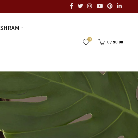
ASHRAM
0
0
/
$
0.00