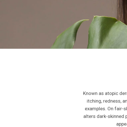
Known as atopic derm
itching, redness, a
examples. On fair-s
alters dark-skinned 
appea