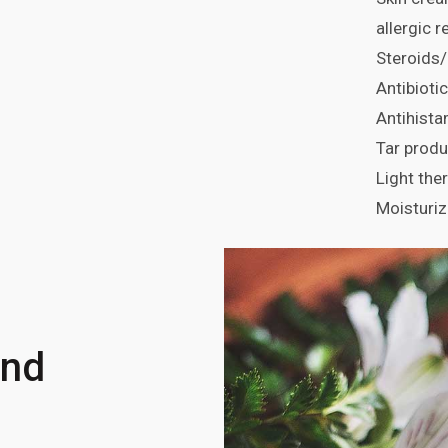
allergic 
Steroids/
Antibioti
Antihist
Tar produ
Light the
Moisturiz
and