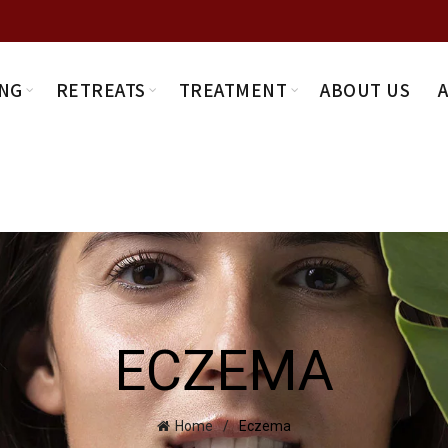
NG
RETREATS
TREATMENT
ABOUT US
ECZEMA
Home
Eczema