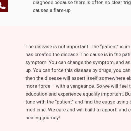
diagnose because there is often no clear trig
causes a flare-up.
The disease is not important. The “patient” is i
has created the disease. The cause is in the pati
symptom. You can change the symptom, and an
up. You can force this disease by drugs, you can 
then the disease will assert itself somewhere e
more force – with a vengeance. So we will feel t
education and experience equality important. Bu
tune with the “patient” and find the cause using
medicine. We care and will build a rapport; and 
healing journey!