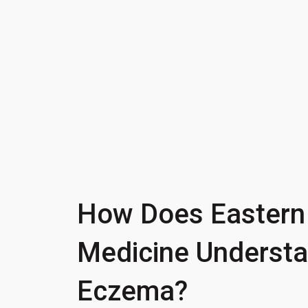
How Does Eastern
Medicine Underst
Eczema?