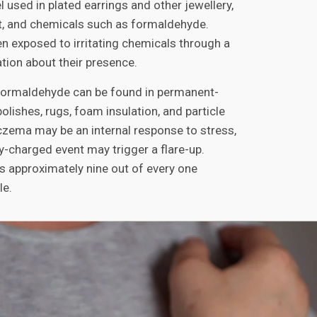
l used in plated earrings and other jewellery,
, and chemicals such as formaldehyde.
en exposed to irritating chemicals through a
tion about their presence.
 formaldehyde can be found in permanent-
polishes, rugs, foam insulation, and particle
czema may be an internal response to stress,
y-charged event may trigger a flare-up.
 approximately nine out of every one
le.