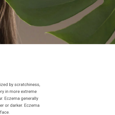
ized by scratchiness,
hery in more extreme
ur. Eczema generally
ter or darker. Eczema
 face.