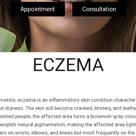
Appointment
Consultation
ECZEMA
atitis, eczema is an inflammatory skin condition character
nd dryness. The skin will become cracked, blistery, and leat
kinned people, the affected area turns a brownish-gray colo
people’s natural pigmentation, making the affected area ligh
rs on wrists, elbows, and knees but most frequently on the