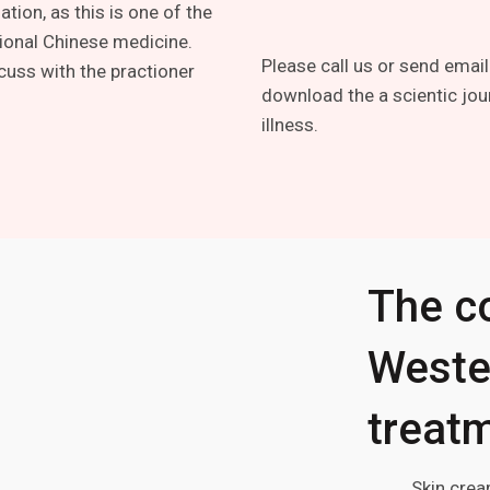
tion, as this is one of the
tional Chinese medicine.
Please call us or send email
cuss with the practioner
download the a scientic jou
illness.
The c
Weste
treatm
Skin crea