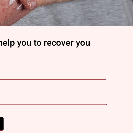
help you to recover you