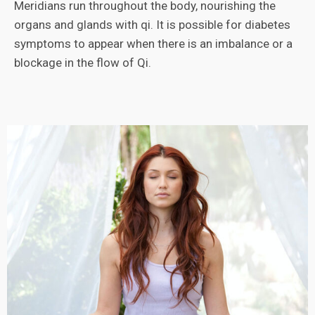
Meridians run throughout the body, nourishing the
organs and glands with qi. It is possible for diabetes
symptoms to appear when there is an imbalance or a
blockage in the flow of Qi.