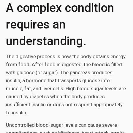
A complex condition
requires an
understanding.
The digestive process is how the body obtains energy
from food. After food is digested, the blood is filled
with glucose (or sugar). The pancreas produces
insulin, a hormone that transports glucose into
muscle, fat, and liver cells. High blood sugar levels are
caused by diabetes when the body produces
insufficient insulin or does not respond appropriately
to insulin.
Uncontrolled blood-sugar levels can cause severe