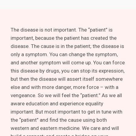
The disease is not important. The “patient” is
important, because the patient has created the
disease. The cause is in the patient; the disease is
only a symptom. You can change the symptom,
and another symptom will come up. You can force
this disease by drugs, you can stop its expression,
but then the disease will assert itself somewhere
else and with more danger, more force – with a
vengeance. So we will feel the “patient.” As we all
aware education and experience equality
important. But most important to get in tune with
the “patient” and find the cause using both
western and eastern medicine. We care and will