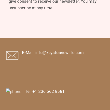
give consent to receive our newsletter. You may
unsubscribe at any time.
E-Mail:
info@keystoanewlife.com
Tel:
+1 236 562 8581