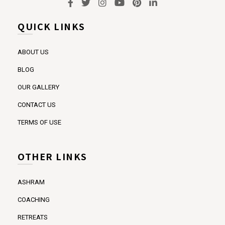
QUICK LINKS
ABOUT US
BLOG
OUR GALLERY
CONTACT US
TERMS OF USE
OTHER LINKS
ASHRAM
COACHING
RETREATS