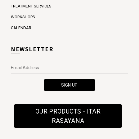
TREATMENT SERVICES
WORKSHOPS
CALENDAR
NEWSLETTER
OUR PRODUCTS - ITAR
RASAYANA