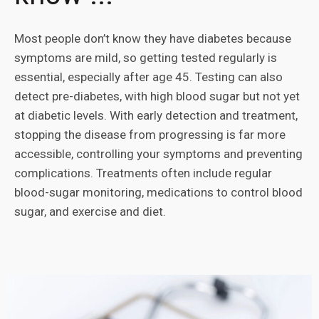
Most people don’t know they have diabetes because
symptoms are mild, so getting tested regularly is
essential, especially after age 45. Testing can also
detect pre-diabetes, with high blood sugar but not yet
at diabetic levels. With early detection and treatment,
stopping the disease from progressing is far more
accessible, controlling your symptoms and preventing
complications. Treatments often include regular
blood-sugar monitoring, medications to control blood
sugar, and exercise and diet.