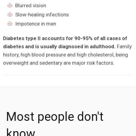
Blurred vision
Slow-healing infections
Impotence in men
Diabetes type II accounts for 90-95% of all cases of
diabetes and is usually diagnosed in adulthood.
Family
history, high blood pressure and high cholesterol, being
overweight and sedentary are major risk factors.
Most people don't
know ...