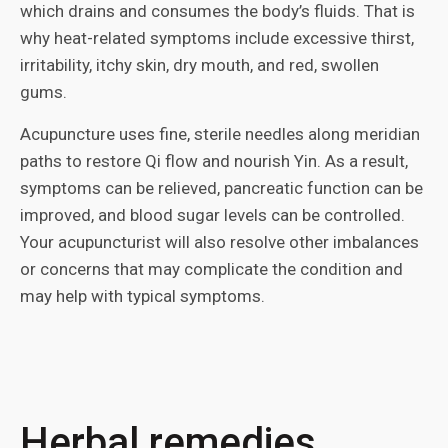
which drains and consumes the body’s fluids. That is
why heat-related symptoms include excessive thirst,
irritability, itchy skin, dry mouth, and red, swollen
gums.
Acupuncture uses fine, sterile needles along meridian
paths to restore Qi flow and nourish Yin. As a result,
symptoms can be relieved, pancreatic function can be
improved, and blood sugar levels can be controlled.
Your acupuncturist will also resolve other imbalances
or concerns that may complicate the condition and
may help with typical symptoms.
Herbal remedies,