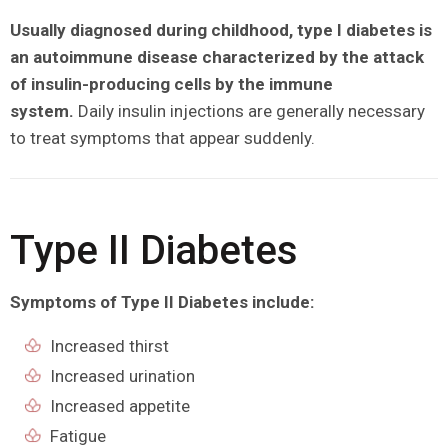
Usually diagnosed during childhood, type I diabetes is
an autoimmune disease characterized by the attack
of insulin-producing cells by the immune
system.
Daily insulin injections are generally necessary
to treat symptoms that appear suddenly.
Type II Diabetes
Symptoms of Type II Diabetes include:
Increased thirst
Increased urination
Increased appetite
Fatigue