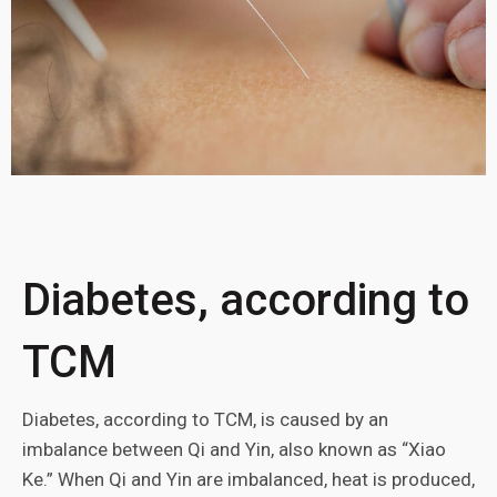
Diabetes, according to
TCM
Diabetes, according to TCM, is caused by an
imbalance between Qi and Yin, also known as “Xiao
Ke.” When Qi and Yin are imbalanced, heat is produced,