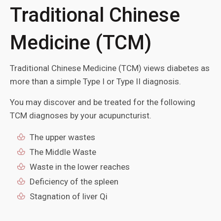
Traditional Chinese
Medicine (TCM)
Traditional Chinese Medicine (TCM) views diabetes as
more than a simple Type I or Type II diagnosis.
You may discover and be treated for the following
TCM diagnoses by your acupuncturist.
The upper wastes
The Middle Waste
Waste in the lower reaches
Deficiency of the spleen
Stagnation of liver Qi