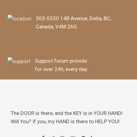
303-5550 14B Avenue, Delta, BC,
Canada, V4M 26G
Support forum provide
for over 24h, every day.
The DOOR is there, and the KEY is in YOUR HAND!
Will You? If you, my HAND is there to HELP YOU!