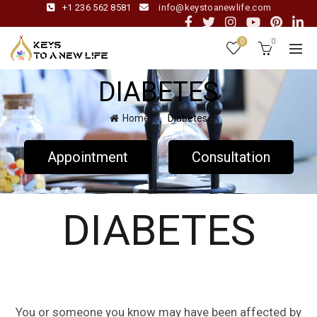
+1 236 562 8581
info@keystoanewlife.com
0
0
DIABETES
Home
Diabetes
Appointment
Consultation
DIABETES
You or someone you know may have been affected by