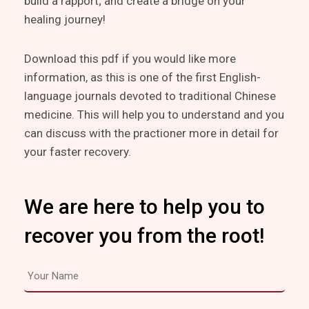
build a rapport; and create a bridge on your
healing journey!
Download this pdf if you would like more
information, as this is one of the first English-
language journals devoted to traditional Chinese
medicine. This will help you to understand and you
can discuss with the practioner more in detail for
your faster recovery.
We are here to help you to
recover you from the root!