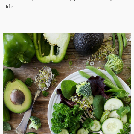
life.