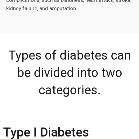
complications, such as blindness, heart attack, stroke,
kidney failure, and amputation.
Types of diabetes can
be divided into two
categories.
Type I Diabetes