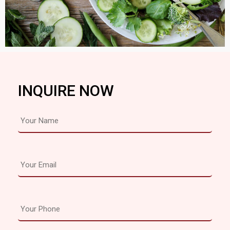
INQUIRE NOW