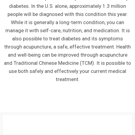
diabetes. In the U.S. alone, approximately 1.3 million
people will be diagnosed with this condition this year.
While it is generally a long-term condition, you can
manage it with self-care, nutrition, and medication. It is
also possible to treat diabetes and its symptoms
through acupuncture, a safe, effective treatment. Health
and well-being can be improved through acupuncture
and Traditional Chinese Medicine (TCM). It is possible to
use both safely and effectively your current medical
treatment.