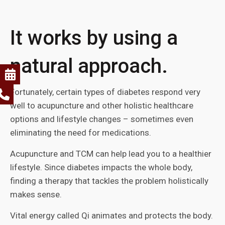
It works by using a
natural approach.
Fortunately, certain types of diabetes respond very
well to acupuncture and other holistic healthcare
options and lifestyle changes – sometimes even
eliminating the need for medications.
Acupuncture and TCM can help lead you to a healthier
lifestyle. Since diabetes impacts the whole body,
finding a therapy that tackles the problem holistically
makes sense.
Vital energy called Qi animates and protects the body.