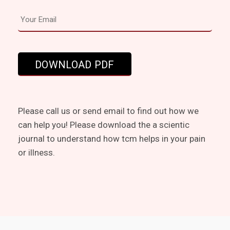
Please call us or send email to find out how we
can help you! Please download the a scientic
journal to understand how tcm helps in your pain
or illness.