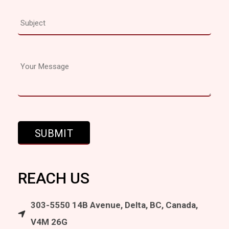
REACH US
303-5550 14B Avenue, Delta, BC, Canada,
V4M 26G