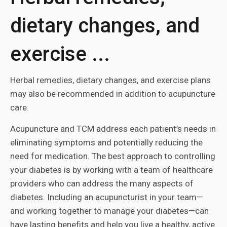
dietary changes, and
exercise ...
Herbal remedies, dietary changes, and exercise plans
may also be recommended in addition to acupuncture
care.
Acupuncture and TCM address each patient’s needs in
eliminating symptoms and potentially reducing the
need for medication. The best approach to controlling
your diabetes is by working with a team of healthcare
providers who can address the many aspects of
diabetes. Including an acupuncturist in your team—
and working together to manage your diabetes—can
have lasting benefits and help you live a healthy, active