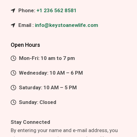
Phone:
+1 236 562 8581
Email :
info@keystoanewlife.com
Open Hours
Mon-Fri: 10 am to 7 pm
Wednesday: 10 AM – 6 PM
Saturday: 10 AM – 5 PM
Sunday: Closed
Stay Connected
By entering your name and e-mail address, you