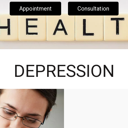
Appointment
Consultation
DEPRESSION