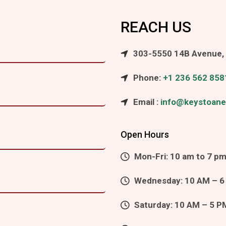
REACH US
303-5550 14B Avenue, 
Phone:
+1 236 562 858
Email :
info@keystoane
Open Hours
Mon-Fri: 10 am to 7 p
Wednesday: 10 AM – 6
Saturday: 10 AM – 5 P