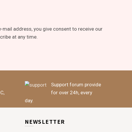
-mail address, you give consent to receive our
ribe at any time.
Support forum provide
BC,
for over 24h, every
day.
NEWSLETTER