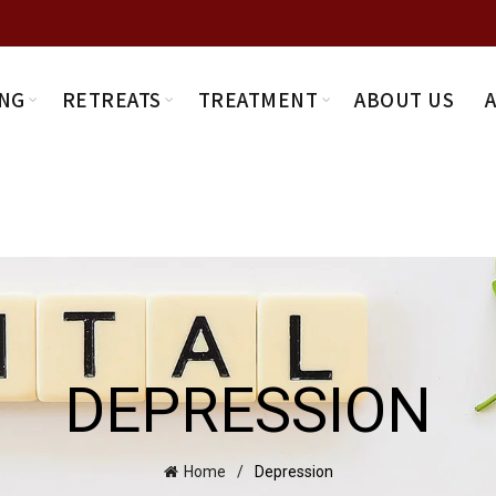
NG
RETREATS
TREATMENT
ABOUT US
DEPRESSION
Home
Depression