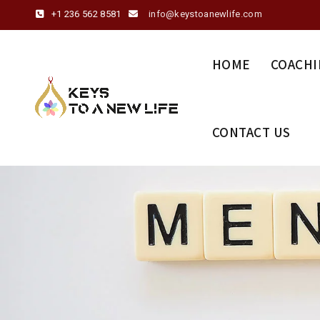
+1 236 562 8581
info@keystoanewlife.com
HOME
COACHI
CONTACT US