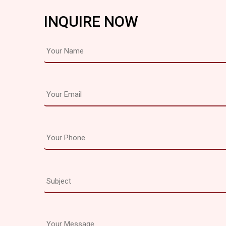
INQUIRE NOW