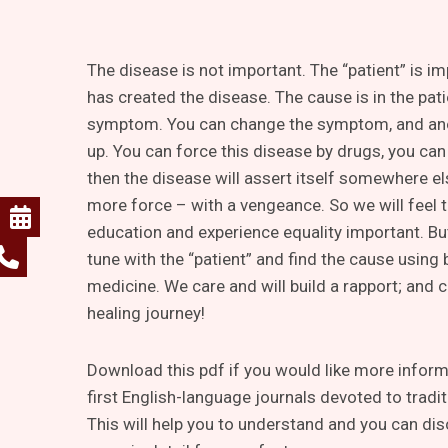
The disease is not important. The “patient” is i
has created the disease. The cause is in the pati
symptom. You can change the symptom, and an
up. You can force this disease by drugs, you can 
then the disease will assert itself somewhere e
more force – with a vengeance. So we will feel t
education and experience equality important. Bu
tune with the “patient” and find the cause using
medicine. We care and will build a rapport; and 
healing journey!
Download this pdf if you would like more informa
first English-language journals devoted to tradi
This will help you to understand and you can dis