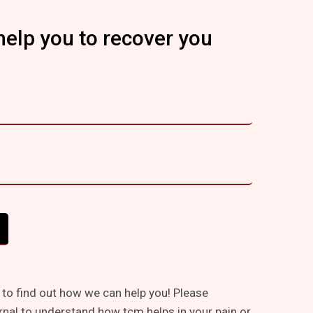
help you to recover you
 to find out how we can help you! Please
rnal to understand how tcm helps in your pain or