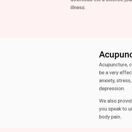
illness.
Acupunc
Acupuncture, c
be a very effec
anxiety, stres
depression.
We also provid
you speak to us
body pain.