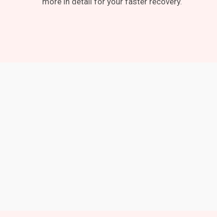
more in detail for your faster recovery.