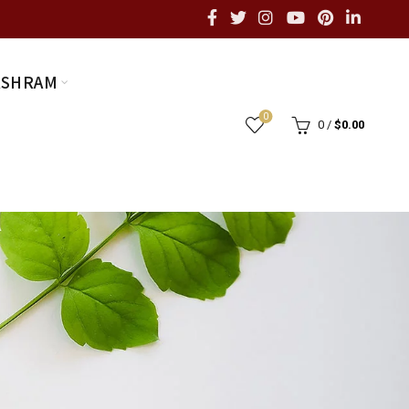
ASHRAM
0
0
/
$
0.00