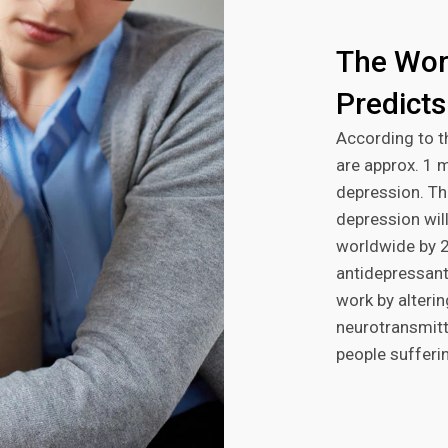
The Wor
Predicts
According to t
are approx. 1 
depression. Th
depression will
worldwide by 2
antidepressant
work by alterin
neurotransmitt
people sufferi