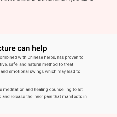
ture can help
ombined with Chinese herbs, has proven to
tive, safe, and natural method to treat
s, and emotional swings which may lead to
e meditation and healing counselling to let
 and release the inner pain that manifests in