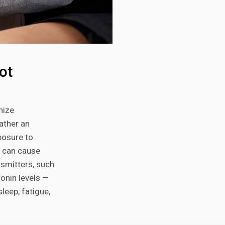
ot
nize
rather an
posure to
, can cause
smitters, such
onin levels —
leep, fatigue,