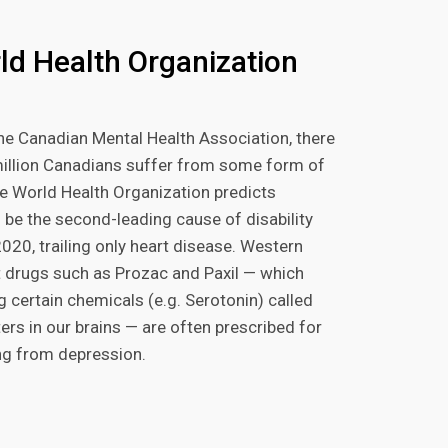
ld Health Organization
he Canadian Mental Health Association, there
million Canadians suffer from some form of
e World Health Organization predicts
 be the second-leading cause of disability
020, trailing only heart disease. Western
 drugs such as Prozac and Paxil — which
g certain chemicals (e.g. Serotonin) called
ers in our brains — are often prescribed for
ng from depression.