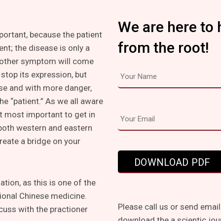
We are here to 
mportant, because the patient
from the root!
ent; the disease is only a
other symptom will come
stop its expression, but
lse and with more danger,
he “patient.” As we all aware
t most important to get in
 both western and eastern
create a bridge on your
tion, as this is one of the
tional Chinese medicine.
Please call us or send email
cuss with the practioner
download the a scientic jou