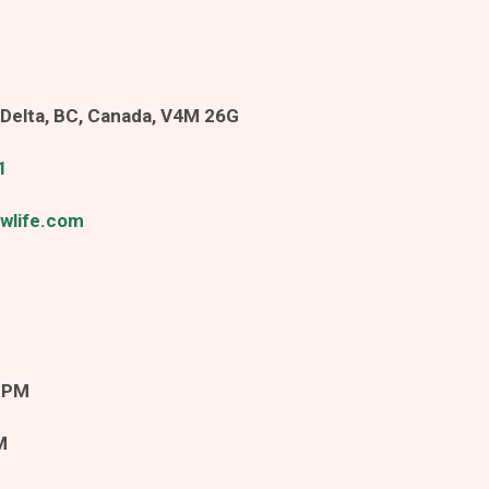
Delta, BC, Canada, V4M 26G
1
wlife.com
m
 PM
M