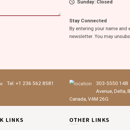
Sunday: Closed
Stay Connected
By entering your name and e
newsletter. You may unsubsc
Tel:
+1 236 562 8581
303-5550 14B
Avenue, Delta, 
Canada, V4M 26G
K LINKS
OTHER LINKS