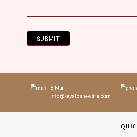
E-Mail:
info@keystoanewlife.com
QUIC