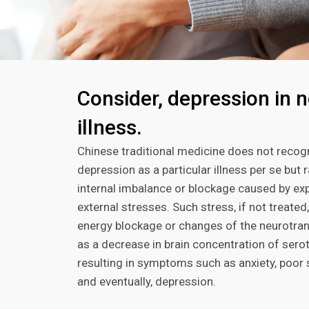
Consider, depression in n
illness.
Chinese traditional medicine does not recog
depression as a particular illness per se but 
internal imbalance or blockage caused by ex
external stresses. Such stress, if not treated
energy blockage or changes of the neurotran
as a decrease in brain concentration of serot
resulting in symptoms such as anxiety, poor s
and eventually, depression.