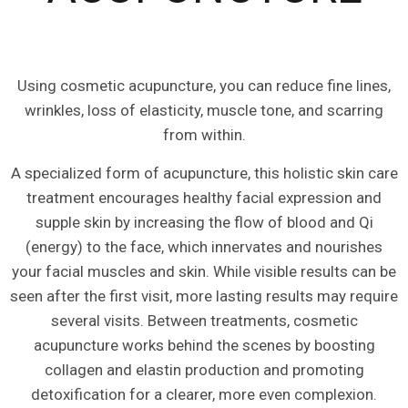
Using cosmetic acupuncture, you can reduce fine lines,
wrinkles, loss of elasticity, muscle tone, and scarring
from within.
A specialized form of acupuncture, this holistic skin care
treatment encourages healthy facial expression and
supple skin by increasing the flow of blood and Qi
(energy) to the face, which innervates and nourishes
your facial muscles and skin. While visible results can be
seen after the first visit, more lasting results may require
several visits. Between treatments, cosmetic
acupuncture works behind the scenes by boosting
collagen and elastin production and promoting
detoxification for a clearer, more even complexion.