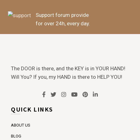
Support forum provide
for over 24h, every day.
The DOOR is there, and the KEY is in YOUR HAND!
Will You? If you, my HAND is there to HELP YOU!
QUICK LINKS
ABOUT US
BLOG