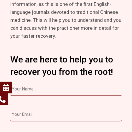
information, as this is one of the first English-
language journals devoted to traditional Chinese
medicine. This will help you to understand and you
can discuss with the practioner more in detail for
your faster recovery.
We are here to help you to
recover you from the root!