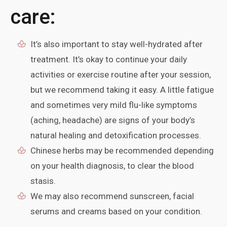
care:
It’s also important to stay well-hydrated after
treatment. It’s okay to continue your daily
activities or exercise routine after your session,
but we recommend taking it easy. A little fatigue
and sometimes very mild flu-like symptoms
(aching, headache) are signs of your body’s
natural healing and detoxification processes.
Chinese herbs may be recommended depending
on your health diagnosis, to clear the blood
stasis.
We may also recommend sunscreen, facial
serums and creams based on your condition.