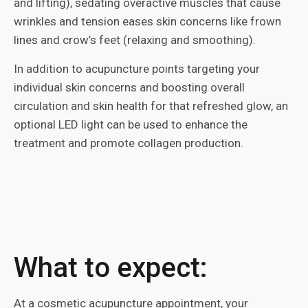
and lifting), sedating overactive muscles that cause
wrinkles and tension eases skin concerns like frown
lines and crow’s feet (relaxing and smoothing).
In addition to acupuncture points targeting your
individual skin concerns and boosting overall
circulation and skin health for that refreshed glow, an
optional LED light can be used to enhance the
treatment and promote collagen production.
What to expect:
At a cosmetic acupuncture appointment, your