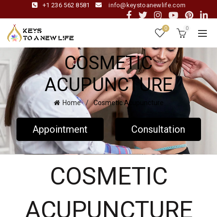
+1 236 562 8581
info@keystoanewlife.com
0
0
COSMETIC
ACUPUNCTURE
Home
Cosmetic Acupuncture
Appointment
Consultation
COSMETIC
ACUPUNCTURE