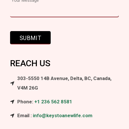
REACH US
303-5550 14B Avenue, Delta, BC, Canada,
V4M 26G
Phone:
+1 236 562 8581
Email :
info@keystoanewlife.com