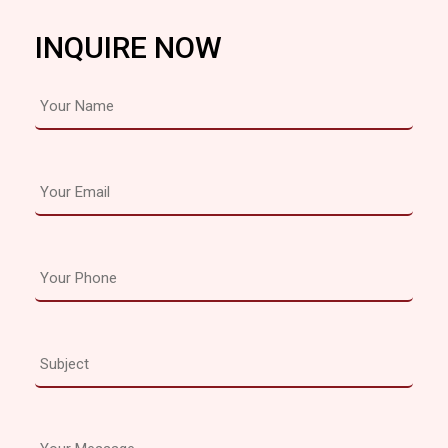
INQUIRE NOW