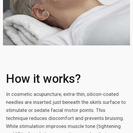
How it works?
In cosmetic acupuncture, extra-thin, silicon-coated
needles are inserted just beneath the skin’s surface to
stimulate or sedate facial motor points. This
technique reduces discomfort and prevents bruising.
While stimulation improves muscle tone (tightening