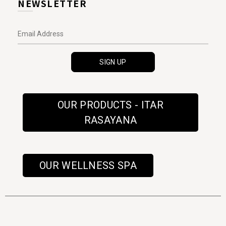
NEWSLETTER
OUR PRODUCTS - ITAR
RASAYANA
OUR WELLNESS SPA