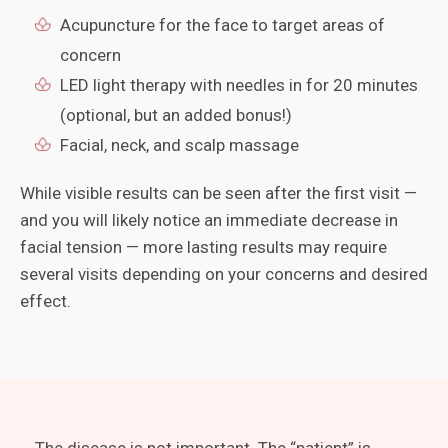
Acupuncture for the face to target areas of
concern
LED light therapy with needles in for 20 minutes
(optional, but an added bonus!)
Facial, neck, and scalp massage
While visible results can be seen after the first visit —
and you will likely notice an immediate decrease in
facial tension — more lasting results may require
several visits depending on your concerns and desired
effect.