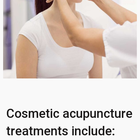
Cosmetic acupuncture
treatments include: