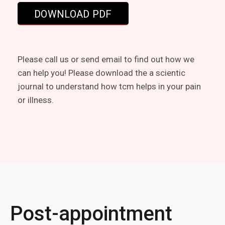
Please call us or send email to find out how we
can help you! Please download the a scientic
journal to understand how tcm helps in your pain
or illness.
Post-appointment