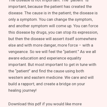
The disease is not important. The “patient” is
important, because the patient has created the
disease. The cause is in the patient; the disease is
only a symptom. You can change the symptom,
and another symptom will come up. You can force
this disease by drugs, you can stop its expression,
but then the disease will assert itself somewhere
else and with more danger, more force – with a
vengeance. So we will feel the “patient.” As we all
aware education and experience equality
important. But most important to get in tune with
the “patient” and find the cause using both
western and eastern medicine. We care and will
build a rapport; and create a bridge on your
healing journey!
Download this pdf if you would like more