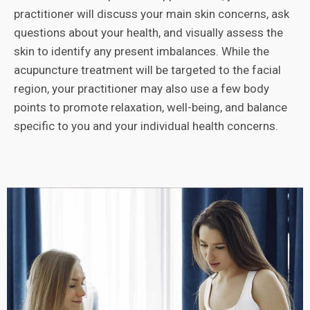
practitioner will discuss your main skin concerns, ask
questions about your health, and visually assess the
skin to identify any present imbalances. While the
acupuncture treatment will be targeted to the facial
region, your practitioner may also use a few body
points to promote relaxation, well-being, and balance
specific to you and your individual health concerns.