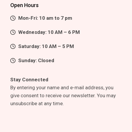
Open Hours
Mon-Fri: 10 am to 7 pm
Wednesday: 10 AM – 6 PM
Saturday: 10 AM – 5 PM
Sunday: Closed
Stay Connected
By entering your name and e-mail address, you
give consent to receive our newsletter. You may
unsubscribe at any time.