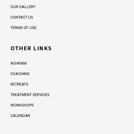
OUR GALLERY
CONTACT US
TERMS OF USE
OTHER LINKS
ASHRAM
COACHING
RETREATS
TREATMENT SERVICES
WORKSHOPS
CALENDAR