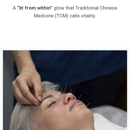
A
“lit from within”
glow that Traditional Chinese
Medicine (TCM) calls vitality.