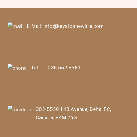
E-Mail:
info@keystoanewlife.com
Tel:
+1 236 562 8581
303-5550 14B Avenue, Delta, BC,
Canada, V4M 26G