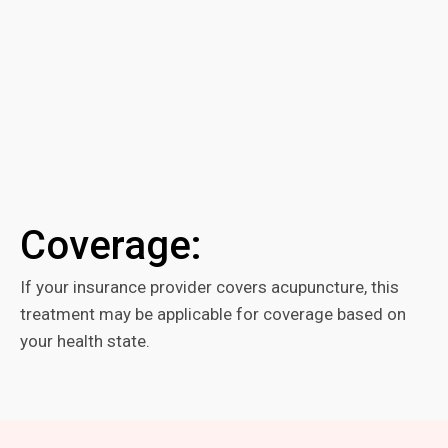
Coverage:
If your insurance provider covers acupuncture, this
treatment may be applicable for coverage based on
your health state.