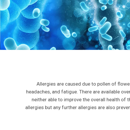
Allergies are caused due to pollen of flo
headaches, and fatigue. There are available ove
neither able to improve the overall health of 
allergies but any further allergies are also prev