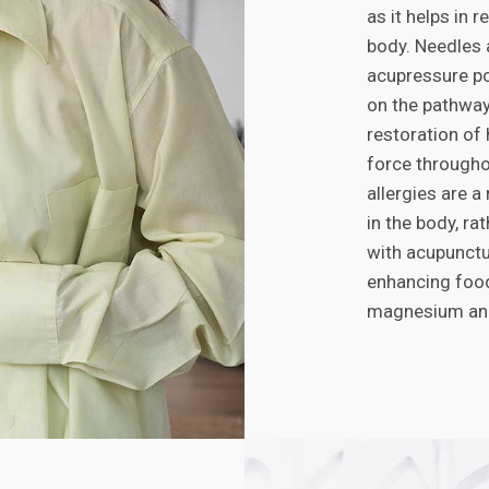
as it helps in 
body. Needles a
acupressure po
on the pathways
restoration of
force througho
allergies are a
in the body, ra
with acupunctu
enhancing food
magnesium and