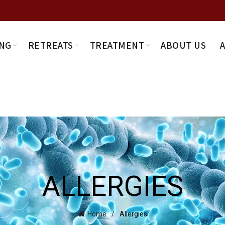
NG
RETREATS
TREATMENT
ABOUT US
ALLERGIES
Home
Allergies