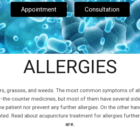
Appointment
Consultation
ALLERGIES
wers, grasses, and weeds. The most common symptoms of aller
r-the-counter medicines, but most of them have several sid
the patient nor prevent any further allergies. On the other han
ented. Read about acupuncture treatment for allergies further
are.