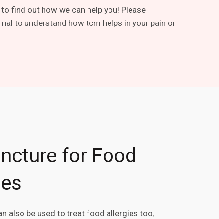
 to find out how we can help you! Please
rnal to understand how tcm helps in your pain or
ncture for Food
ies
n also be used to treat food allergies too,