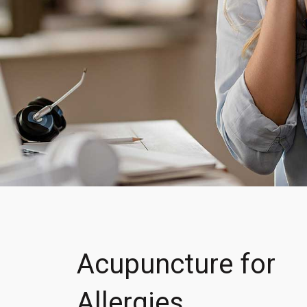
Acupuncture for
Allergies