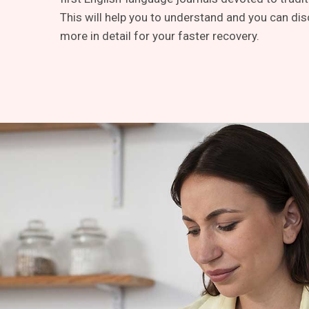
This will help you to understand and you can dis
more in detail for your faster recovery.