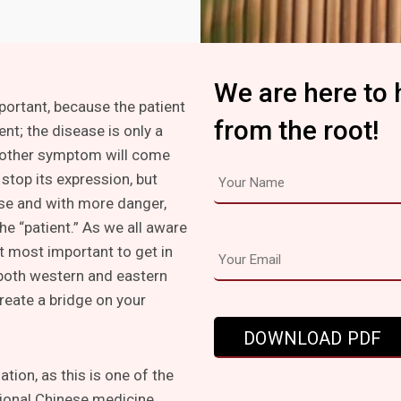
We are here to 
mportant, because the patient
from the root!
ent; the disease is only a
other symptom will come
stop its expression, but
lse and with more danger,
he “patient.” As we all aware
t most important to get in
 both western and eastern
create a bridge on your
tion, as this is one of the
tional Chinese medicine.