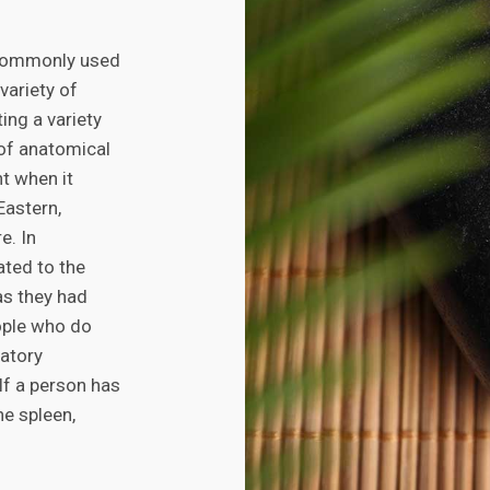
 commonly used
variety of
ng a variety
 of anatomical
t when it
Eastern,
e. In
ated to the
as they had
ople who do
ratory
 If a person has
he spleen,