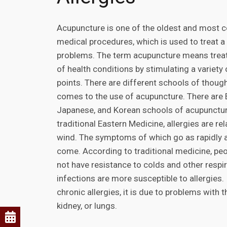
Acupuncture is one of the oldest and most
medical procedures, which is used to treat a 
problems. The term acupuncture means treati
of health conditions by stimulating a variety
points. There are different schools of though
comes to the use of acupuncture. There are 
Japanese, and Korean schools of acupunctur
traditional Eastern Medicine, allergies are rel
wind. The symptoms of which go as rapidly 
come. According to traditional medicine, pe
not have resistance to colds and other respi
infections are more susceptible to allergies.
chronic allergies, it is due to problems with t
kidney, or lungs.