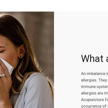
What a
An imbalance i
allergies. They
immune system 
allergies are t
Acupuncture fo
occurrence of i