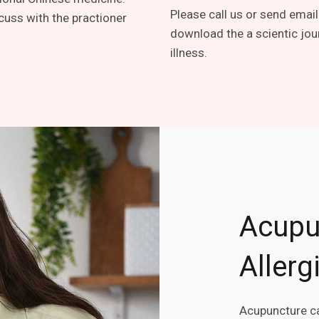
Please call us or send email
cuss with the practioner
download the a scientic jou
illness.
Acupu
Allerg
Acupuncture ca