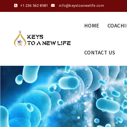
+1 236 562 8581
info@keystoanewlife.com
HOME
COACHI
CONTACT US