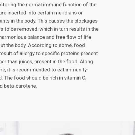
restoring the normal immune function of the
re inserted into certain meridians or
ints in the body. This causes the blockages
 to be removed, which in turn results in the
 harmonious balance and free flow of life
ut the body. According to some, food
 result of allergy to specific proteins present
ther than juices, present in the food. Along
re, it is recommended to eat immunity-
. The food should be rich in vitamin C,
 beta-carotene.