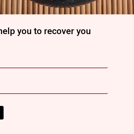
help you to recover you