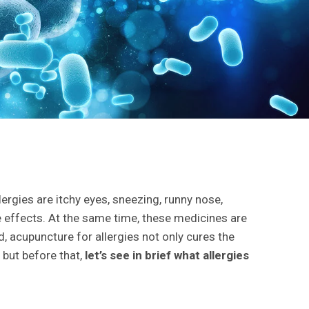
gies are itchy eyes, sneezing, runny nose,
e effects. At the same time, these medicines are
d, acupuncture for allergies not only cures the
 but before that,
let’s see in brief what allergies