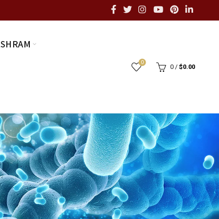
ASHRAM
0
0
/
$
0.00