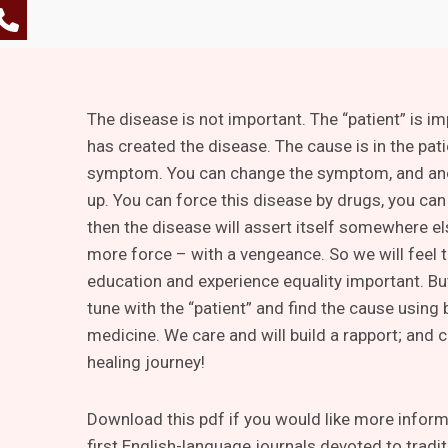
The disease is not important. The “patient” is i
has created the disease. The cause is in the pati
symptom. You can change the symptom, and an
up. You can force this disease by drugs, you can 
then the disease will assert itself somewhere e
more force – with a vengeance. So we will feel t
education and experience equality important. Bu
tune with the “patient” and find the cause using
medicine. We care and will build a rapport; and 
healing journey!
Download this pdf if you would like more informa
first English-language journals devoted to tradi