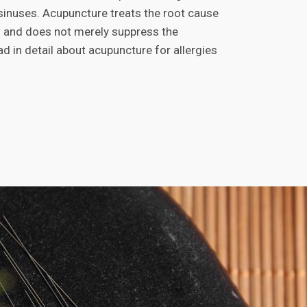
 sinuses. Acupuncture treats the root cause
es and does not merely suppress the
 in detail about acupuncture for allergies