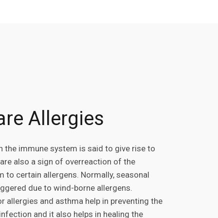
re Allergies
n the immune system is said to give rise to
 are also a sign of overreaction of the
to certain allergens. Normally, seasonal
riggered due to wind-borne allergens.
r allergies and asthma help in preventing the
nfection and it also helps in healing the