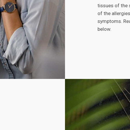
tissues of the
of the allergi
symptoms. Read
below.