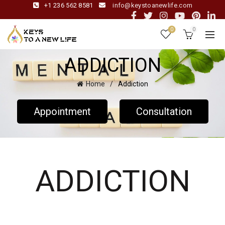
+1 236 562 8581
info@keystoanewlife.com
0
0
ADDICTION
Home
Addiction
Appointment
Consultation
ADDICTION