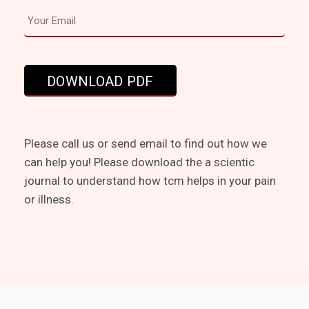
Please call us or send email to find out how we
can help you! Please download the a scientic
journal to understand how tcm helps in your pain
or illness.