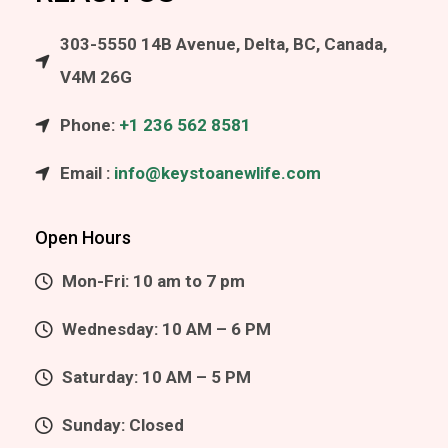
303-5550 14B Avenue, Delta, BC, Canada,
V4M 26G
Phone:
+1 236 562 8581
Email :
info@keystoanewlife.com
Open Hours
Mon-Fri: 10 am to 7 pm
Wednesday: 10 AM – 6 PM
Saturday: 10 AM – 5 PM
Sunday: Closed