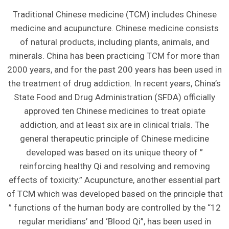
Traditional Chinese medicine (TCM) includes Chinese
medicine and acupuncture. Chinese medicine consists
of natural products, including plants, animals, and
minerals. China has been practicing TCM for more than
2000 years, and for the past 200 years has been used in
the treatment of drug addiction. In recent years, China’s
State Food and Drug Administration (SFDA) officially
approved ten Chinese medicines to treat opiate
addiction, and at least six are in clinical trials. The
general therapeutic principle of Chinese medicine
developed was based on its unique theory of ”
reinforcing healthy Qi and resolving and removing
effects of toxicity.” Acupuncture, another essential part
of TCM which was developed based on the principle that
” functions of the human body are controlled by the “12
regular meridians’ and ‘Blood Qi”, has been used in