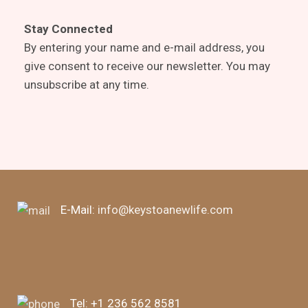
Stay Connected
By entering your name and e-mail address, you
give consent to receive our newsletter. You may
unsubscribe at any time.
E-Mail:
info@keystoanewlife.com
Tel:
+1 236 562 8581