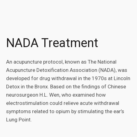
NADA Treatment
An acupuncture protocol, known as The National
Acupuncture Detoxification Association (NADA), was
developed for drug withdrawal in the 1970s at Lincoln
Detox in the Bronx. Based on the findings of Chinese
neurosurgeon H.L. Wen, who examined how
electrostimulation could relieve acute withdrawal
symptoms related to opium by stimulating the ear’s
Lung Point.