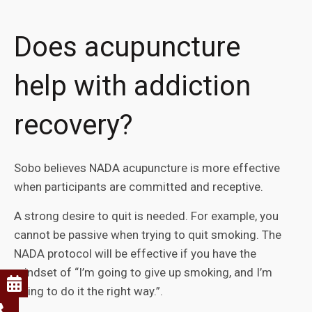
Does acupuncture
help with addiction
recovery?
Sobo believes NADA acupuncture is more effective
when participants are committed and receptive.
A strong desire to quit is needed. For example, you
cannot be passive when trying to quit smoking. The
NADA protocol will be effective if you have the
mindset of “I’m going to give up smoking, and I’m
going to do it the right way.”.