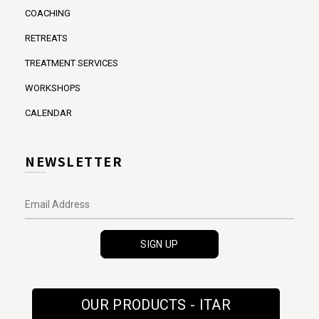
COACHING
RETREATS
TREATMENT SERVICES
WORKSHOPS
CALENDAR
NEWSLETTER
OUR PRODUCTS - ITAR