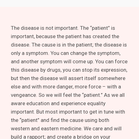
The disease is not important. The “patient” is
important, because the patient has created the
disease. The cause is in the patient; the disease is
only a symptom. You can change the symptom,
and another symptom will come up. You can force
this disease by drugs, you can stop its expression,
but then the disease will assert itself somewhere
else and with more danger, more force – with a
vengeance. So we will feel the “patient.” As we all
aware education and experience equality
important. But most important to get in tune with
the “patient” and find the cause using both
western and eastern medicine. We care and will
build a rapport; and create a bridge on your