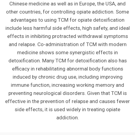
Chinese medicine as well as in Europe, the USA, and
other countries, for controlling opiate addiction. Some
advantages to using TCM for opiate detoxification
include less harmful side effects, high safety, and ideal
effects in inhibiting protracted withdrawal symptoms
and relapse. Co-administration of TCM with modern
medicine shows some synergistic effects in
detoxification. Many TCM for detoxification also has
efficacy in rehabilitating abnormal body functions
induced by chronic drug use, including improving
immune function, increasing working memory and
preventing neurological disorders. Given that TCM is
effective in the prevention of relapse and causes fewer
side effects, it is used widely in treating opiate
addiction.