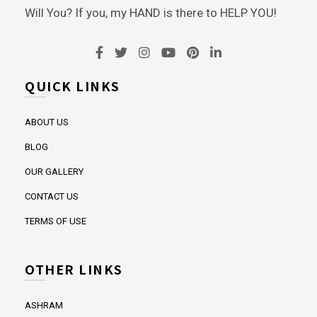
Will You? If you, my HAND is there to HELP YOU!
QUICK LINKS
ABOUT US
BLOG
OUR GALLERY
CONTACT US
TERMS OF USE
OTHER LINKS
ASHRAM