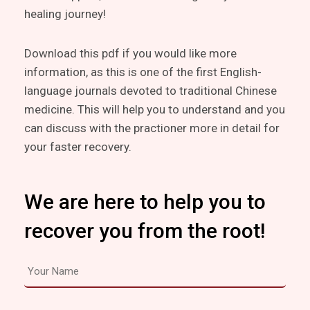
healing journey!
Download this pdf if you would like more
information, as this is one of the first English-
language journals devoted to traditional Chinese
medicine. This will help you to understand and you
can discuss with the practioner more in detail for
your faster recovery.
We are here to help you to
recover you from the root!