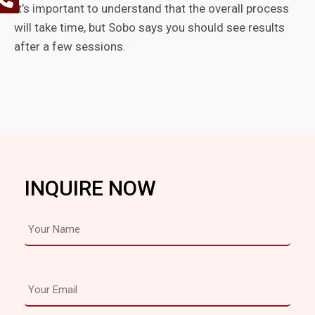
It’s important to understand that the overall process
will take time, but Sobo says you should see results
after a few sessions.
INQUIRE NOW