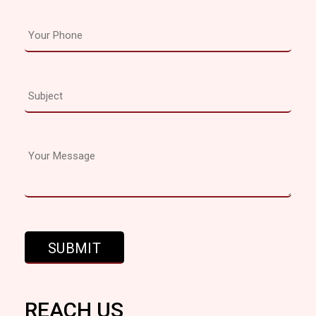
REACH US