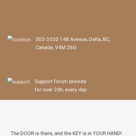
303-5550 14B Avenue, Delta, BC,
Canada, V4M 26G
Support forum provide
for over 24h, every day.
The DOOR is there, and the KEY is in YOUR HAND!