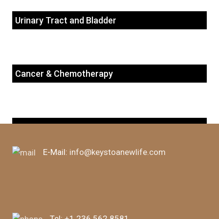
Urinary Tract and Bladder
Cancer & Chemotherapy
Autoimmune Diseases
E-Mail:
info@keystoanewlife.com
Tel:
+1 236 562 8581