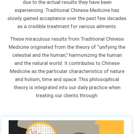
due to the actual results they have been
experiencing. Traditional Chinese Medicine has
slowly gained acceptance over the past few decades
as a credible treatment for various ailments.
These miraculous results from Traditional Chinese
Medicine originated from the theory of “unifying the
celestial and the human,” harmonizing the human
and the natural world. It contributes to Chinese
Medicine as the particular characteristics of nature
and holism, time and space. This philosophical
theory is integrated into our daily practice when
treating our clients through: