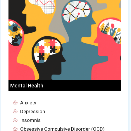
Mental Health
Anxiety
Depression
Insomnia
Obsessive Compulsive Disorder (OCD)