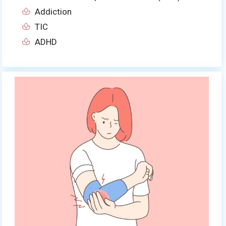
Addiction
TIC
ADHD