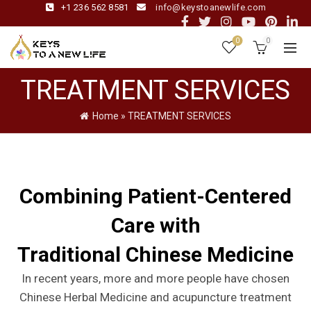
+1 236 562 8581
info@keystoanewlife.com
0
0
TREATMENT SERVICES
Home
»
TREATMENT SERVICES
Combining Patient-Centered
Care with
Traditional Chinese Medicine
In recent years, more and more people have chosen
Chinese Herbal Medicine and acupuncture treatment