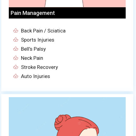
Pain Management
Back Pain / Sciatica
Sports Injuries
Bell’s Palsy
Neck Pain
Stroke Recovery
Auto Injuries