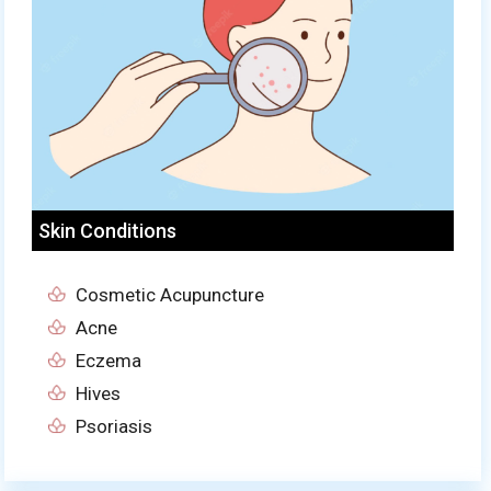
Skin Conditions
Cosmetic Acupuncture
Acne
Eczema
Hives
Psoriasis