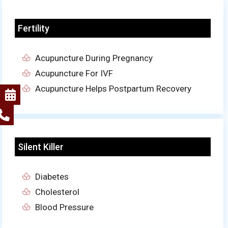
Fertility
Acupuncture During Pregnancy
Acupuncture For IVF
Acupuncture Helps Postpartum Recovery
Silent Killer
Diabetes
Cholesterol
Blood Pressure