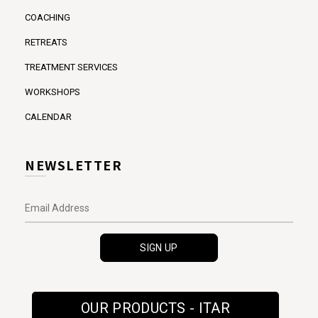
COACHING
RETREATS
TREATMENT SERVICES
WORKSHOPS
CALENDAR
NEWSLETTER
OUR PRODUCTS - ITAR