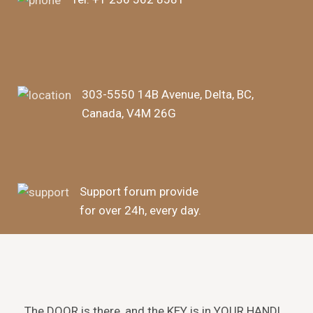
303-5550 14B Avenue, Delta, BC,
Canada, V4M 26G
Support forum provide
for over 24h, every day.
The DOOR is there, and the KEY is in YOUR HAND!