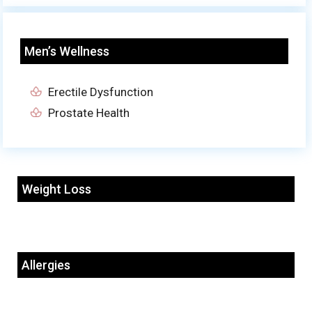
Men’s Wellness
Erectile Dysfunction
Prostate Health
Weight Loss
Allergies