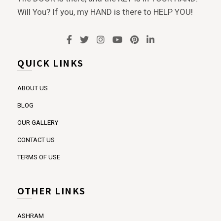
Will You? If you, my HAND is there to HELP YOU!
QUICK LINKS
ABOUT US
BLOG
OUR GALLERY
CONTACT US
TERMS OF USE
OTHER LINKS
ASHRAM