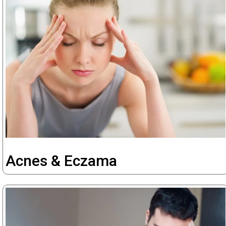
Acnes & Eczama