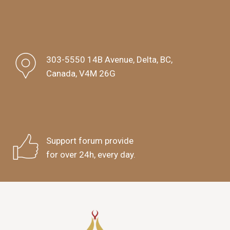
303-5550 14B Avenue, Delta, BC,
Canada, V4M 26G
Support forum provide
for over 24h, every day.