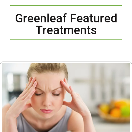
Greenleaf Featured
Treatments