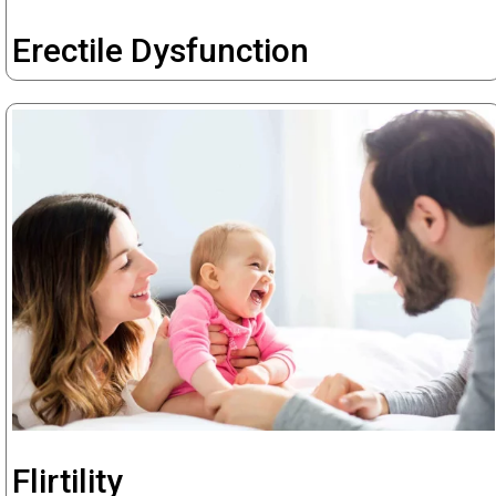
Erectile Dysfunction
Flirtility