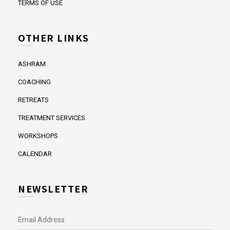
TERMS OF USE
OTHER LINKS
ASHRAM
COACHING
RETREATS
TREATMENT SERVICES
WORKSHOPS
CALENDAR
NEWSLETTER