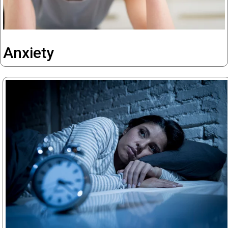
Anxiety