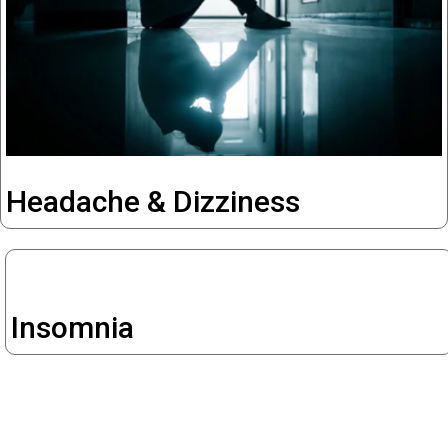
Headache & Dizziness
Insomnia