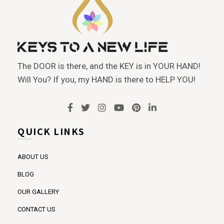
The DOOR is there, and the KEY is in YOUR HAND!
Will You? If you, my HAND is there to HELP YOU!
QUICK LINKS
ABOUT US
BLOG
OUR GALLERY
CONTACT US