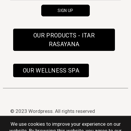
OUR PRODUCTS - ITAR
RASAYANA
OUR WELLNESS SPA
© 2023 Wordpress. All rights reserved
We use cookies to improve your experience on our
website. By browsing this website, you agree to our