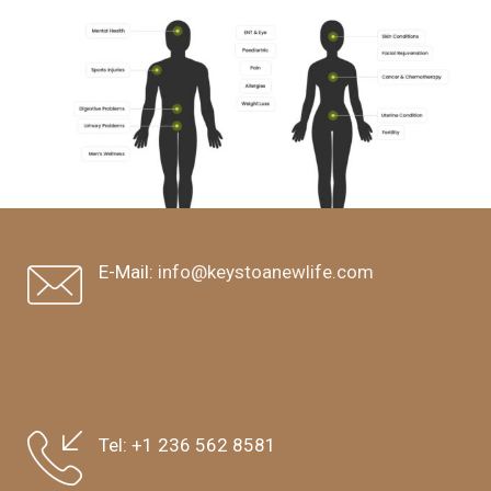
E-Mail:
info@keystoanewlife.com
Tel:
+1 236 562 8581