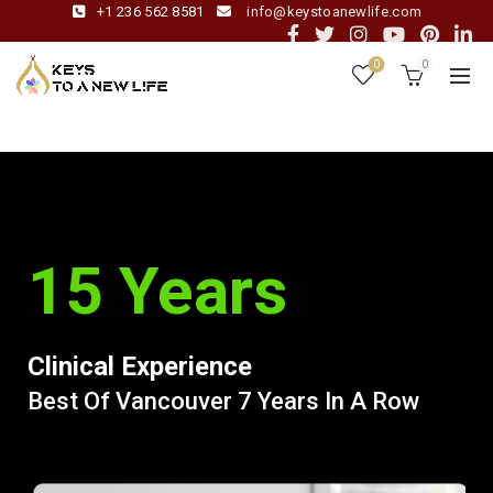
+1 236 562 8581
info@keystoanewlife.com
0
0
15 Years
Clinical Experience
Best Of Vancouver 7 Years In A Row