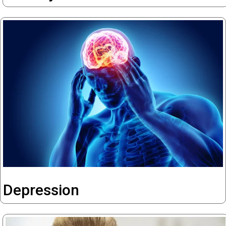
Depression