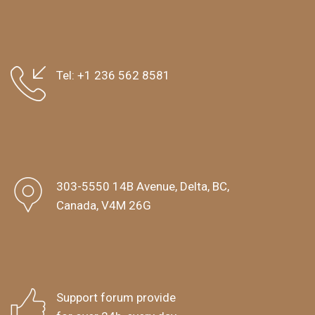
Tel:
+1 236 562 8581
303-5550 14B Avenue, Delta, BC,
Canada, V4M 26G
Support forum provide