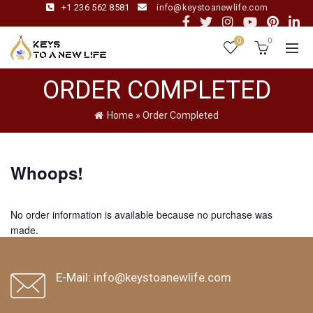
+1 236 562 8581
info@keystoanewlife.com
0
0
ORDER COMPLETED
Home
»
Order Completed
Whoops!
No order information is available because no purchase was
made.
browse more events
back home
E-Mail:
info@keystoanewlife.com