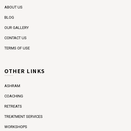
ABOUT US
BLOG
OUR GALLERY
CONTACT US
TERMS OF USE
OTHER LINKS
ASHRAM
COACHING
RETREATS
TREATMENT SERVICES
WORKSHOPS