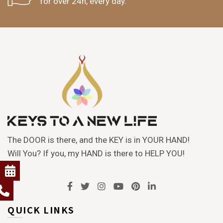
for over 24h, every day.
The DOOR is there, and the KEY is in YOUR HAND!
Will You? If you, my HAND is there to HELP YOU!
QUICK LINKS