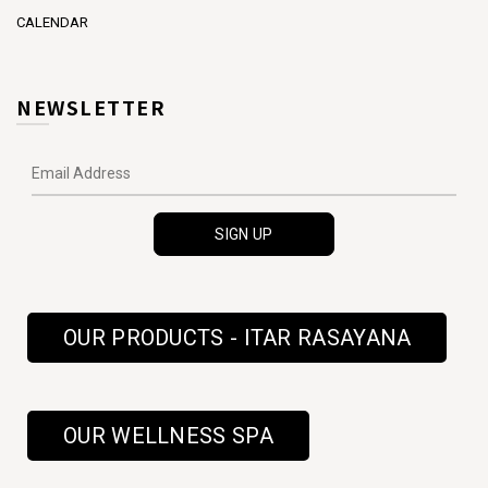
CALENDAR
NEWSLETTER
OUR PRODUCTS - ITAR RASAYANA
OUR WELLNESS SPA