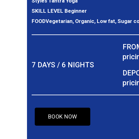
Styles
Tantra Yoga
SKILL LEVEL
Beginner
FOOD
Vegetarian, Organic, Low fat, Sugar c
FROM
prici
7 DAYS / 6 NIGHTS
DEPO
prici
BOOK NOW