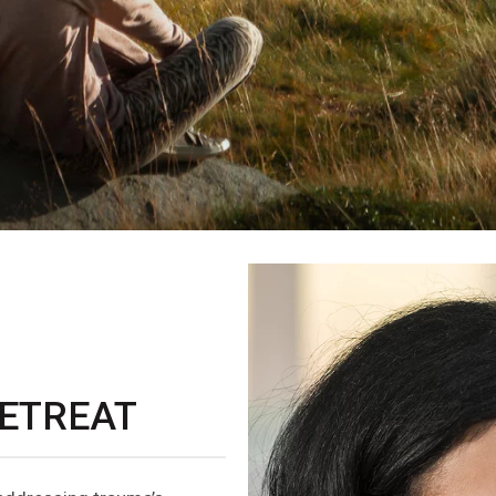
ETREAT