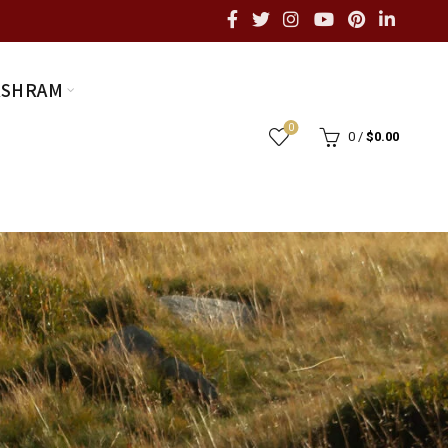
ASHRAM
0
0
/
$
0.00