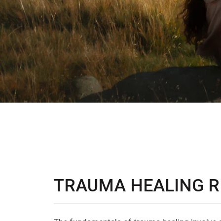
TRAUMA HEALING R