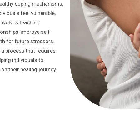
healthy coping mechanisms.
ividuals feel vulnerable,
 involves teaching
ionships, improve self-
th for future stressors.
 a process that requires
ping individuals to
on their healing journey.