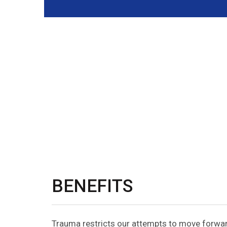
BENEFITS
Trauma restricts our attempts to move forward 