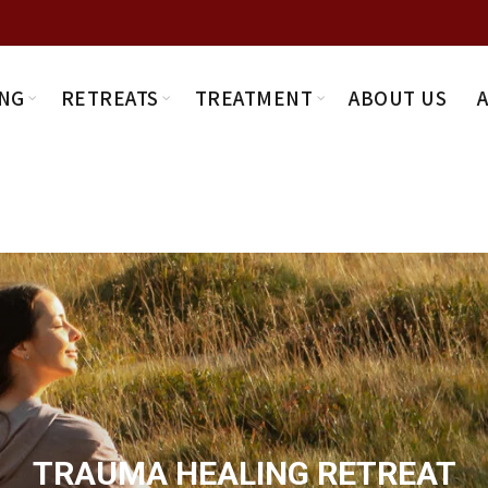
NG
RETREATS
TREATMENT
ABOUT US
TRAUMA HEALING RETREAT