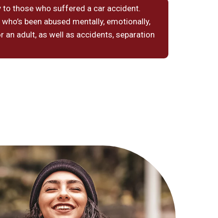
 to those who suffered a car accident.
 who’s been abused mentally, emotionally,
or an adult, as well as accidents, separation