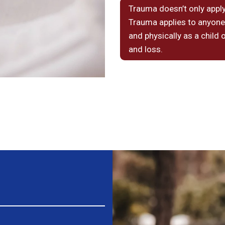
Trauma doesn’t only apply
Trauma applies to anyone
and physically as a child 
and loss.