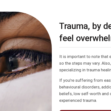
Trauma, by de
feel overwhe
It is important to note that 
so the steps may vary. Also,
specializing in trauma healin
If you’re suffering from eas
behavioural disorders, addi
beliefs, low self-worth and 
experienced trauma.