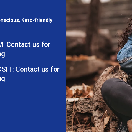
onscious, Keto-friendly
: Contact us for
ng
SIT: Contact us for
ng