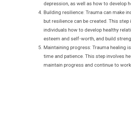
depression, as well as how to develop 
Building resilience: Trauma can make ind
but resilience can be created. This step
individuals how to develop healthy relat
esteem and self-worth, and build streng
Maintaining progress: Trauma healing is
time and patience. This step involves hel
maintain progress and continue to work 