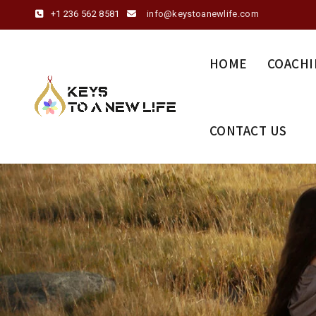
+1 236 562 8581
info@keystoanewlife.com
HOME
COACHI
CONTACT US