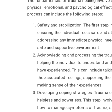
The fundamentals of trauma healing involve 
physical, emotional, and psychological effect
process can include the following steps:
Safety and stabilization: The first step 
ensuring the individual feels safe and s
addressing any immediate physical needs
safe and supportive environment.
Acknowledging and processing the traum
helping the individual to understand an
have experienced. This can include talki
the associated feelings, supporting the 
making sense of their experiences.
Developing coping strategies: Trauma c
helpless and powerless. This step involv
how to manage symptoms of trauma, su