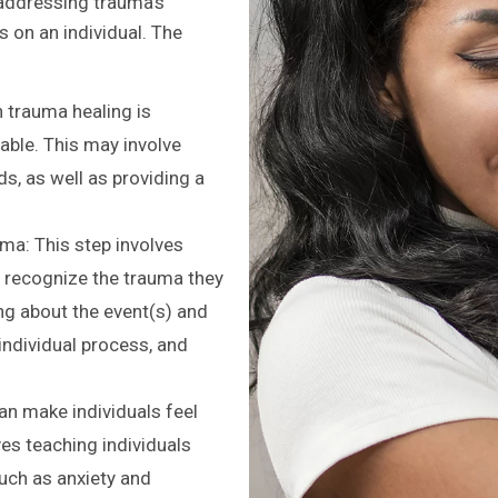
addressing trauma’s
s on an individual. The
in trauma healing is
table. This may involve
, as well as providing a
a: This step involves
d recognize the trauma they
ng about the event(s) and
individual process, and
an make individuals feel
es teaching individuals
ch as anxiety and