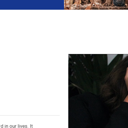
in our lives. It