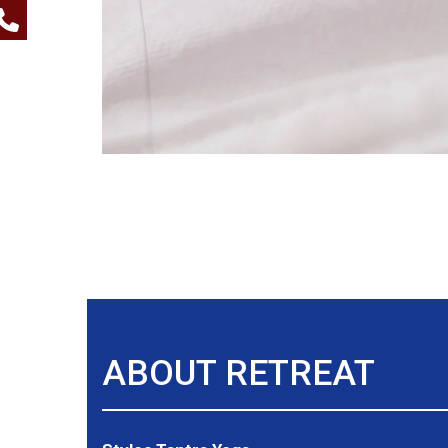
ABOUT RETREAT