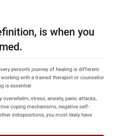
finition, is when you
lmed.
every person’s journey of healing is different
 working with a trained therapist or counsellor
g is essential.
y overwhelm, stress, anxiety, panic attacks,
ctive coping mechanisms, negative self-
other indispositions, you most likely have