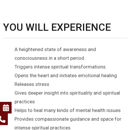
YOU WILL EXPERIENCE
A heightened state of awareness and
consciousness in a short period.
Triggers intense spiritual transformations.
Opens the heart and initiates emotional healing
Releases stress
Gives deeper insight into spirituality and spiritual
practices
Helps to heal many kinds of mental health issues
Provides compassionate guidance and space for
intense spiritual practices.