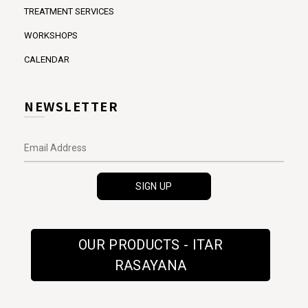
TREATMENT SERVICES
WORKSHOPS
CALENDAR
NEWSLETTER
OUR PRODUCTS - ITAR
RASAYANA