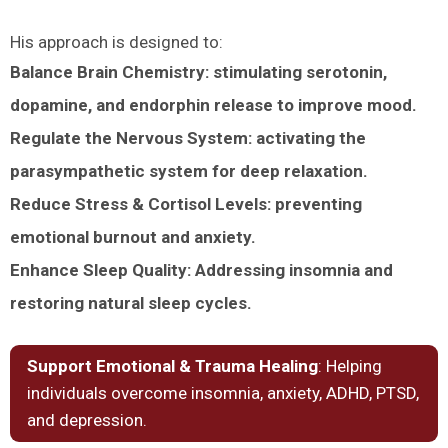
His approach is designed to:
Balance Brain Chemistry: stimulating serotonin,
dopamine, and endorphin release to improve mood.
Regulate the Nervous System: activating the
parasympathetic system for deep relaxation.
Reduce Stress & Cortisol Levels: preventing
emotional burnout and anxiety.
Enhance Sleep Quality: Addressing insomnia and
restoring natural sleep cycles.
Support Emotional & Trauma Healing
: Helping
individuals overcome insomnia, anxiety, ADHD, PTSD,
and depression.