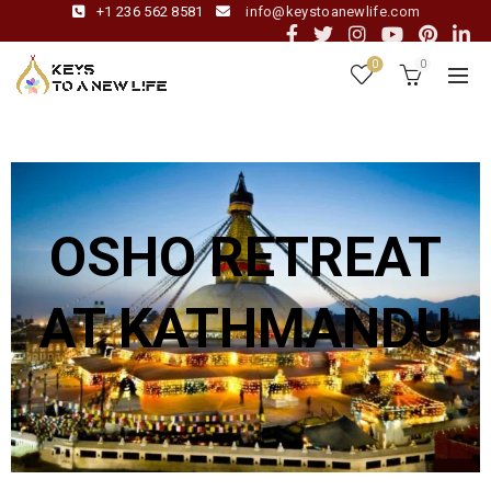
+1 236 562 8581
info@keystoanewlife.com
0
0
OSHO RETREAT
AT KATHMANDU