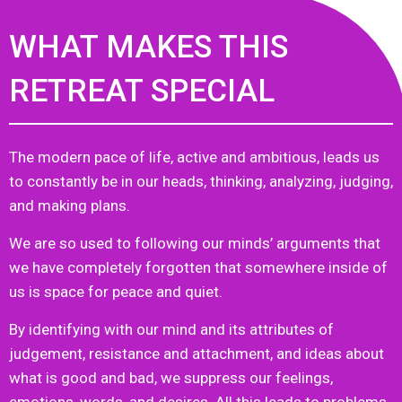
WHAT MAKES THIS
RETREAT SPECIAL
The modern pace of life, active and ambitious, leads us
to constantly be in our heads, thinking, analyzing, judging,
and making plans.
We are so used to following our minds’ arguments that
we have completely forgotten that somewhere inside of
us is space for peace and quiet.
By identifying with our mind and its attributes of
judgement, resistance and attachment, and ideas about
what is good and bad, we suppress our feelings,