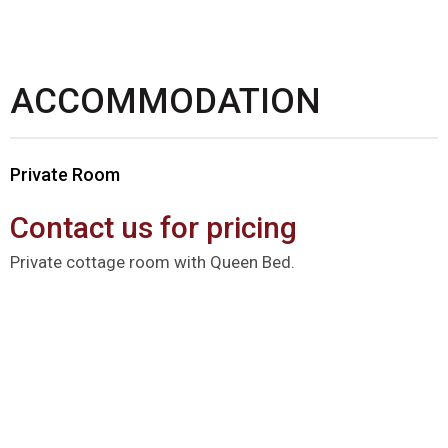
ACCOMMODATION
Private Room
Contact us for pricing
Private cottage room with Queen Bed.