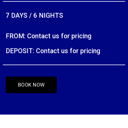
7 DAYS / 6 NIGHTS
FROM: Contact us for pricing
DEPOSIT: Contact us for pricing
BOOK NOW