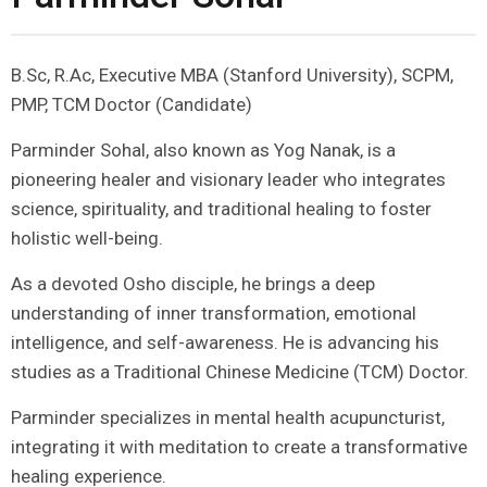
B.Sc, R.Ac, Executive MBA (Stanford University), SCPM,
PMP, TCM Doctor (Candidate)
Parminder Sohal, also known as Yog Nanak, is a
pioneering healer and visionary leader who integrates
science, spirituality, and traditional healing to foster
holistic well-being.
As a devoted Osho disciple, he brings a deep
understanding of inner transformation, emotional
intelligence, and self-awareness. He is advancing his
studies as a Traditional Chinese Medicine (TCM) Doctor.
Parminder specializes in mental health acupuncturist,
integrating it with meditation to create a transformative
healing experience.