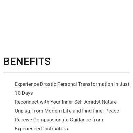
BENEFITS
Experience Drastic Personal Transformation in Just
10 Days
Reconnect with Your Inner Self Amidst Nature
Unplug From Modern Life and Find Inner Peace
Receive Compassionate Guidance from
Experienced Instructors