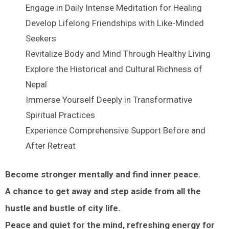
Engage in Daily Intense Meditation for Healing
Develop Lifelong Friendships with Like-Minded
Seekers
Revitalize Body and Mind Through Healthy Living
Explore the Historical and Cultural Richness of
Nepal
Immerse Yourself Deeply in Transformative
Spiritual Practices
Experience Comprehensive Support Before and
After Retreat
Become stronger mentally and find inner peace.
A chance to get away and step aside from all the
hustle and bustle of city life.
Peace and quiet for the mind, refreshing energy for