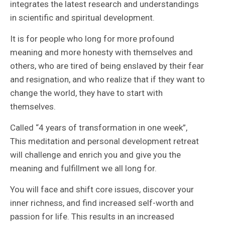
integrates the latest research and understandings
in scientific and spiritual development.
It is for people who long for more profound
meaning and more honesty with themselves and
others, who are tired of being enslaved by their fear
and resignation, and who realize that if they want to
change the world, they have to start with
themselves.
Called “4 years of transformation in one week”,
This meditation and personal development retreat
will challenge and enrich you and give you the
meaning and fulfillment we all long for.
You will face and shift core issues, discover your
inner richness, and find increased self-worth and
passion for life. This results in an increased