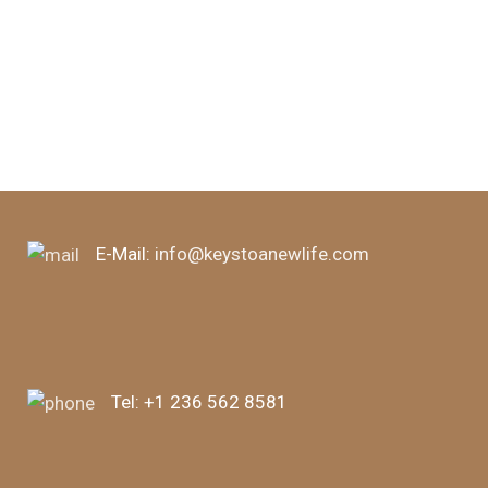
E-Mail:
info@keystoanewlife.com
Tel:
+1 236 562 8581