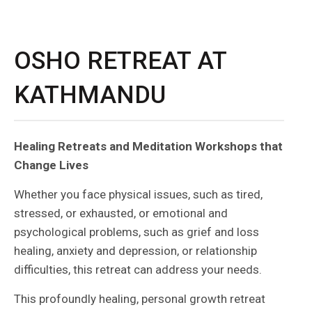
OSHO RETREAT AT
KATHMANDU
Healing Retreats and Meditation Workshops that
Change Lives
Whether you face physical issues, such as tired,
stressed, or exhausted, or emotional and
psychological problems, such as grief and loss
healing, anxiety and depression, or relationship
difficulties, this retreat can address your needs.
This profoundly healing, personal growth retreat