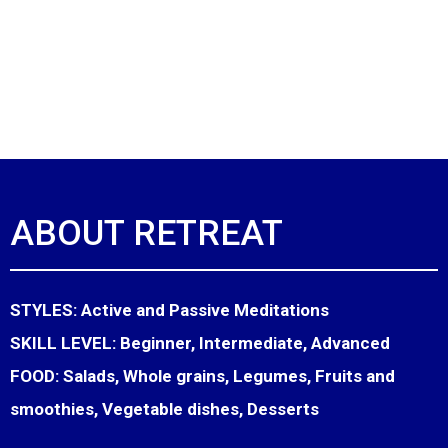
ABOUT RETREAT
STYLES:
Active and Passive Meditations
SKILL LEVEL:
Beginner, Intermediate, Advanced
FOOD:
Salads, Whole grains, Legumes, Fruits and
smoothies, Vegetable dishes, Desserts