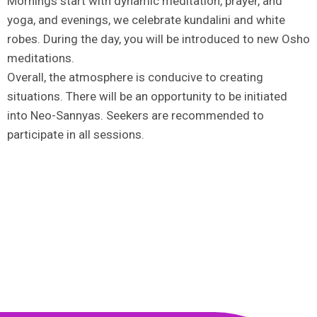
Mornings start with dynamic meditation, prayer, and
yoga, and evenings, we celebrate kundalini and white
robes. During the day, you will be introduced to new Osho
meditations.
Overall, the atmosphere is conducive to creating
situations. There will be an opportunity to be initiated
into Neo-Sannyas. Seekers are recommended to
participate in all sessions.