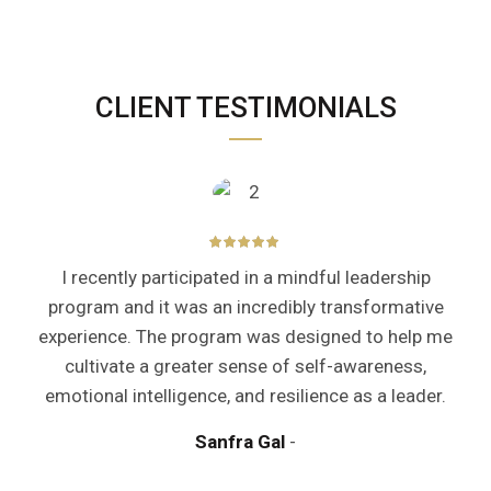
CLIENT TESTIMONIALS
I recently participated in a mindful leadership
program and it was an incredibly transformative
experience. The program was designed to help me
cultivate a greater sense of self-awareness,
emotional intelligence, and resilience as a leader.
Sanfra Gal