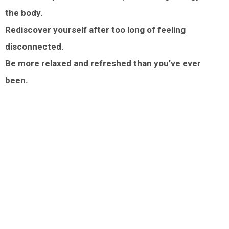
the body.
Rediscover yourself after too long of feeling
disconnected.
Be more relaxed and refreshed than you’ve ever
been.