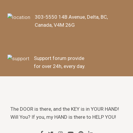
303-5550 14B Avenue, Delta, BC,
Canada, V4M 26G
Support forum provide
for over 24h, every day.
The DOOR is there, and the KEY is in YOUR HAND!
Will You? If you, my HAND is there to HELP YOU!