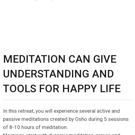
MEDITATION CAN GIVE
UNDERSTANDING AND
TOOLS FOR HAPPY LIFE
In this retreat, you will experience several active and
passive meditations created by Osho during 5 sessions
of 8-10 hours of meditation.