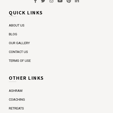
QUICK LINKS
ABOUT US
BLOG
OUR GALLERY
CONTACT US
TERMS OF USE
OTHER LINKS
ASHRAM
COACHING
RETREATS