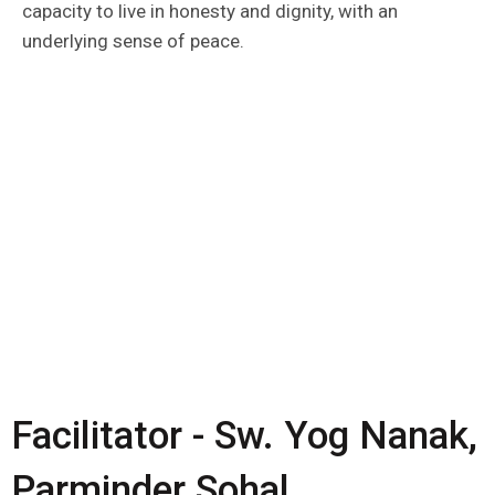
capacity to live in honesty and dignity, with an
underlying sense of peace.
Facilitator - Sw. Yog Nanak,
Parminder Sohal