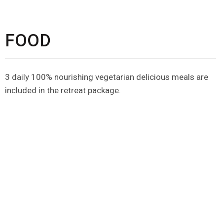
FOOD
3 daily 100% nourishing vegetarian delicious meals are
included in the retreat package.