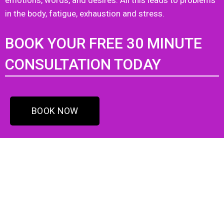
emotions, words, and desires. All this leads to problems
in the body, fatigue, exhaustion and stress.
BOOK YOUR FREE 30 MINUTE
CONSULTATION TODAY
BOOK NOW